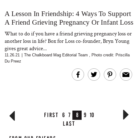
A Lesson In Friendship: 4 Ways To Support
A Friend Grieving Pregnancy Or Infant Loss
What to do if you have a friend grieving pregnancy loss or
another loss in life? Box for Loss co-founder, Bryn Young
gives great advice...
11.26.21
|
The Chalkboard Mag Editorial Team
,
Photo credit: Priscilla
Du Preez
FIRST
6
7
8
9
10
LAST