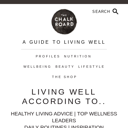
A GUIDE TO LIVING WELL
PROFILES
NUTRITION
WELLBEING
BEAUTY
LIFESTYLE
THE SHOP
LIVING WELL
ACCORDING TO..
HEALTHY LIVING ADVICE | TOP WELLNESS
LEADERS
DAILY ROUTINES | INSPIRATION