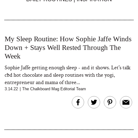
My Sleep Routine: How Sophie Jaffe Winds
Down + Stays Well Rested Through The
Week
Sophie Jaffe getting enough sleep - and it shows. Let's talk
cbd hot chocolate and sleep routines with the yogi,
entrepreneur and mama of three...
3.14.22
|
The Chalkboard Mag Editorial Team