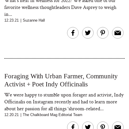
What's next in wellness for 2022? We asked one of our
favorite wellness thoughtleaders Dave Asprey to weigh
in...
12.23.21
|
Suzanne Hall
Foraging With Urban Farmer, Community
Activist + Poet Indy Officinalis
We were happy to stumble upon forager and activist, Indy
Officinalis on Instagram recently and had to learn more
about her passion for all things ‘shroom-related...
12.20.21
|
The Chalkboard Mag Editorial Team