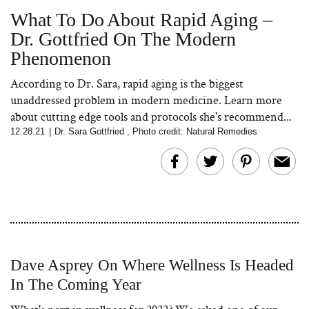
What To Do About Rapid Aging –
Dr. Gottfried On The Modern
Bon Charge Red Light
Phenomenon
Face Mask
According to Dr. Sara, rapid aging is the biggest
unaddressed problem in modern medicine. Learn more
about cutting edge tools and protocols she's recommend...
12.28.21
|
Dr. Sara Gottfried
,
Photo credit: Natural Remedies
Dave Asprey On Where Wellness Is Headed
In The Coming Year