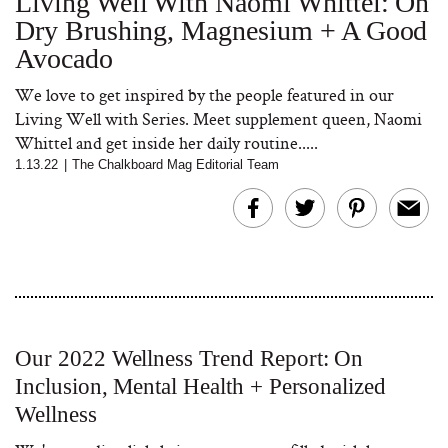
Living Well With Naomi Whittel: On
Dry Brushing, Magnesium + A Good
Avocado
We love to get inspired by the people featured in our
Living Well with Series. Meet supplement queen, Naomi
Whittel and get inside her daily routine.....
1.13.22
|
The Chalkboard Mag Editorial Team
Our 2022 Wellness Trend Report: On
Inclusion, Mental Health + Personalized
Wellness