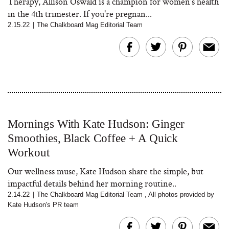
Therapy, Allison Oswald is a champion for women's health
in the 4th trimester. If you're pregnan...
2.15.22
|
The Chalkboard Mag Editorial Team
Mornings With Kate Hudson: Ginger
Smoothies, Black Coffee + A Quick
Workout
Our wellness muse, Kate Hudson share the simple, but
impactful details behind her morning routine..
2.14.22
|
The Chalkboard Mag Editorial Team
,
All photos provided by
Kate Hudson's PR team