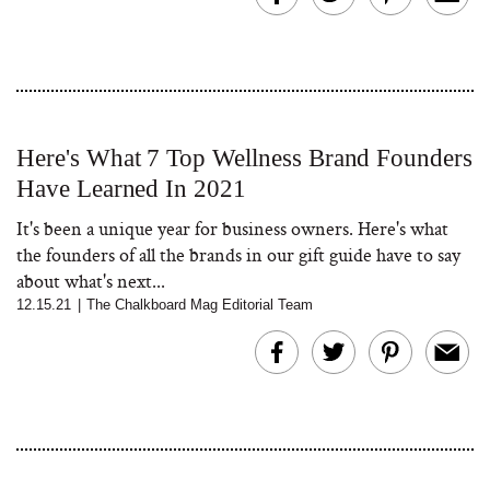
Here's What 7 Top Wellness Brand Founders
Have Learned In 2021
It's been a unique year for business owners. Here's what
the founders of all the brands in our gift guide have to say
about what's next...
12.15.21
|
The Chalkboard Mag Editorial Team