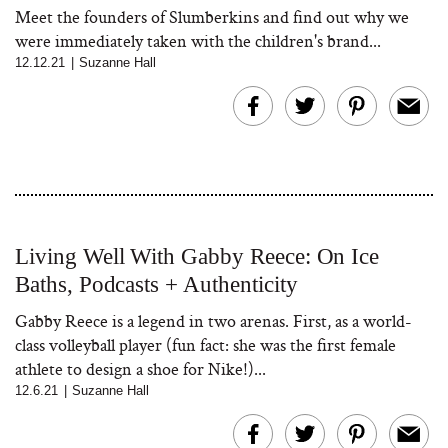
Meet the founders of Slumberkins and find out why we
were immediately taken with the children's brand...
12.12.21
|
Suzanne Hall
Living Well With Gabby Reece: On Ice
Baths, Podcasts + Authenticity
Gabby Reece is a legend in two arenas. First, as a world-
class volleyball player (fun fact: she was the first female
athlete to design a shoe for Nike!)...
12.6.21
|
Suzanne Hall