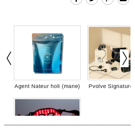
Agent Nateur holi (mane)
Pvolve Signature