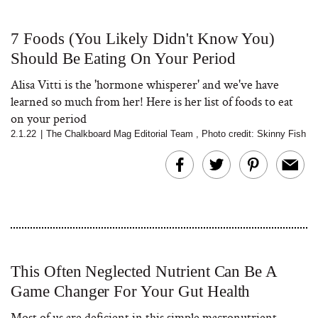
7 Foods (You Likely Didn't Know You)
Should Be Eating On Your Period
Alisa Vitti is the 'hormone whisperer' and we've have
learned so much from her! Here is her list of foods to eat
on your period
2.1.22
|
The Chalkboard Mag Editorial Team
,
Photo credit: Skinny Fish
This Often Neglected Nutrient Can Be A
Game Changer For Your Gut Health
Most of us are deficient in this simple macronutrient.