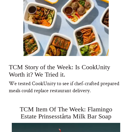
TCM Story of the Week: Is CookUnity
Worth it? We Tried it.
We tested CookUnity to see if chef-crafted prepared
meals could replace restaurant delivery.
TCM Item Of The Week: Flamingo
Estate Prinsesstårta Milk Bar Soap