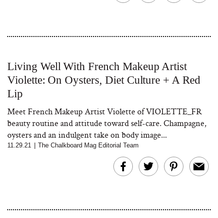
Living Well With French Makeup Artist
Violette: On Oysters, Diet Culture + A Red
Lip
Meet French Makeup Artist Violette of VIOLETTE_FR
beauty routine and attitude toward self-care. Champagne,
oysters and an indulgent take on body image...
11.29.21
|
The Chalkboard Mag Editorial Team