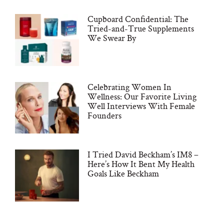
Cupboard Confidential: The
Tried-and-True Supplements
We Swear By
Celebrating Women In
Wellness: Our Favorite Living
Well Interviews With Female
Founders
I Tried David Beckham’s IM8 –
Here’s How It Bent My Health
Goals Like Beckham