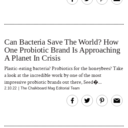
Can Bacteria Save The World? How
One Probiotic Brand Is Approaching
A Planet In Crisis
Plastic-eating bacteria? Probiotics for the honeybees? Take
a look at the incredible work by one of the most
impressive probiotic brands out there, Seed�...
2.10.22
|
The Chalkboard Mag Editorial Team