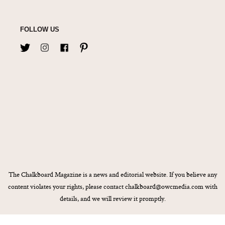
FOLLOW US