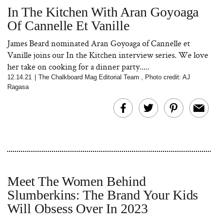
In The Kitchen With Aran Goyoaga
Of Cannelle Et Vanille
James Beard nominated Aran Goyoaga of Cannelle et
Vanille joins our In the Kitchen interview series. We love
her take on cooking for a dinner party.....
12.14.21
|
The Chalkboard Mag Editorial Team
,
Photo credit: AJ
Ragasa
Meet The Women Behind
Slumberkins: The Brand Your Kids
Will Obsess Over In 2023