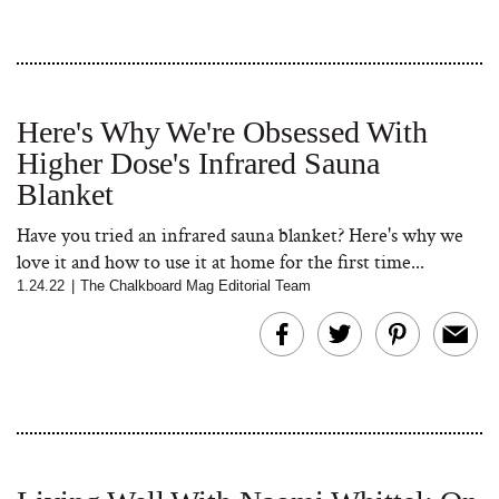
Here's Why We're Obsessed With
Higher Dose's Infrared Sauna
Blanket
Have you tried an infrared sauna blanket? Here's why we
love it and how to use it at home for the first time...
1.24.22
|
The Chalkboard Mag Editorial Team