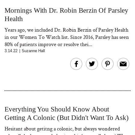
Mornings With Dr. Robin Berzin Of Parsley
Health
Years ago, we included Dr. Robin Berzin of Parsley Health
in our Women To Watch list. Since 2016, Parsley has seen
80% of patients improve or resolve thei...
3.14.22
|
Suzanne Hall
Everything You Should Know About
Getting A Colonic (But Didn't Want To Ask)
Hesitant about getitng a colonic, but always wondered