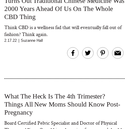
Turns Out Traditional Chinese Medicine Was
2000 Years Ahead Of Us On The Whole
CBD Thing
Think CBD is a wellness fad that will eventually fall out of
fashion? Think again.
2.17.22
|
Suzanne Hall
What The Heck Is The 4th Trimester?
Things All New Moms Should Know Post-
Pregnancy
Board Certified Pelvic Specialist and Doctor of Physical