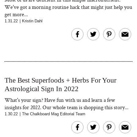
We've got a morning routine hack that might just help you
get more...
1.31.22
|
Kristin Dahl
The Best Superfoods + Herbs For Your
Astrological Sign In 2022
What's your sign? Have fun with us and learn a few
insights for 2022. Our whole team is shopping this story...
1.30.22
|
The Chalkboard Mag Editorial Team