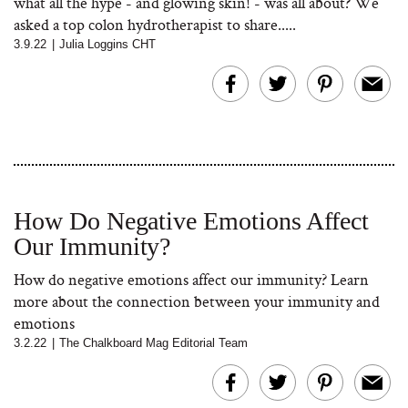
what all the hype - and glowing skin! - was all about? We
asked a top colon hydrotherapist to share.....
3.9.22
|
Julia Loggins CHT
How Do Negative Emotions Affect
Our Immunity?
How do negative emotions affect our immunity? Learn
more about the connection between your immunity and
emotions
3.2.22
|
The Chalkboard Mag Editorial Team