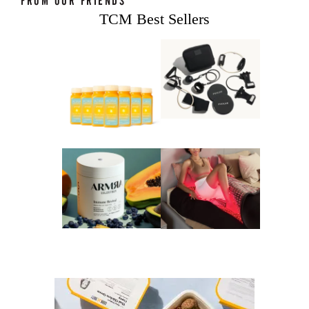
FROM OUR FRIENDS
TCM Best Sellers