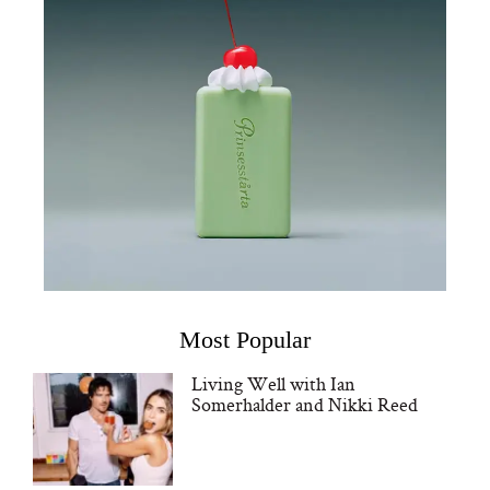
Most Popular
Living Well with Ian
Somerhalder and Nikki Reed