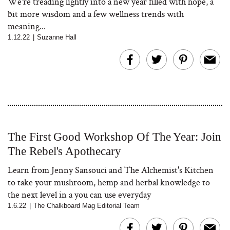
We're treading lightly into a new year filled with hope, a
bit more wisdom and a few wellness trends with
meaning...
1.12.22
|
Suzanne Hall
The First Good Workshop Of The Year: Join
The Rebel's Apothecary
Learn from Jenny Sansouci and The Alchemist's Kitchen
to take your mushroom, hemp and herbal knowledge to
the next level in a you can use everyday
1.6.22
|
The Chalkboard Mag Editorial Team