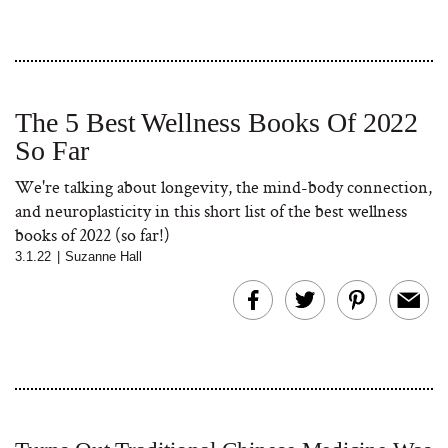
The 5 Best Wellness Books Of 2022
So Far
We're talking about longevity, the mind-body connection,
and neuroplasticity in this short list of the best wellness
books of 2022 (so far!)
3.1.22
|
Suzanne Hall