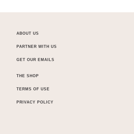
ABOUT US
PARTNER WITH US
GET OUR EMAILS
THE SHOP
TERMS OF USE
PRIVACY POLICY