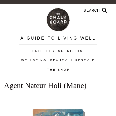
A GUIDE TO LIVING WELL
PROFILES
NUTRITION
WELLBEING
BEAUTY
LIFESTYLE
THE SHOP
Agent Nateur Holi (mane)