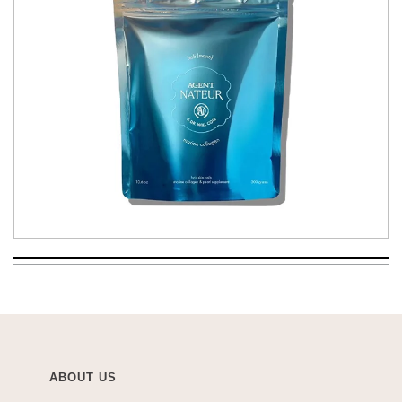
ABOUT US