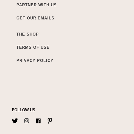
PARTNER WITH US
GET OUR EMAILS
THE SHOP
TERMS OF USE
PRIVACY POLICY
FOLLOW US