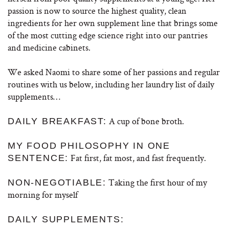
passion is now to source the highest quality, clean
ingredients for her own supplement line that brings some
of the most cutting edge science right into our pantries
and medicine cabinets.
We asked Naomi to share some of her passions and regular
routines with us below, including her laundry list of daily
supplements…
A cup of bone broth.
DAILY BREAKFAST:
MY FOOD PHILOSOPHY IN ONE
Fat first, fat most, and fast frequently.
SENTENCE:
Taking the first hour of my
NON-NEGOTIABLE:
morning for myself
DAILY SUPPLEMENTS: