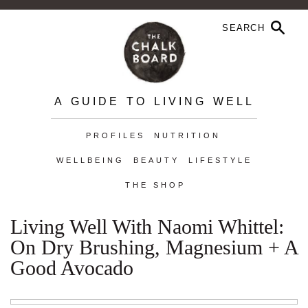
A GUIDE TO LIVING WELL
PROFILES
NUTRITION
WELLBEING
BEAUTY
LIFESTYLE
THE SHOP
Living Well With Naomi Whittel:
On Dry Brushing, Magnesium + A
Good Avocado