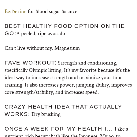
Berberine
for blood sugar balance
BEST HEALTHY FOOD OPTION ON THE
A peeled, ripe avocado
GO:
Can’t live without my: Magnesium
Strength and conditioning,
FAVE WORKOUT:
specifically Olympic lifting. It’s my favorite because it’s the
ideal way to increase strength and maximize your time
training. It also increases power, jumping ability, improves
core strength/stability, and increases speed.
CRAZY HEALTH IDEA THAT ACTUALLY
Dry brushing
WORKS:
Take a
ONCE A WEEK FOR MY HEALTH I…
nutrient-rich beauty bath like the Japanese. My go-to