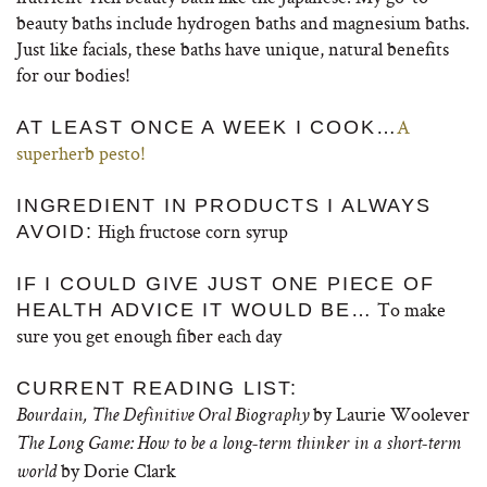
beauty baths include hydrogen baths and magnesium baths.
Just like facials, these baths have unique, natural benefits
for our bodies!
A
AT LEAST ONCE A WEEK I COOK…
superherb pesto!
INGREDIENT IN PRODUCTS I ALWAYS
High fructose corn syrup
AVOID:
IF I COULD GIVE JUST ONE PIECE OF
To make
HEALTH ADVICE IT WOULD BE…
sure you get enough fiber each day
CURRENT READING LIST:
by Laurie Woolever
Bourdain, The Definitive Oral Biography
The Long Game: How to be a long-term thinker in a short-term
by Dorie Clark
world