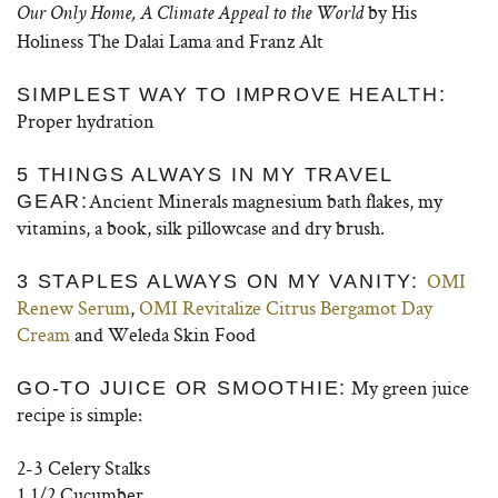
by His
Our Only Home, A Climate Appeal to the World
Holiness The Dalai Lama and Franz Alt
SIMPLEST WAY TO IMPROVE HEALTH:
Proper hydration
5 THINGS ALWAYS IN MY TRAVEL
Ancient Minerals
magnesium bath flakes
, my
GEAR:
vitamins, a book, silk pillowcase and dry brush.
OMI
3 STAPLES ALWAYS ON MY VANITY:
Renew Serum
,
OMI Revitalize Citrus Bergamot Day
Cream
and
Weleda Skin Food
My green juice
GO-TO JUICE OR SMOOTHIE:
recipe is simple:
2-3 Celery Stalks
1 1/2 Cucumber