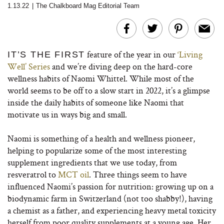
1.13.22
|
The Chalkboard Mag Editorial Team
feature of the year in our
‘Living
IT’S THE FIRST
Well’ Series
and we’re diving deep on the hard-core
wellness habits of Naomi Whittel. While most of the
world seems to be off to a slow start in 2022, it’s a glimpse
inside the daily habits of someone like Naomi that
motivate us in ways big and small.
Naomi is something of a health and wellness pioneer,
helping to popularize some of the most interesting
supplement ingredients that we use today, from
resveratrol to
MCT oil
. Three things seem to have
influenced Naomi’s passion for nutrition: growing up on a
biodynamic farm in Switzerland (not too shabby!), having
a chemist as a father, and experiencing heavy metal toxicity
herself from poor quality supplements at a young age. Her