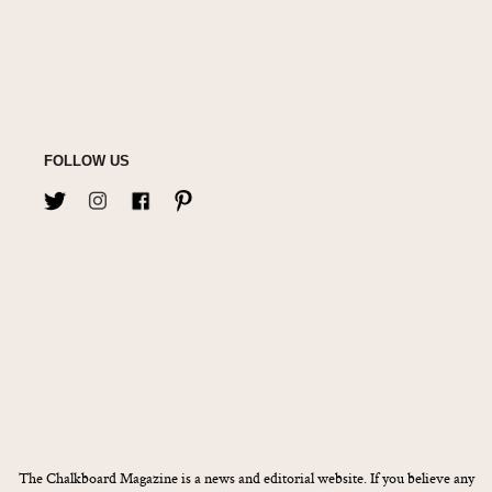
FOLLOW US