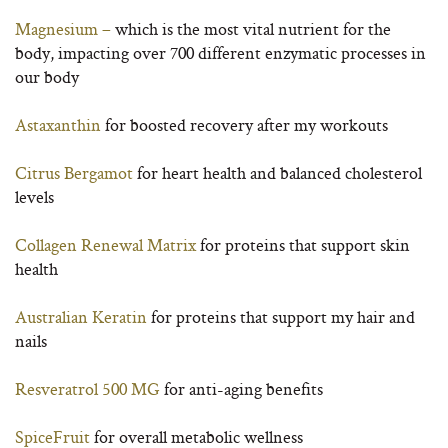
Magnesium –
which is the most vital nutrient for the
body, impacting over 700 different enzymatic processes in
our body
Astaxanthin
for boosted recovery after my workouts
Citrus Bergamot
for heart health and balanced cholesterol
levels
Collagen Renewal Matrix
for proteins that support skin
health
Australian Keratin
for proteins that support my hair and
nails
Resveratrol 500 MG
for anti-aging benefits
SpiceFruit
for overall metabolic wellness