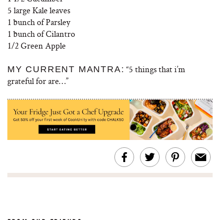
5 large Kale leaves
1 bunch of Parsley
1 bunch of Cilantro
1/2 Green Apple
“5
things that i’m
MY CURRENT MANTRA:
grateful for are
…”