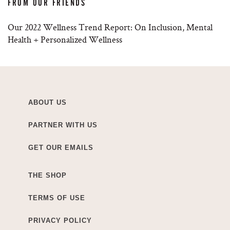
FROM OUR FRIENDS
Our 2022 Wellness Trend Report: On Inclusion, Mental
Health + Personalized Wellness
ABOUT US
PARTNER WITH US
GET OUR EMAILS
THE SHOP
TERMS OF USE
PRIVACY POLICY