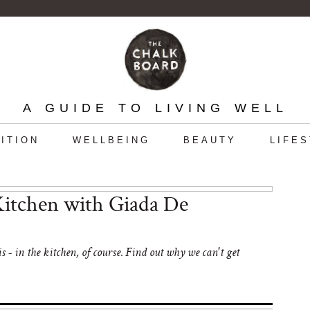
A GUIDE TO LIVING WELL
ITION
WELLBEING
BEAUTY
LIFE
itchen with Giada De
- in the kitchen, of course. Find out why we can't get