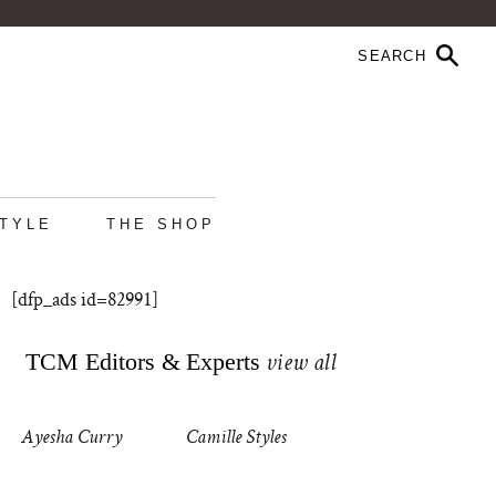
STYLE
THE SHOP
[dfp_ads id=82991]
TCM Editors & Experts
view all
Ayesha Curry
Camille Styles