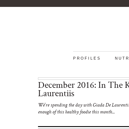
PROFILES
NUTR
December 2016: In The K
Laurentiis
We're spending the day with Giada De Laurentiis 
enough of this healthy foodie this month...