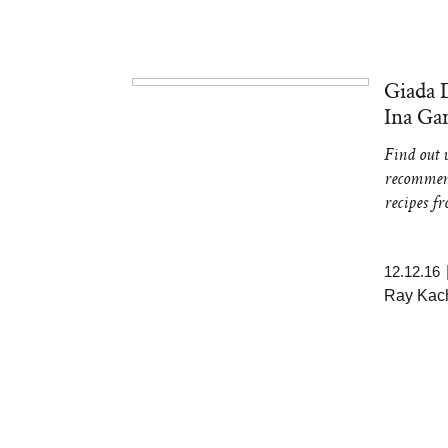
Giada 
Ina Ga
Find out w
recommend
recipes 
12.12.16
Ray Kach