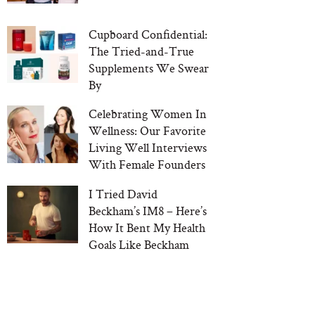
Cupboard Confidential:
The Tried-and-True
Supplements We Swear
By
Celebrating Women In
Wellness: Our Favorite
Living Well Interviews
With Female Founders
I Tried David
Beckham’s IM8 – Here’s
How It Bent My Health
Goals Like Beckham