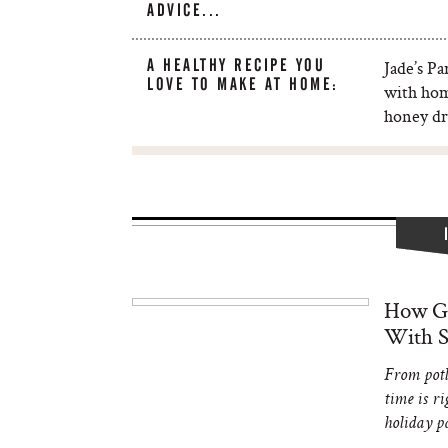
ADVICE...
A HEALTHY RECIPE YOU
Jade’s Pa
LOVE TO MAKE AT HOME:
with hom
honey dr
How Gi
With S
From potl
time is ri
holiday p