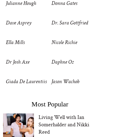
Julianne Hough
Donna Gates
Dave Asprey
Dr. Sara Gottfried
Ella Mills
Nicole Richie
Dr Josh Axe
Daphne Oz
Giada De Laurentiis
Jason Wachob
Most Popular
Living Well with Ian
Somerhalder and Nikki
Reed