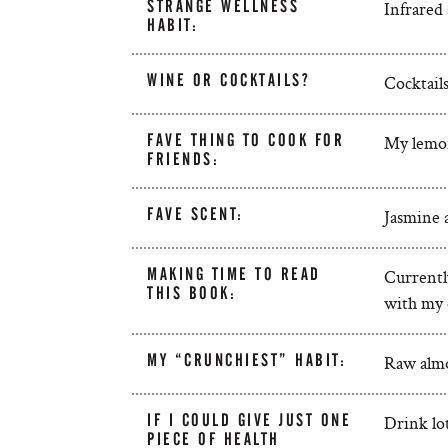
STRANGE WELLNESS
Infrared 
HABIT:
WINE OR COCKTAILS?
Cocktails
FAVE THING TO COOK FOR
My lemon
FRIENDS:
FAVE SCENT:
Jasmine 
MAKING TIME TO READ
Currentl
THIS BOOK:
with my 
MY “CRUNCHIEST” HABIT:
Raw alm
IF I COULD GIVE JUST ONE
Drink lot
PIECE OF HEALTH