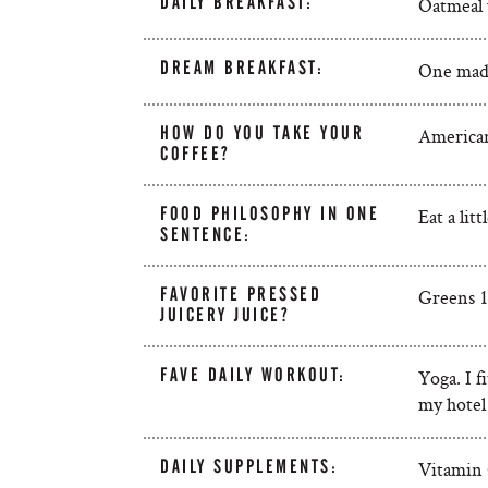
DAILY BREAKFAST:
Oatmeal w
DREAM BREAKFAST:
One made
HOW DO YOU TAKE YOUR
Americano
COFFEE?
FOOD PHILOSOPHY IN ONE
Eat a lit
SENTENCE:
FAVORITE PRESSED
Greens 1.
JUICERY JUICE?
FAVE DAILY WORKOUT:
Yoga. I f
my hotel
DAILY SUPPLEMENTS:
Vitamin 