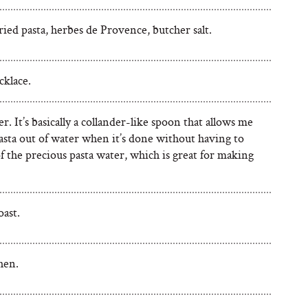
ried pasta, herbes de Provence, butcher salt.
klace.
r. It’s basically a collander-like spoon that allows me
asta out of water when it’s done without having to
f the precious pasta water, which is great for making
oast.
hen.