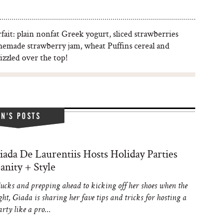
rfait: plain nonfat Greek yogurt, sliced strawberries
emade strawberry jam, wheat Puffins cereal and
izzled over the top!
IN'S POSTS
ada De Laurentiis Hosts Holiday Parties
anity + Style
ucks and prepping ahead to kicking off her shoes when the
ght, Giada is sharing her fave tips and tricks for hosting a
arty like a pro…