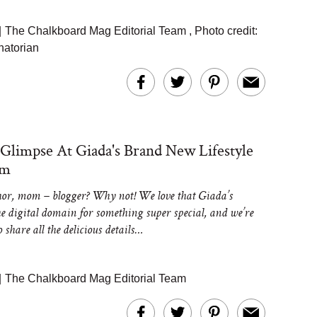
|
The Chalkboard Mag Editorial Team
,
Photo credit:
atorian
 Glimpse At Giada's Brand New Lifestyle
rm
hor, mom – blogger? Why not! We love that Giada’s
he digital domain for something super special, and we’re
to share all the delicious details…
|
The Chalkboard Mag Editorial Team