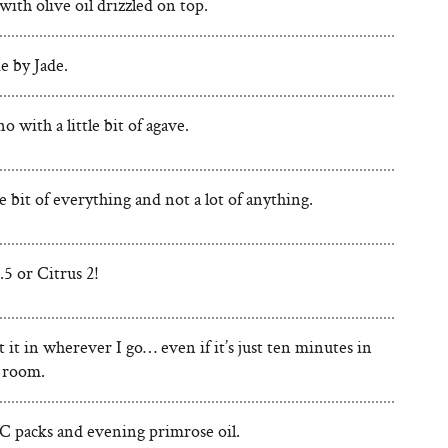
ith olive oil drizzled on top.
 by Jade.
 with a little bit of agave.
tle bit of everything and not a lot of anything.
5 or Citrus 2!
it it in wherever I go… even if it’s just ten minutes in
 room.
C packs and evening primrose oil.