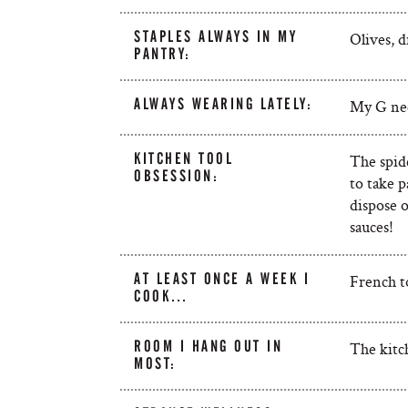
STAPLES ALWAYS IN MY
Olives, d
PANTRY:
ALWAYS WEARING LATELY:
My G nec
KITCHEN TOOL
The spide
OBSESSION:
to take p
dispose o
sauces!
AT LEAST ONCE A WEEK I
French t
COOK…
ROOM I HANG OUT IN
The kitc
MOST: