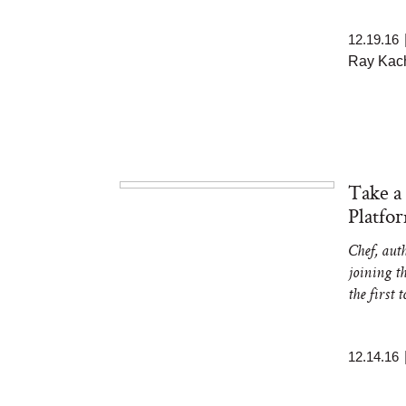
12.19.16
Ray Kach
Take a
Platfo
Chef, aut
joining t
the first 
12.14.16