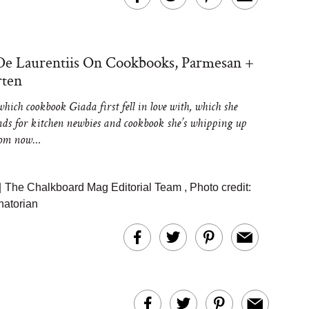
De Laurentiis On Cookbooks, Parmesan +
rten
hich cookbook Giada first fell in love with, which she
s for kitchen newbies and cookbook she’s whipping up
from now…
|
The Chalkboard Mag Editorial Team
,
Photo credit:
atorian