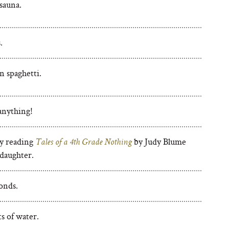
sauna.
.
 spaghetti.
anything!
y reading
by Judy Blume
Tales of a 4th Grade Nothing
daughter.
onds.
s of water.