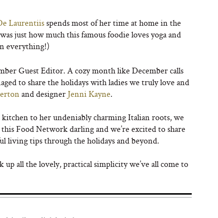
De Laurentiis
spends most of her time at home in the
 was just how much this famous foodie loves yoga and
on everything!)
ember Guest Editor. A cozy month like December calls
aged to share the holidays with ladies we truly love and
herton
and designer
Jenni Kayne
.
e kitchen to her undeniably charming Italian roots, we
e this Food Network darling and we’re excited to share
ul living tips through the holidays and beyond.
p all the lovely, practical simplicity we’ve all come to