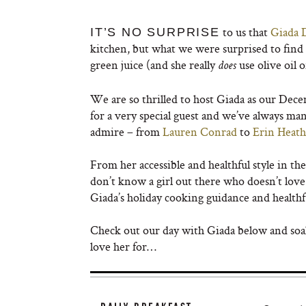
to us that
Giada 
IT’S NO SURPRISE
kitchen, but what we were surprised to find
green juice (and she really
use olive oil 
does
We are so thrilled to host Giada as our Dec
for a very special guest and we’ve always man
admire – from
Lauren Conrad
to
Erin Heat
From her accessible and healthful style in th
don’t know a girl out there who doesn’t lov
Giada’s holiday cooking guidance and healthf
Check out our day with Giada below and soak u
love her for…