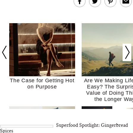
The Case for Getting Hot
Are We Making Lif
on Purpose
Easy? The Surpri
Value of Doing Th
the Longer Wa
Superfood Spotlight: Gingerbread
Spices