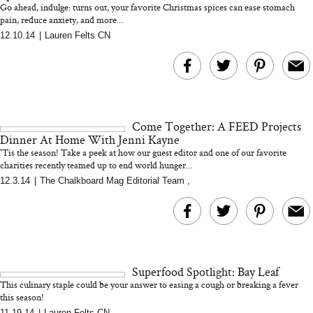
Go ahead, indulge: turns out, your favorite Christmas spices can ease stomach
pain, reduce anxiety, and more...
12.10.14
|
Lauren Felts CN
MERIT Just Checked Into
I’m Trying to Coo
The Ritz-Carlton and
Home More. Thes
Brought the Perfect
Kitchen Essentials
Travel Beauty Routine
It So Much Easi
Come Together: A FEED Projects
Dinner At Home With Jenni Kayne
'Tis the season! Take a peek at how our guest editor and one of our favorite
charities recently teamed up to end world hunger...
12.3.14
|
The Chalkboard Mag Editorial Team
,
The At-Home Wellness
Tuna Steaks Take 
Tech We’d Actually Stack
in Sardinia’s Favo
This Summer (And What
Tomato Sauce
Superfood Spotlight: Bay Leaf
We’d Skip)
This culinary staple could be your answer to easing a cough or breaking a fever
this season!
11.19.14
|
Lauren Felts CN