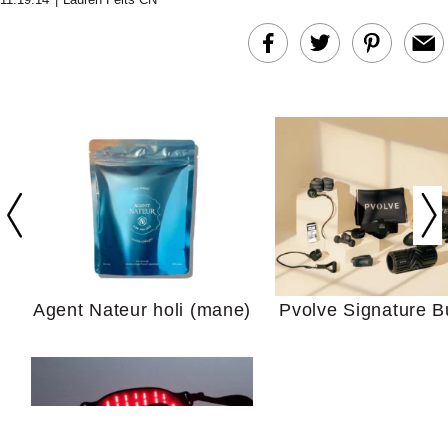
In Conversation: C
Actually Slow Down
Hair? We Asked
Cosmetic Scient
Agent Nateur holi (mane)
Pvolve Signature B
Your Ultimate Sho
Guide For Sensitiv
We Tried the Longevity
Supplement Backed by
18 Years of Research