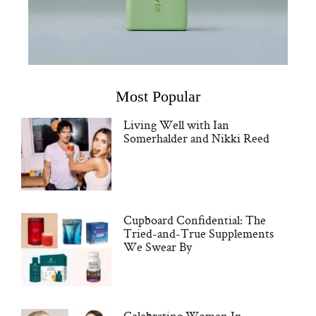
Most Popular
Living Well with Ian
Somerhalder and Nikki Reed
Cupboard Confidential: The
Tried-and-True Supplements
We Swear By
Celebrating Women In