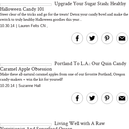
Upgrade Your Sugar Stash: Healthy
and 25 Clinical Trials
Halloween Candy 101
Steer clear of the tricks and go for the treats! Detox your candy bowl and make the
switch to truly healthy Halloween goodies this year...
10.30.14
|
Lauren Felts CN
,
Bon Charge Red Light
Face Mask
Why “Just Ask for 
Doesn’t Work for 
Moms
Portland To L.A.: Our Quin Candy
Caramel Apple Obsession
Make these all-natural caramel apples from one of our favorite Portland, Oregon
candy-makers + win the kit for yourself!
10.20.14
|
Suzanne Hall
Living Well with A Raw
Nutritionist And Superfood Queen