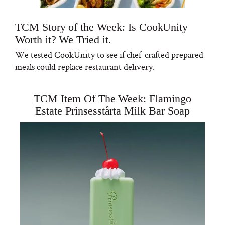
TCM Story of the Week: Is CookUnity
Worth it? We Tried it.
We tested CookUnity to see if chef-crafted prepared
meals could replace restaurant delivery.
TCM Item Of The Week: Flamingo
Estate Prinsesstårta Milk Bar Soap