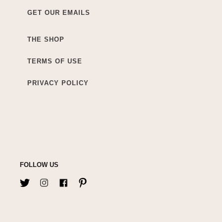
GET OUR EMAILS
THE SHOP
TERMS OF USE
PRIVACY POLICY
FOLLOW US