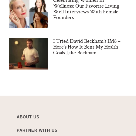
Wellness: Our Favorite Living
Well Interviews With Female
Founders
I Tried David Beckham’s IM8 –
Here’s How It Bent My Health
Goals Like Beckham
ABOUT US
PARTNER WITH US