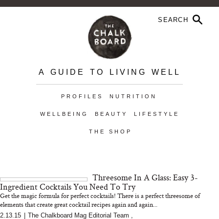
A GUIDE TO LIVING WELL
PROFILES
NUTRITION
WELLBEING
BEAUTY
LIFESTYLE
THE SHOP
Threesome In A Glass: Easy 3-
Ingredient Cocktails You Need To Try
Get the magic formula for perfect cocktails! There is a perfect threesome of
elements that create great cocktail recipes again and again...
2.13.15
|
The Chalkboard Mag Editorial Team
,