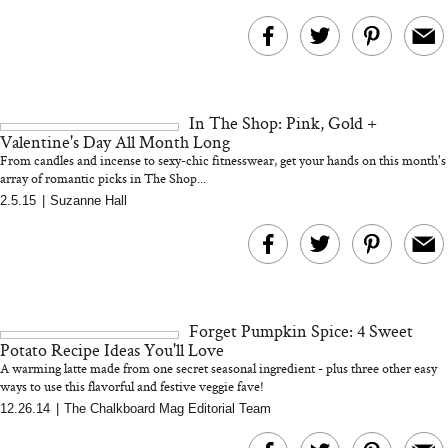
In The Shop: Pink, Gold +
Valentine's Day All Month Long
From candles and incense to sexy-chic fitnesswear, get your hands on this month's
array of romantic picks in The Shop...
2.5.15
|
Suzanne Hall
Forget Pumpkin Spice: 4 Sweet
Potato Recipe Ideas You'll Love
A warming latte made from one secret seasonal ingredient - plus three other easy
ways to use this flavorful and festive veggie fave!
12.26.14
|
The Chalkboard Mag Editorial Team