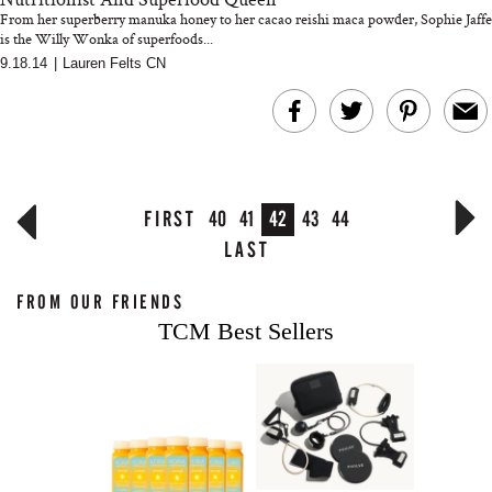
From her superberry manuka honey to her cacao reishi maca powder, Sophie Jaffe
is the Willy Wonka of superfoods...
9.18.14
|
Lauren Felts CN
FIRST
40
41
42
43
44
LAST
FROM OUR FRIENDS
TCM Best Sellers