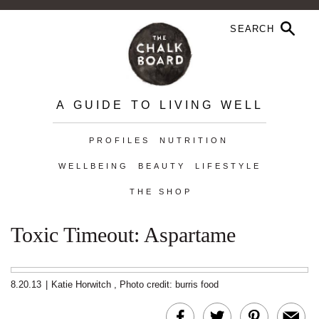
A GUIDE TO LIVING WELL
PROFILES
NUTRITION
WELLBEING
BEAUTY
LIFESTYLE
THE SHOP
Toxic Timeout: Aspartame
8.20.13
|
Katie Horwitch
,
Photo credit: burris food