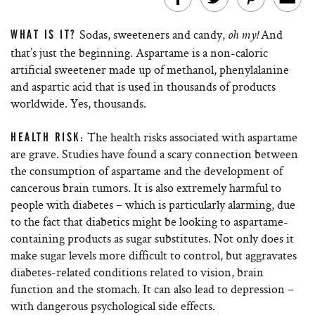
Sodas, sweeteners and candy,
And
WHAT IS IT?
oh my!
that’s just the beginning. Aspartame is a non-caloric
artificial sweetener made up of methanol, phenylalanine
and aspartic acid that is used in thousands of products
worldwide. Yes, thousands.
The health risks associated with aspartame
HEALTH RISK:
are grave. Studies have found a scary connection between
the consumption of aspartame and the development of
cancerous brain tumors. It is also extremely harmful to
people with diabetes – which is particularly alarming, due
to the fact that diabetics might be looking to aspartame-
containing products as sugar substitutes. Not only does it
make sugar levels more difficult to control, but aggravates
diabetes-related conditions related to vision, brain
function and the stomach. It can also lead to depression –
with dangerous psychological side effects.