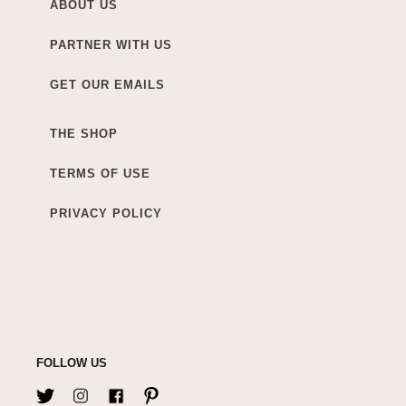
ABOUT US
PARTNER WITH US
GET OUR EMAILS
THE SHOP
TERMS OF USE
PRIVACY POLICY
FOLLOW US