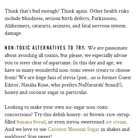
Think that’s bad enough? Think again. Other health risks
include blindness, serious birth defects, Parkinsons,
Alzheimers, cataracts, seizures, and fatal nervous system
damage.
We are passionate
NON-TOXIC ALTERNATIVES TO TRY:
about avoiding all toxins, but please, we especially advise
you to steer clear of aspartame. In this day and age, we
have so many wonderful non-toxic sweet treats to choose
from! We are huge fans of stevia (psst…so is former Guest
Editor, Natalia Rose, who prefers NuNaturals’ brand!),
honey and coconut sugar in particular.
Looking to make your own no-sugar non-toxic
concoctions? Try this delish honey- or brown-rice-syrup-
filled
banana bread
, or even stevia-sweetened
ice cream
.
And we love to use
Coconut Blossom Sugar
in shakes and
puddings! Stay sweet!