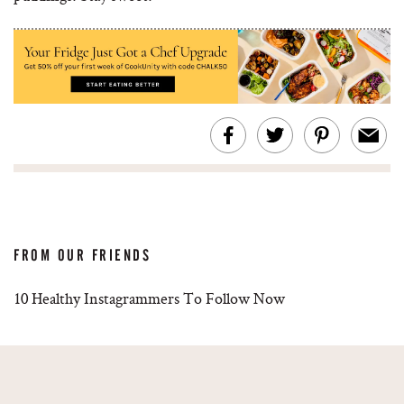
FROM OUR FRIENDS
10 Healthy Instagrammers To Follow Now