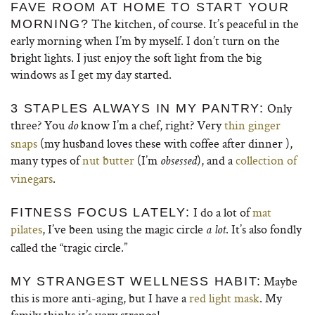
FAVE ROOM AT HOME TO START YOUR
The kitchen, of course. It’s peaceful in the
MORNING?
early morning when I’m by myself. I don’t turn on the
bright lights. I just enjoy the soft light from the big
windows as I get my day started.
Only
3 STAPLES ALWAYS IN MY PANTRY:
three? You
know I’m a chef, right? Very
thin ginger
do
snaps
(my husband loves these with coffee after dinner ),
many types of
nut butter
(I’m
), and a
collection of
obsessed
vinegars
.
I do a lot of
mat
FITNESS FOCUS LATELY:
pilates
, I’ve been using the magic circle
. It’s also fondly
a lot
called the “tragic circle.”
Maybe
MY STRANGEST WELLNESS HABIT:
this is more anti-aging, but I have a
red light mask
. My
family thinks it’s very strange!