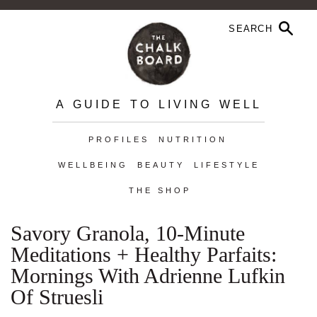
A GUIDE TO LIVING WELL
PROFILES
NUTRITION
WELLBEING
BEAUTY
LIFESTYLE
THE SHOP
Savory Granola, 10-Minute
Meditations + Healthy Parfaits:
Mornings With Adrienne Lufkin
Of Struesli