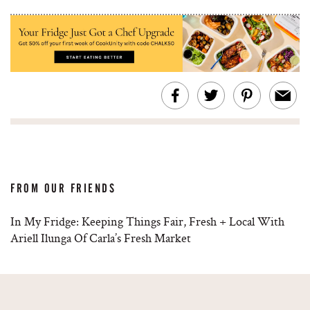
FROM OUR FRIENDS
In My Fridge: Keeping Things Fair, Fresh + Local With
Ariell Ilunga Of Carla’s Fresh Market