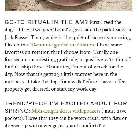
First I feed the
GO-TO RITUAL IN THE AM?
dogs—I have two
Leonbergers, and the pack leader, a
giant
Jack Russel. Then, while in the quiet of the early morning,
I listen to a
10-minute guided meditation
. I have some
favorites on rotation that I choose from. Usually one
focused on manifesting, gratitude, or positive vibrations. I
find if I skip those 10 minutes, I’m out of whack for the
day. Now that it’s getting a little warmer here in the
northeast, I take the dogs for a walk before I have coffee,
properly get dressed, or start my work day.
TREND/PIECE I’M EXCITED ABOUT FOR
:
Midi-length skirts with pockets
( must have
SPRING
pockets). I love that they can be worn casual with flats or
dressed up with a wedge, easy and comfortable.