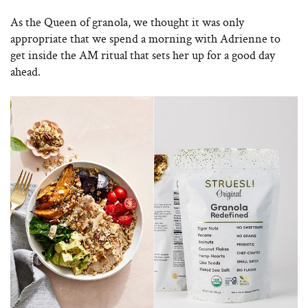
As the Queen of granola, we thought it was only
appropriate that we spend a morning with Adrienne to
get inside the AM ritual that sets her up for a good day
ahead.