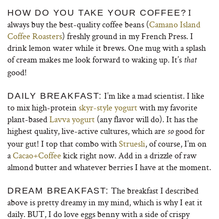
I
HOW DO YOU TAKE YOUR COFFEE?
always buy the best-quality coffee beans (
Camano Island
Coffee Roasters
) freshly ground in my French Press. I
drink lemon water while it brews. One mug with a splash
of cream makes me look forward to waking up. It’s
that
good!
I’m like a mad scientist. I like
DAILY BREAKFAST:
to mix high-protein
skyr-style yogurt
with my favorite
plant-based
Lavva yogurt
(any flavor will do). It has the
highest quality, live-active cultures, which are
good for
so
your gut! I top that combo with
Struesli
, of course, I’m on
a
Cacao+Coffee
kick right now. Add in a drizzle of raw
almond butter and whatever berries I have at the moment.
The breakfast I described
DREAM BREAKFAST:
above is pretty dreamy in my mind, which is why I eat it
daily. BUT, I do love eggs benny with a side of crispy