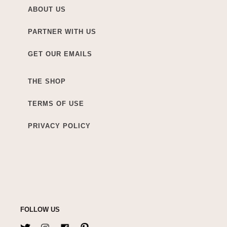
ABOUT US
PARTNER WITH US
GET OUR EMAILS
THE SHOP
TERMS OF USE
PRIVACY POLICY
FOLLOW US