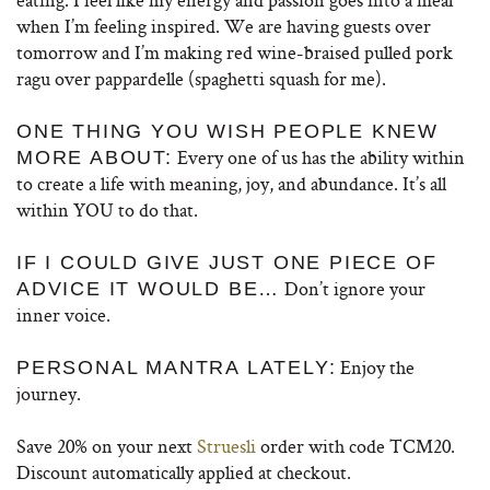
when I’m feeling inspired. We are having guests over
tomorrow and I’m making red wine-braised pulled pork
ragu over pappardelle (spaghetti squash for me).
ONE THING YOU WISH PEOPLE KNEW
Every one of us has the ability within
MORE ABOUT:
to create a life with meaning, joy, and abundance. It’s all
within YOU to do that.
IF I COULD GIVE JUST ONE PIECE OF
Don’t ignore your
ADVICE IT WOULD BE…
inner voice.
Enjoy the
PERSONAL MANTRA LATELY:
journey.
Save 20% on your next
Struesli
order with code TCM20.
Discount automatically applied at checkout.