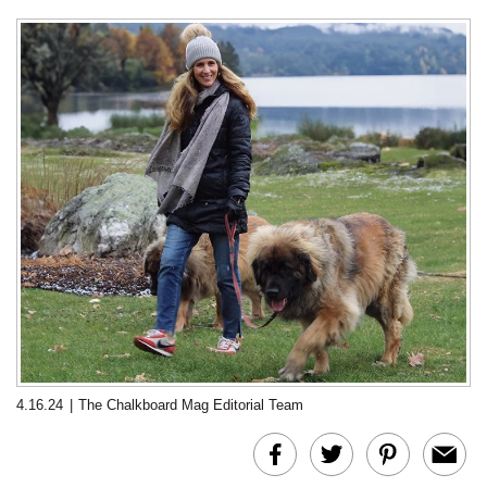
4.16.24
|
The Chalkboard Mag Editorial Team