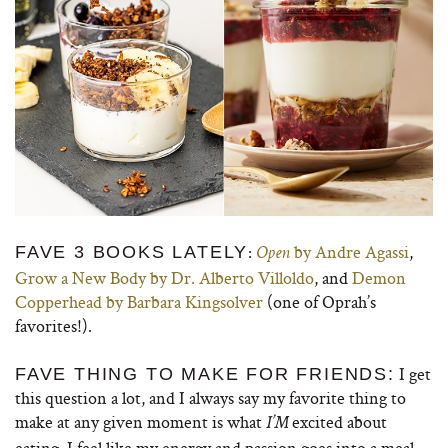
:
by Andre Agassi
,
FAVE 3 BOOKS LATELY
Open
Grow a New Body by Dr. Alberto Villoldo
, and
Demon
Copperhead by Barbara Kingsolver
(one of Oprah’s
favorites!).
I get
FAVE THING TO MAKE FOR FRIENDS:
this question a lot, and I always say my favorite thing to
make at any given moment is what
excited about
I’M
eating. I feel like my energy and passion goes into a meal