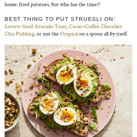
home-fried potatoes, but who has the time?!
BEST THING TO PUT STRUESLI ON:
Savory+Seed Avocado Toast
,
Cacao+Coffee Chocolate
Chia Pudding
, or just the
Original
on a spoon all by itself.