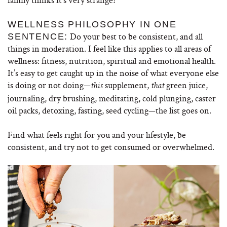
WELLNESS PHILOSOPHY IN ONE
Do your best to be consistent, and all
SENTENCE:
things in moderation. I feel like this applies to all areas of
wellness: fitness, nutrition, spiritual and emotional health.
It’s easy to get caught up in the noise of what everyone else
is doing or not doing—
supplement,
green juice,
this
that
journaling, dry brushing, meditating, cold plunging, caster
oil packs, detoxing, fasting, seed cycling—the list goes on.
Find what feels right for you and your lifestyle, be
consistent, and try not to get consumed or overwhelmed.