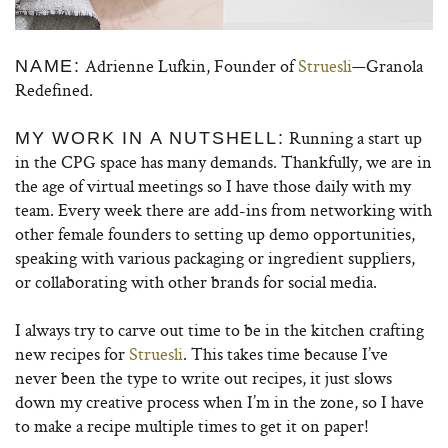
Adrienne Lufkin, Founder of
Struesli
—Granola
NAME:
Redefined.
Running a start up
MY WORK IN A NUTSHELL:
in the CPG space has many demands. Thankfully, we are in
the age of virtual meetings so I have those daily with my
team. Every week there are add-ins from networking with
other female founders to setting up demo opportunities,
speaking with various packaging or ingredient suppliers,
or collaborating with other brands for social media.
I always try to carve out time to be in the kitchen crafting
new recipes for
Struesli
. This takes time because I’ve
never been the type to write out recipes, it just slows
down my creative process when I’m in the zone, so I have
to make a recipe multiple times to get it on paper!