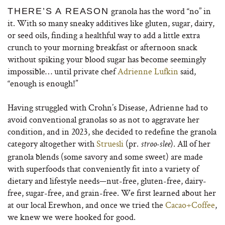
granola has the word “no” in
THERE’S A REASON
it. With so many sneaky additives like gluten, sugar, dairy,
or seed oils, finding a healthful way to add a little extra
crunch to your morning breakfast or afternoon snack
without spiking your blood sugar has become seemingly
impossible… until private chef
Adrienne Lufkin
said,
“enough is enough!”
Having struggled with Crohn’s Disease, Adrienne had to
avoid conventional granolas so as not to aggravate her
condition, and in 2023, she decided to redefine the granola
category altogether with
Struesli
(pr.
). All of her
stroo-slee
granola blends (some savory and some sweet) are made
with superfoods that conveniently fit into a variety of
dietary and lifestyle needs—nut-free, gluten-free, dairy-
free, sugar-free, and grain-free. We first learned about her
at our local Erewhon, and once we tried the
Cacao+Coffee
,
we knew we were hooked for good.