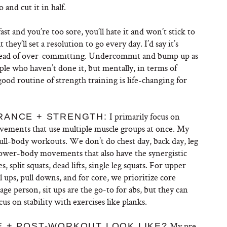
and cut it in half.
fast and you’re too sore, you’ll hate it and won’t stick to
they’ll set a resolution to go every day. I’d say it’s
stead of over-committing. Undercommit and bump up as
ople who haven’t done it, but mentally, in terms of
good routine of strength training is life-changing for
I primarily focus on
RANCE + STRENGTH:
ments that use multiple muscle groups at once. My
full-body workouts. We don’t do chest day, back day, leg
wer-body movements that also have the synergistic
, split squats, dead lifts, single leg squats. For upper
 ups, pull downs, and for core, we prioritize core
rage person, sit ups are the go-to for abs, but they can
cus on stability with exercises like planks.
My pre-
E + POST-WORKOUT LOOK LIKE?