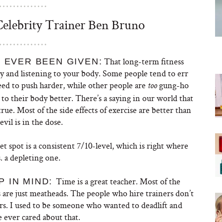
lebrity Trainer Ben Bruno
That long-term fitness
 EVER BEEN GIVEN:
ody and listening to your body. Some people tend to err
need to push harder, while other people are
gung-ho
too
 to their body better. There’s a saying in our world that
true. Most of the side effects of exercise are better than
vil is in the dose.
eet spot is a consistent 7/10-level, which is right where
 a depleting one.
Time is a great teacher. Most of the
 IN MIND:
0s are just meatheads. The people who hire trainers don’t
ers. I used to be someone who wanted to deadlift and
e ever cared about that.