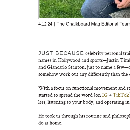
4.12.24
|
The Chalkboard Mag Editorial Tea
celebrity personal tr
JUST BECAUSE
names in Hollywood and sports—Justin Timbe
and Giancarlo Stanton, just to name a few—do
somehow work out any differently than the e
With a focus on functional movement and st
started to spread the word (on
IG
+
TikTok
less, listening to your body, and operating in
He took us through his routine and philosop
do at home.