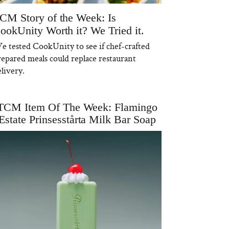
CM Story of the Week: Is
ookUnity Worth it? We Tried it.
e tested CookUnity to see if chef-crafted
repared meals could replace restaurant
livery.
TCM Item Of The Week: Flamingo
Estate Prinsesstårta Milk Bar Soap