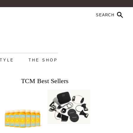
STYLE
THE SHOP
TCM Best Sellers