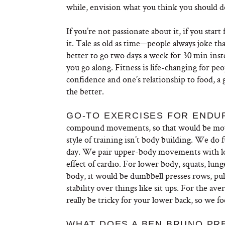
while, envision what you think you should do 
If you’re not passionate about it, if you start 
it. Tale as old as time—people always joke that 
better to go two days a week for 30 min in
you go along. Fitness is life-changing for pe
confidence and one’s relationship to food, a 
the better.
GO-TO EXERCISES FOR ENDU
compound movements, so that would be move
style of training isn’t body building. We do 
day. We pair upper-body movements with lo
effect of cardio. For lower body, squats, lunges
body, it would be dumbbell presses rows, pull
stability over things like sit ups. For the ave
really be tricky for your lower back, so we fo
WHAT DOES A BEN BRUNO PR