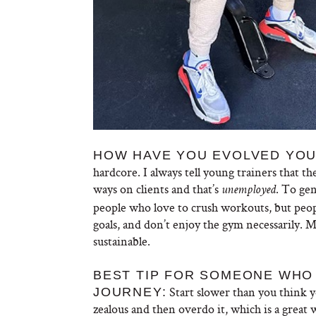
HOW HAVE YOU EVOLVED YOU
hardcore. I always tell young trainers that t
ways on clients and that’s
. To gen
unemployed
people who love to crush workouts, but peop
goals, and don’t enjoy the gym necessarily.
sustainable.
BEST TIP FOR SOMEONE WHO 
Start slower than you think 
JOURNEY:
zealous and then overdo it, which is a great 