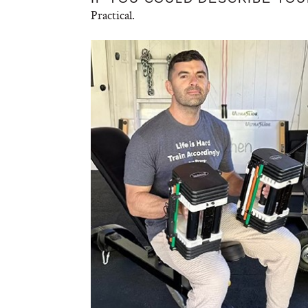
Practical.