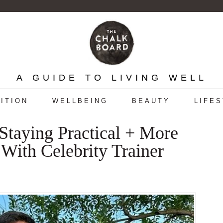
A GUIDE TO LIVING WELL
ITION
WELLBEING
BEAUTY
LIFE
Staying Practical + More
With Celebrity Trainer