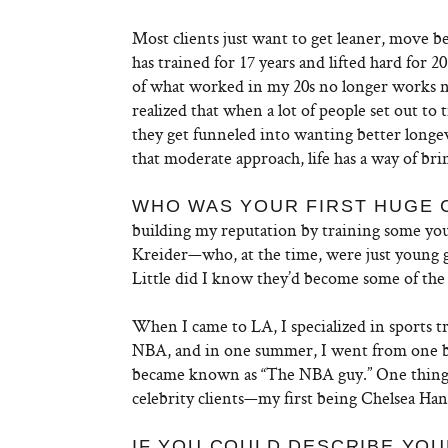
Most clients just want to get leaner, move b
has trained for 17 years and lifted hard for 2
of what worked in my 20s no longer works now
realized that when a lot of people set out to t
they get funneled into wanting better longevi
that moderate approach, life has a way of br
WHO WAS YOUR FIRST HUGE 
building my reputation by training some you
Kreider—who, at the time, were just young 
Little did I know they’d become some of the 
When I came to LA, I specialized in sports 
NBA, and in one summer, I went from one ba
became known as “The NBA guy.” One thing l
celebrity clients—my first being Chelsea Han
IF YOU COULD DESCRIBE YOU