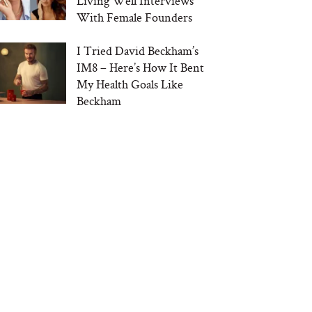
Living Well Interviews
With Female Founders
I Tried David Beckham’s
IM8 – Here’s How It Bent
My Health Goals Like
Beckham