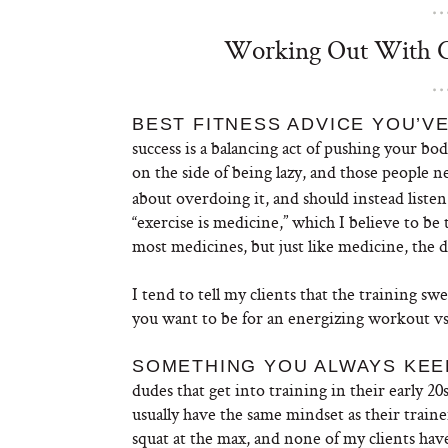
Working Out With Ce
BEST FITNESS ADVICE YOU’VE
success is a balancing act of pushing your b
on the side of being lazy, and those people 
about overdoing it, and should instead listen
“exercise is medicine,” which I believe to be 
most medicines, but just like medicine, the de
I tend to tell my clients that the training sw
you want to be for an energizing workout vs.
SOMETHING YOU ALWAYS KEEP
dudes that get into training in their early 2
usually have the same mindset as their train
squat at the max, and none of my clients hav