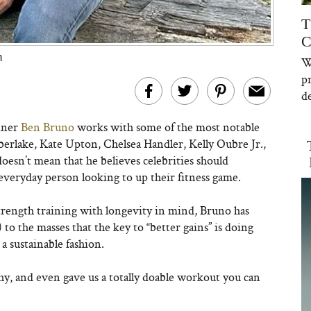
T
C
m
W
p
de
ainer
Ben Bruno
works with some of the most notable
rlake, Kate Upton, Chelsea Handler, Kelly Oubre Jr.,
esn’t mean that he believes celebrities should
veryday person looking to up their fitness game.
rength training with longevity in mind, Bruno has
) to the masses that the key to “better gains” is doing
 a sustainable fashion.
hy, and even gave us a totally doable workout you can