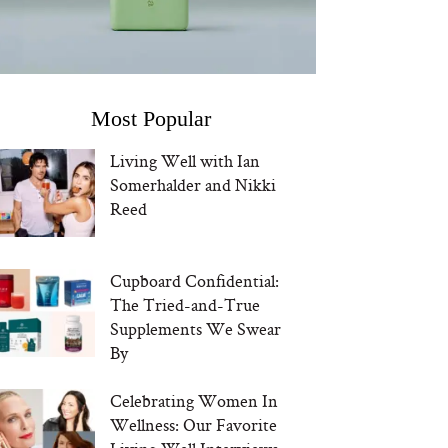
Most Popular
Living Well with Ian
Somerhalder and Nikki
Reed
Cupboard Confidential:
The Tried-and-True
Supplements We Swear
By
Celebrating Women In
Wellness: Our Favorite