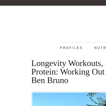
PROFILES
NUTR
Longevity Workouts, 
Protein: Working Out 
Ben Bruno