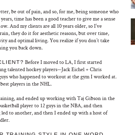
etter, be out of pain, and so, for me, being someone who
0 years, time has been a good teacher to give me a sense
. And my clients are all 10 years older, so I’ve
rain, they do it for aesthetic reasons, but over time,
ty and optimal living. You realize if you don’t take
ining you back down.
Before I moved to LA, I first started
CLIENT?
ng talented hockey players—Jack Eichel + Chris
guys who happened to workout at the gym I worked at.
best players in the NHL.
training, and ended up working with Taj Gibson in the
sketball player to 12 guys in the NBA, and then
ed to another, and then I ended up with a host of
dler.
…
R TRAINING STYLE IN ONE WORD