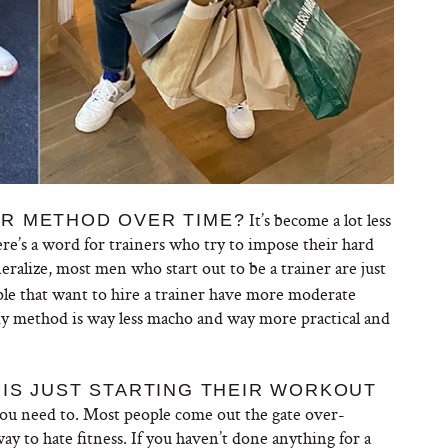
It’s become a lot less
R METHOD OVER TIME?
here’s a word for trainers who try to impose their hard
eralize, most men who start out to be a trainer are just
le that want to hire a trainer have more moderate
 My method is way less macho and way more practical and
IS JUST STARTING THEIR WORKOUT
you need to. Most people come out the gate over-
way to hate fitness. If you haven’t done anything for a