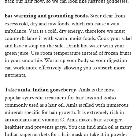
back our hair flow, so we can look like lustrous goddesses.
Steer clear from
Eat warming and grounding foods.
excess cold, dry and raw foods, which can cause a vata
imbalance. Vata is a cold, dry energy, therefore we must
counterbalance it with warm, moist foods. Cook your salad
and have a soup on the side. Drink hot water with your
green juice. Use room temperature instead of frozen fruits
in your smoothie. Warm up your body so your digestion
can work more effectively, allowing you to absorb more
nutrients.
Amla is the most
Take amla, Indian gooseberry.
popular ayurvedic treatment for hair loss and is also
commonly used as a hair oil. Amla is filled with numerous
minerals specific for hair growth. It is extremely rich in
antioxidants and vitamin C. Amla makes hair stronger,
healthier and prevents grays. You can find amla oil at many
Indian supermarkets for a hair mask or take it in powder