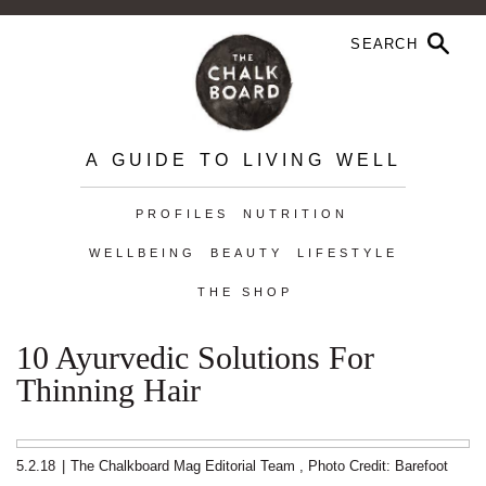
A GUIDE TO LIVING WELL
PROFILES
NUTRITION
WELLBEING
BEAUTY
LIFESTYLE
THE SHOP
10 Ayurvedic Solutions For
Thinning Hair
5.2.18
|
The Chalkboard Mag Editorial Team
,
Photo Credit: Barefoot