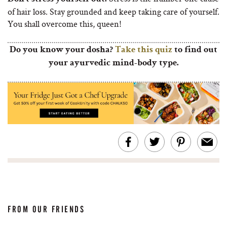
of hair loss. Stay grounded and keep taking care of yourself.
You shall overcome this, queen!
Do you know your dosha?
Take this quiz
to find out
your ayurvedic mind-body type.
FROM OUR FRIENDS