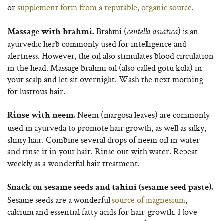
or
supplement form from a reputable, organic source
.
Brahmi (
) is an
Massage with brahmi.
centella asiatica
ayurvedic herb commonly used for intelligence and
alertness. However, the oil also stimulates blood circulation
in the head. Massage brahmi oil (also called gotu kola) in
your scalp and let sit overnight. Wash the next morning
for lustrous hair.
Neem (margosa leaves) are commonly
Rinse with neem.
used in ayurveda to promote hair growth, as well as silky,
shiny hair. Combine several drops of neem oil in water
and rinse it in your hair. Rinse out with water. Repeat
weekly as a wonderful hair treatment.
Snack on sesame seeds and tahini (sesame seed paste).
Sesame seeds are a wonderful
source of magnesium
,
calcium and essential fatty acids for hair-growth. I love