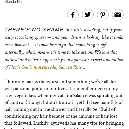
Blonde Hair
THERE’S NO SHAME
in a little shedding, but if your
scalp is looking sparse — and your drain is looking like it could
use a blowout — it could be a sign that something is off’
internally, which means it’s time to take action. We love this
natural and holistic approach from ayurvedic expert and author
of
Idiot’s Guide to Ayurveda
,
Sahara Rose
…
Thinning hair is the worst and something we’ve all dealt
with at some point in our lives. I remember deep in my
raw-vegan days when my vata imbalance was spiraling out
of control (though I didn’t know it yet). I’d see handfuls of
hair coming out in the shower and literally be afraid of
conditioning my hair because of the amount of hair loss
that followed. Luckily, ayurveda has many tips for bringing