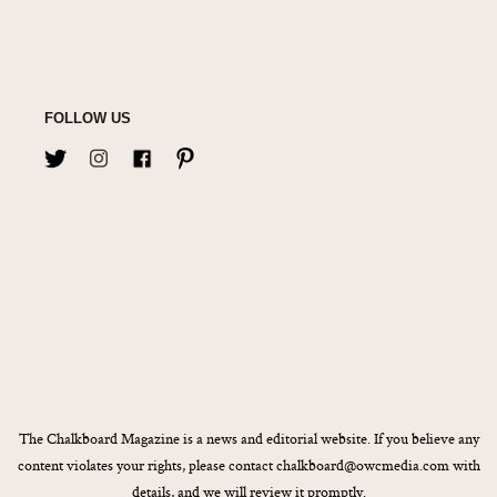
FOLLOW US