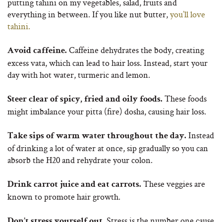
putting tahini on my vegetables, salad, fruits and
everything in between. If you like nut butter,
you’ll love
tahini.
Caffeine dehydrates the body, creating
Avoid caffeine.
excess vata, which can lead to hair loss. Instead, start your
day with hot water, turmeric and lemon.
These foods
Steer clear of spicy, fried and oily foods.
might imbalance your pitta (fire) dosha, causing hair loss.
Instead
Take sips of warm water throughout the day.
of drinking a lot of water at once, sip gradually so you can
absorb the H20 and rehydrate your colon.
These veggies are
Drink carrot juice and eat carrots.
known to promote hair growth.
Stress is the number one cause
Don’t stress yourself out.