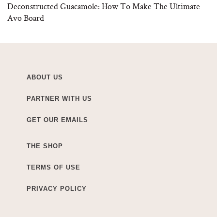
Deconstructed Guacamole: How To Make The Ultimate
Avo Board
ABOUT US
PARTNER WITH US
GET OUR EMAILS
THE SHOP
TERMS OF USE
PRIVACY POLICY