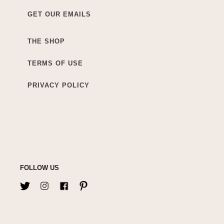
GET OUR EMAILS
THE SHOP
TERMS OF USE
PRIVACY POLICY
FOLLOW US