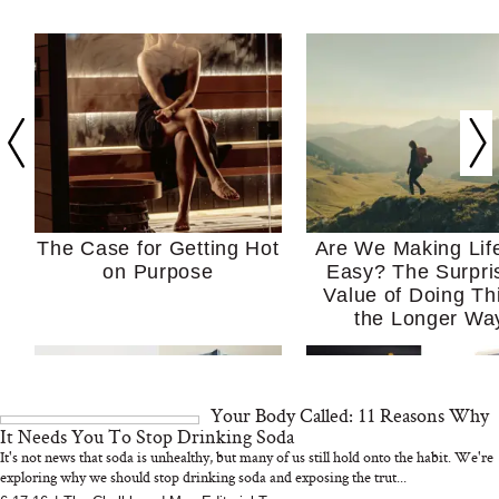
The Case for Getting Hot
Are We Making Lif
on Purpose
Easy? The Surpri
Value of Doing Th
the Longer Wa
Your Body Called: 11 Reasons Why
It Needs You To Stop Drinking Soda
It's not news that soda is unhealthy, but many of us still hold onto the habit. We're
exploring why we should stop drinking soda and exposing the trut...