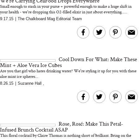
We're Carrying CellFood Drops Everywhere
Small enough to stash in your purse + powerful enough to make a huge shift in
your health - we're dropping this O2-filled elixir in just about everything......
9.17.15
|
The Chalkboard Mag Editorial Team
Bon Charge Red Light
Face Mask
Why “Just Ask for 
Doesn’t Work for 
Moms
Cool Down For What: Make These
Mint + Aloe Vera Ice Cubes
Are you that girl who hates drinking water? We're styling it up for you with these
aloe mint ice spheres...
8.26.15
|
Suzanne Hall
,
Rose, Rosé: Make This Petal-
Infused Brunch Cocktail ASAP
This floral cocktail by Claire Thomas is nothing short of brilliant. Bring on the