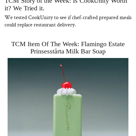
TCM Story of the Week: Is CookUnity Worth
it? We Tried it.
We tested CookUnity to see if chef-crafted prepared meals
could replace restaurant delivery.
TCM Item Of The Week: Flamingo Estate
Prinsesstårta Milk Bar Soap