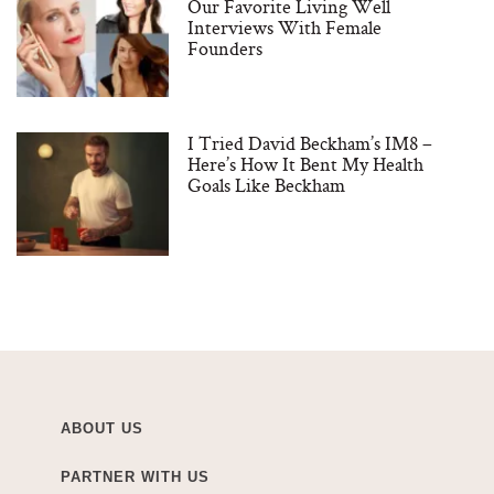
Our Favorite Living Well
Interviews With Female
Founders
I Tried David Beckham’s IM8 –
Here’s How It Bent My Health
Goals Like Beckham
ABOUT US
PARTNER WITH US