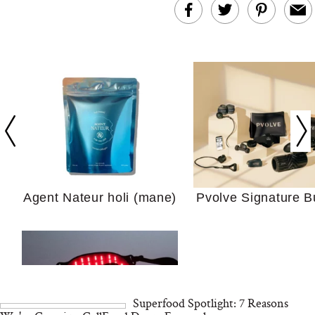
In Conversation: C
Actually Slow Down
Hair? We Asked
Cosmetic Scient
Agent Nateur holi (mane)
Pvolve Signature B
Your Ultimate Sho
Guide For Sensitiv
We Tried the Longevity
Supplement Backed by
18 Years of Research
and 25 Clinical Trials
Superfood Spotlight: 7 Reasons