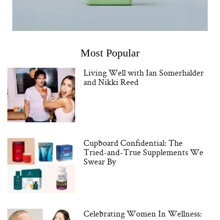
Most Popular
Living Well with Ian Somerhalder
and Nikki Reed
Cupboard Confidential: The
Tried-and-True Supplements We
Swear By
Celebrating Women In Wellness: