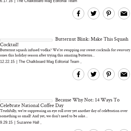
6.17.16
|
The Chalkboard Mag Editorial Team
MERIT Just Checked Into
I’m Trying to Coo
The Ritz-Carlton and
Home More. Thes
Brought the Perfect
Kitchen Essentials
Travel Beauty Routine
It So Much Easi
Butternut Blink: Make This Squash
Cocktail!
Butternut squash infused vodka? We're swapping our sweet cocktails for swavory
ones this holiday season after trying this amazing butternu...
12.22.15
|
The Chalkboard Mag Editorial Team
,
The At-Home Wellness
Tuna Steaks Take 
Tech We’d Actually Stack
in Sardinia’s Favo
This Summer (And What
Tomato Sauce
Because Why Not: 14 Ways To
We’d Skip)
Celebrate National Coffee Day
Truthfully, we're suppressing an eye roll over yet another day of celebration over
something so small! And yet, we don't need to be aske...
9.29.15
|
Suzanne Hall
,