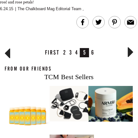
rosé and rose petals!
6.24.15
|
The Chalkboard Mag Editorial Team
,
FIRST
2
3
4
5
6
FROM OUR FRIENDS
TCM Best Sellers