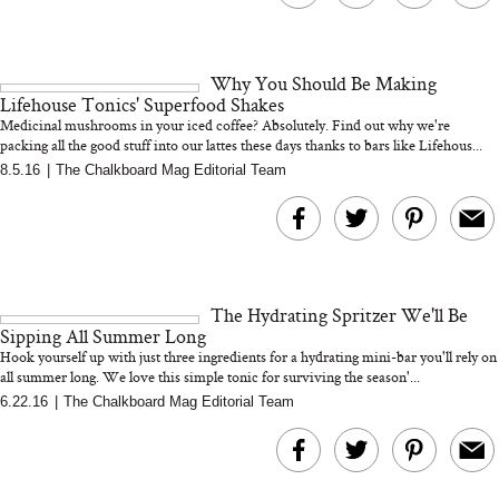
Why You Should Be Making
Lifehouse Tonics' Superfood Shakes
Medicinal mushrooms in your iced coffee? Absolutely. Find out why we're
packing all the good stuff into our lattes these days thanks to bars like Lifehous...
8.5.16
|
The Chalkboard Mag Editorial Team
The Hydrating Spritzer We'll Be
Sipping All Summer Long
Hook yourself up with just three ingredients for a hydrating mini-bar you'll rely on
all summer long. We love this simple tonic for surviving the season'...
6.22.16
|
The Chalkboard Mag Editorial Team