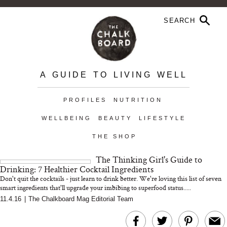
A GUIDE TO LIVING WELL
PROFILES
NUTRITION
WELLBEING
BEAUTY
LIFESTYLE
THE SHOP
The Thinking Girl's Guide to
Drinking: 7 Healthier Cocktail Ingredients
Don't quit the cocktails - just learn to drink better. We're loving this list of seven
smart ingredients that'll upgrade your imbibing to superfood status.....
11.4.16
|
The Chalkboard Mag Editorial Team