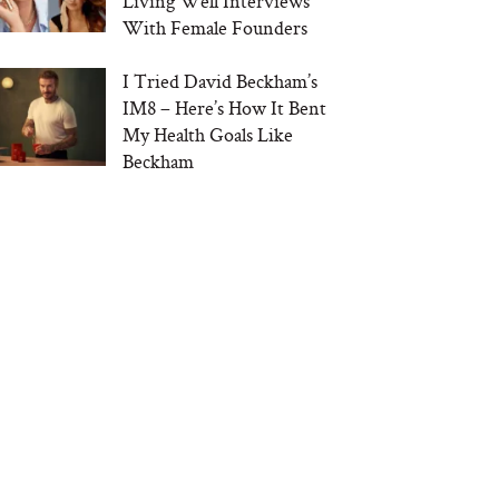
Living Well Interviews
With Female Founders
I Tried David Beckham’s
IM8 – Here’s How It Bent
My Health Goals Like
Beckham