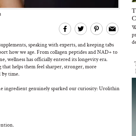
T
m
C
W
p
de
upplements, speaking with experts, and keeping tabs
pport how we age. From collagen peptides and NAD+ to
, wellness has officially entered its longevity era.
 that helps them feel sharper, stronger, more
d by time.
e ingredient genuinely sparked our curiosity: Urolithin
ention.