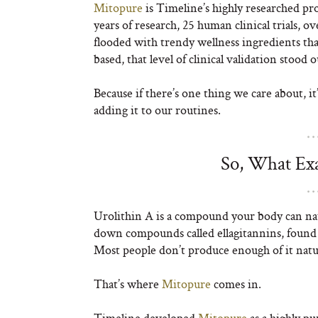
Mitopure
is Timeline’s highly researched pr
years of research, 25 human clinical trials, ov
flooded with trendy wellness ingredients th
based, that level of clinical validation stood
Because if there’s one thing we care about, 
adding it to our routines.
So, What Exa
Urolithin A is a compound your body can n
down compounds called ellagitannins, found 
Most people don’t produce enough of it natur
That’s where
Mitopure
comes in.
Timeline developed
Mitopure
as a highly pu