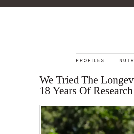
PROFILES
NUTR
We Tried The Longev
18 Years Of Research 