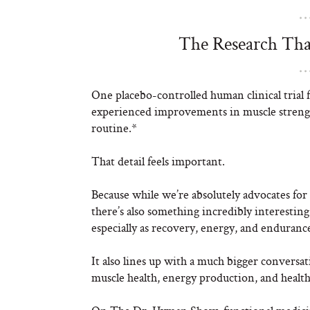
The Research Tha
One placebo-controlled human clinical trial 
experienced improvements in muscle strengt
routine.*
That detail feels important.
Because while we’re absolutely advocates for
there’s also something incredibly interesting
especially as recovery, energy, and endurance
It also lines up with a much bigger convers
muscle health, energy production, and health