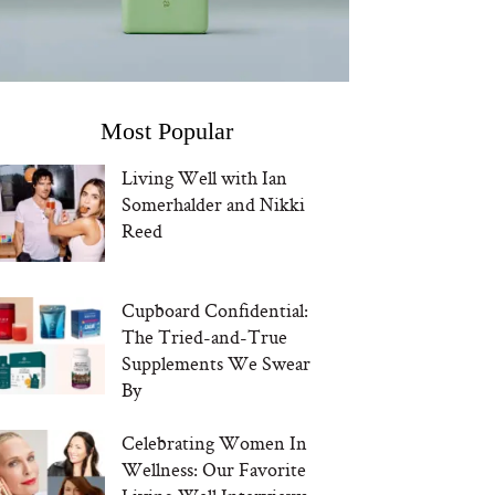
Most Popular
Living Well with Ian
Somerhalder and Nikki
Reed
Cupboard Confidential:
The Tried-and-True
Supplements We Swear
By
Celebrating Women In
Wellness: Our Favorite