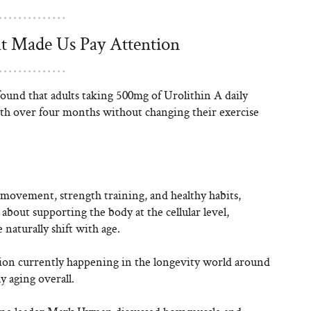
t Made Us Pay Attention
found that adults taking 500mg of Urolithin A daily
h over four months without changing their exercise
 movement, strength training, and healthy habits,
 about supporting the body at the cellular level,
 naturally shift with age.
ation currently happening in the longevity world around
y aging overall.