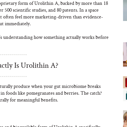
oprietary form of Urolithin A, backed by more than 18
er 500 scientific studies, and 80 patents. In a space
at often feel more marketing-driven than evidence-
 out immediately.
it’s understanding how something actually works before
ctly Is Urolithin A?
aturally produce when your gut microbiome breaks
in foods like pomegranates and berries. The catch?
ally for meaningful benefits.
re and bioavailable form of Urolithin A specifically