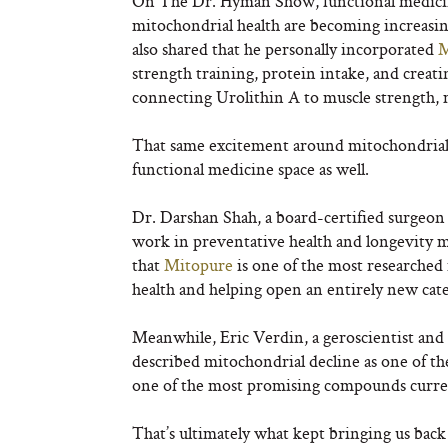
On The Dr. Hyman Show, functional medici
mitochondrial health are becoming increasin
also shared that he personally incorporated
M
strength training, protein intake, and crea
connecting Urolithin A to muscle strength, 
That same excitement around mitochondrial h
functional medicine space as well.
Dr. Darshan Shah, a board-certified surgeo
work in preventative health and longevity me
that
Mitopure
is one of the most researched 
health and helping open an entirely new ca
Meanwhile, Eric Verdin, a geroscientist and 
described mitochondrial decline as one of th
one of the most promising compounds current
That’s ultimately what kept bringing us back