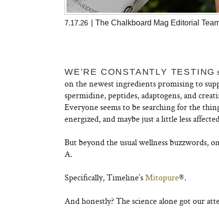
7.17.26
|
The Chalkboard Mag Editorial Tea
s
WE’RE CONSTANTLY TESTING
on the newest ingredients promising to su
spermidine, peptides, adaptogens, and creatine
Everyone seems to be searching for the thing
energized, and maybe just a little less affecte
But beyond the usual wellness buzzwords, on
A.
Specifically, Timeline’s
Mitopure
®.
And honestly? The science alone got our att