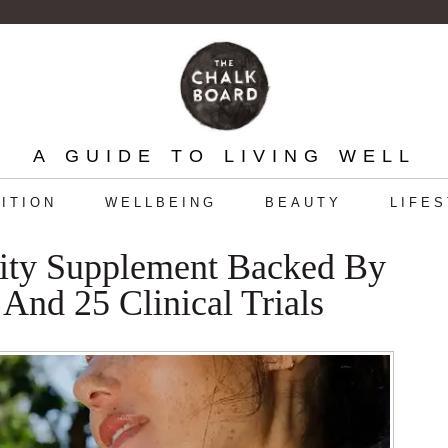
A GUIDE TO LIVING WELL
ITION
WELLBEING
BEAUTY
LIFE
ity Supplement Backed By
And 25 Clinical Trials