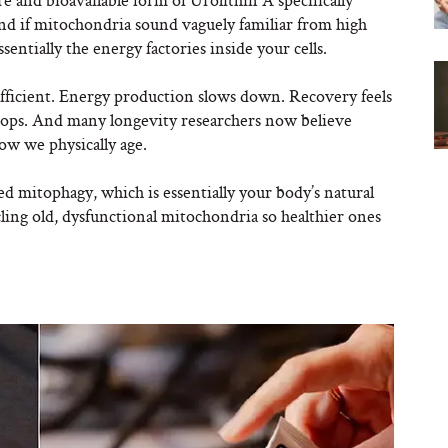
nd if mitochondria sound vaguely familiar from high
ssentially the energy factories inside your cells.
fficient. Energy production slows down. Recovery feels
rops. And many longevity researchers now believe
ow we physically age.
d mitophagy, which is essentially your body’s natural
ycling old, dysfunctional mitochondria so healthier ones