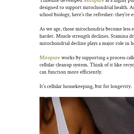
designed to support mitochondrial health. A
school biology, here’s the refresher: they’re e
As we age, those mitochondria become less e
harder. Muscle strength declines. Stamina d
mitochondrial decline plays a major role in h
Mitopure
works by supporting a process calle
cellular cleanup system. Think of it like rec
can function more efficiently.
It’s cellular housekeeping, but for longevity.