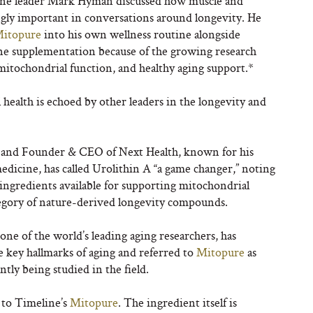
ne leader Mark Hyman discussed how muscle and
gly important in conversations around longevity. He
itopure
into his own wellness routine alongside
tine supplementation because of the growing research
mitochondrial function, and healthy aging support.*
ealth is echoed by other leaders in the longevity and
n and Founder & CEO of Next Health, known for his
dicine, has called Urolithin A “a game changer,” noting
ingredients available for supporting mitochondrial
tegory of nature-derived longevity compounds.
one of the world’s leading aging researchers, has
e key hallmarks of aging and referred to
Mitopure
as
ly being studied in the field.
 to Timeline’s
Mitopure
. The ingredient itself is