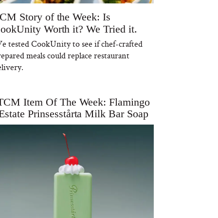
CM Story of the Week: Is
ookUnity Worth it? We Tried it.
e tested CookUnity to see if chef-crafted
repared meals could replace restaurant
livery.
TCM Item Of The Week: Flamingo
Estate Prinsesstårta Milk Bar Soap