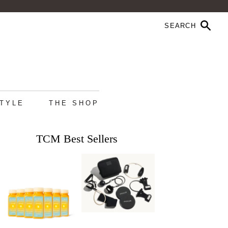
STYLE
THE SHOP
TCM Best Sellers