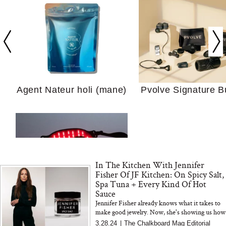
Your Ultimate Sho
Guide For Sensitiv
We Tried the Longevity
Supplement Backed by
18 Years of Research
and 25 Clinical Trials
Agent Nateur holi (mane)
Pvolve Signature B
Why “Just Ask for 
In The Kitchen With Jennifer
Doesn’t Work for 
Fisher Of JF Kitchen: On Spicy Salt,
Moms
Spa Tuna + Every Kind Of Hot
Sauce
Jennifer Fisher already knows what it takes to
Bon Charge Red Light
make good jewelry. Now, she's showing us how
Face Mask
to make good food (with Hashimoto's-friendly
3.28.24
|
The Chalkboard Mag Editorial