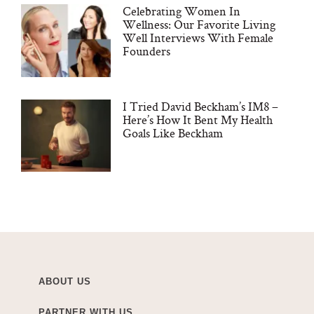
Celebrating Women In
Wellness: Our Favorite Living
Well Interviews With Female
Founders
I Tried David Beckham’s IM8 –
Here’s How It Bent My Health
Goals Like Beckham
ABOUT US
PARTNER WITH US