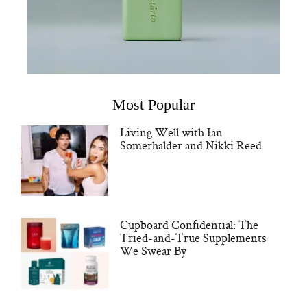
Most Popular
Living Well with Ian
Somerhalder and Nikki Reed
Cupboard Confidential: The
Tried-and-True Supplements
We Swear By