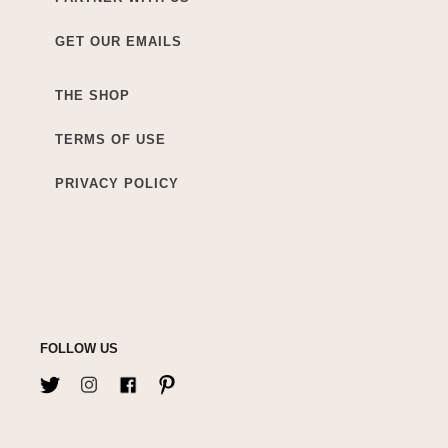
GET OUR EMAILS
THE SHOP
TERMS OF USE
PRIVACY POLICY
FOLLOW US