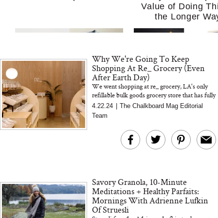
Value of Doing Th
the Longer Wa
Why We're Going To Keep
Shopping At Re_ Grocery (Even
After Earth Day)
We went shopping at re_ grocery, LA's only
refillable bulk goods grocery store that has fully
eliminated the need for plastic packaging.
4.22.24
|
The Chalkboard Mag Editorial
MERIT Just Checked Into
I’m Trying to Coo
Team
The Ritz-Carlton and
Home More. Thes
Brought the Perfect
Kitchen Essentials
Travel Beauty Routine
It So Much Easi
Savory Granola, 10-Minute
Meditations + Healthy Parfaits:
Mornings With Adrienne Lufkin
Of Struesli