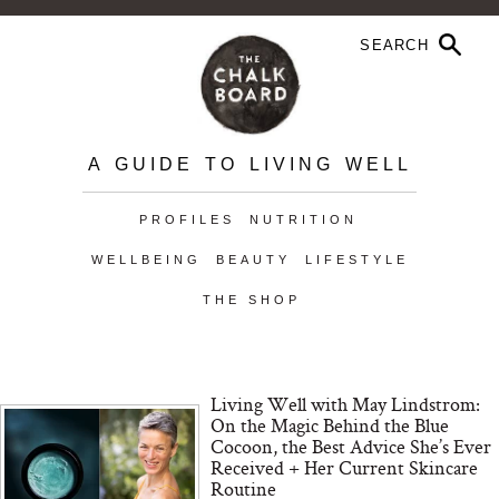
A GUIDE TO LIVING WELL
PROFILES
NUTRITION
WELLBEING
BEAUTY
LIFESTYLE
THE SHOP
Living Well with May Lindstrom:
On the Magic Behind the Blue
Cocoon, the Best Advice She’s Ever
Received + Her Current Skincare
Routine