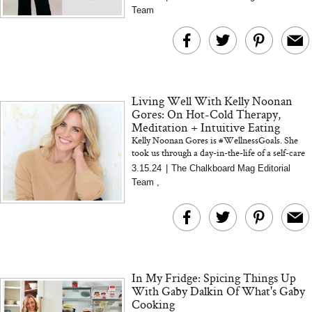
Spicy Salt)
Team
Living Well With Kelly Noonan
Gores: On Hot-Cold Therapy,
Meditation + Intuitive Eating
Kelly Noonan Gores is #WellnessGoals. She
took us through a day-in-the-life of a self-care
goddess, who knows what it means to heal
3.15.24
|
The Chalkboard Mag Editorial
Team
,
In My Fridge: Spicing Things Up
With Gaby Dalkin Of What's Gaby
Cooking