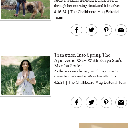
Struesli founder Adrienne Lufkin took us
through her morning ritual, and it involves
The At-Home Wellness
Tuna Steaks Take 
granola... lots of granola
4.16.24
|
The Chalkboard Mag Editorial
Tech We’d Actually Stack
in Sardinia’s Favo
Team
This Summer (And What
Tomato Sauce
We’d Skip)
Transition Into Spring The
Ayurvedic Way With Surya Spa's
Martha Soffer
As the seasons change, one thing remains
consistent: ancient wisdom has all of the
In Conversation: C
answers we need to stay balanced
4.2.24
|
The Chalkboard Mag Editorial Team
Actually Slow Down
Hair? We Asked
Cosmetic Scient