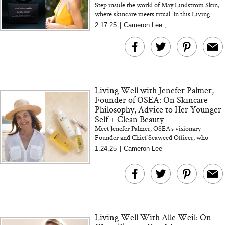
Step inside the world of May Lindstrom Skin,
where skincare meets ritual. In this Living
Well interview, we chat with May—founder,
2.17.25
|
Cameron Lee
,
formulator, and tru...
Living Well with Jenefer Palmer,
Founder of OSEA: On Skincare
Philosophy, Advice to Her Younger
Self + Clean Beauty
Meet Jenefer Palmer, OSEA’s visionary
Founder and Chief Seaweed Officer, who
helped set the standard for clean beauty.
1.24.25
|
Cameron Lee
Discover her skincare essentials...
Living Well With Alle Weil: On