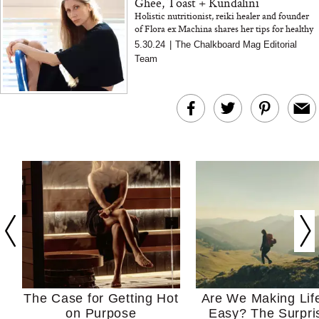
Ghee, Toast + Kundalini
Holistic nutritionist, reiki healer and founder
of Flora ex Machina shares her tips for healthy
living, give healthy food ideas and the beauty of
5.30.24
|
The Chalkboard Mag Editorial
a crust...
Team
The Case for Getting Hot
Are We Making Lif
on Purpose
Easy? The Surpri