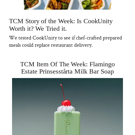
TCM Story of the Week: Is CookUnity
Worth it? We Tried it.
We tested CookUnity to see if chef-crafted prepared
meals could replace restaurant delivery.
TCM Item Of The Week: Flamingo
Estate Prinsesstårta Milk Bar Soap