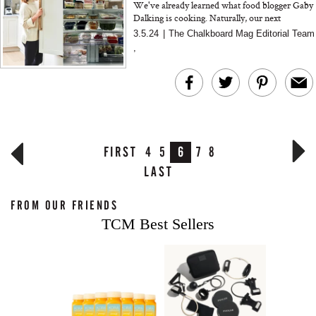
We've already learned what food blogger Gaby
Dalking is cooking. Naturally, our next
question was, "What's in her fridge?"
3.5.24
|
The Chalkboard Mag Editorial Team
,
FIRST
4
5
6
7
8
LAST
FROM OUR FRIENDS
TCM Best Sellers