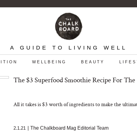
A GUIDE TO LIVING WELL
ITION
WELLBEING
BEAUTY
LIFE
The $3 Superfood Smoothie Recipe For The
All it takes is $3 worth of ingredients to make the ulti
2.1.21
|
The Chalkboard Mag Editorial Team