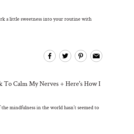
k a little sweetness into your routine with
ek To Calm My Nerves + Here's How I
of the mindfulness in the world hasn’t seemed to