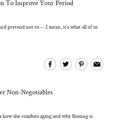
ion To Improve Your Period
nd pretend not to -- I mean, it’s what all of us
her Non-Negotiables
us how she combats aging and why flossing is