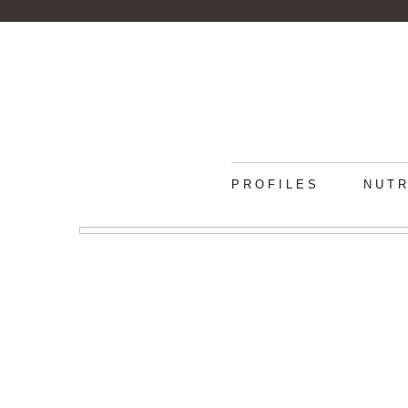
PROFILES
NUTR