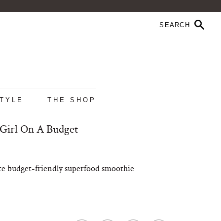
STYLE
THE SHOP
 Girl On A Budget
mate budget-friendly superfood smoothie