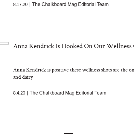
8.17.20
|
The Chalkboard Mag Editorial Team
Anna Kendrick Is Hooked On Our Wellness
Anna Kendrick is positive these wellness shots are the on
and dairy
8.4.20
|
The Chalkboard Mag Editorial Team