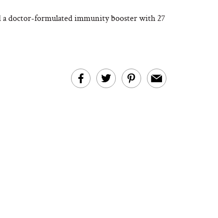
d a doctor-formulated immunity booster with 27