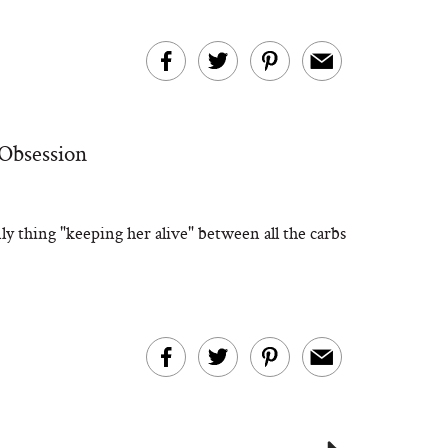
 Obsession
ly thing "keeping her alive" between all the carbs