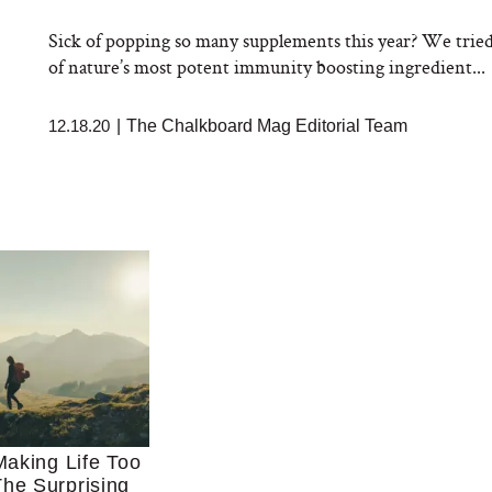
Sick of popping so many supplements this year? We trie
of nature’s most potent immunity boosting ingredient...
12.18.20
|
The Chalkboard Mag Editorial Team
aking Life Too
he Surprising