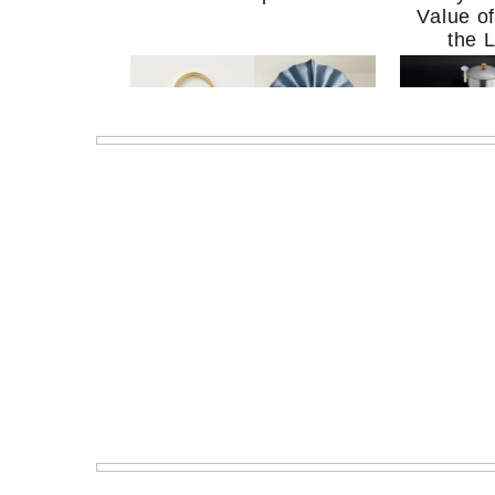
Value o
the 
MERIT Just Checked Into
I’m Try
The Ritz-Carlton and
Home Mo
Brought the Perfect
Kitchen 
Travel Beauty Routine
It So