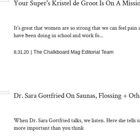
Your Super's Kristel de Groot Is On A Miss
It’s great that women are so strong that we can feel pain a
have been doing in school and work fo...
8.31.20
|
The Chalkboard Mag Editorial Team
Dr. Sara Gottfried On Saunas, Flossing + Ot
When Dr. Sara Gottfried talks, we listen. Here she tells 
more important than you think