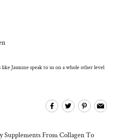
en
 like Jasmine speak to us on a whole other level
y Supplements From Collagen To