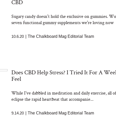
CBD
aks Take a Dip
nia’s Favorite
ato Sauce
Sugary candy doesn't hold the exclusive on gummies. Wor
seven functional gummy supplements we're loving now
10.6.20
|
The Chalkboard Mag Editorial Team
sation: Can You
Does CBD Help Stress? I Tried It For A We
 Slow Down Grey
 We Asked a
Feel
ic Scientist
While I’ve dabbled in meditation and daily exercise, all 
eclipse the rapid heartbeat that accompanie...
9.14.20
|
The Chalkboard Mag Editorial Team