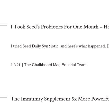
I Took Seed's Probiotics For One Month – 
I tried Seed Daily Synbiotic, and here's what happened. (H
1.8.21
|
The Chalkboard Mag Editorial Team
The Immunity Supplement 5x More Powerfu