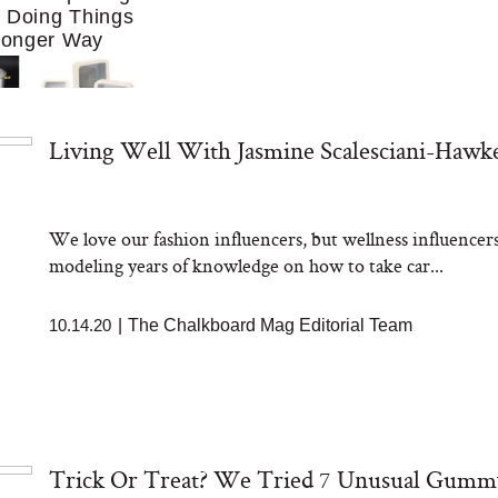
f Doing Things
Longer Way
Living Well With Jasmine Scalesciani-Hawk
We love our fashion influencers, but wellness influencers
ing to Cook at
modeling years of knowledge on how to take car...
re. These 10
Essentials Make
 Much Easier
10.14.20
|
The Chalkboard Mag Editorial Team
Trick Or Treat? We Tried 7 Unusual Gumm