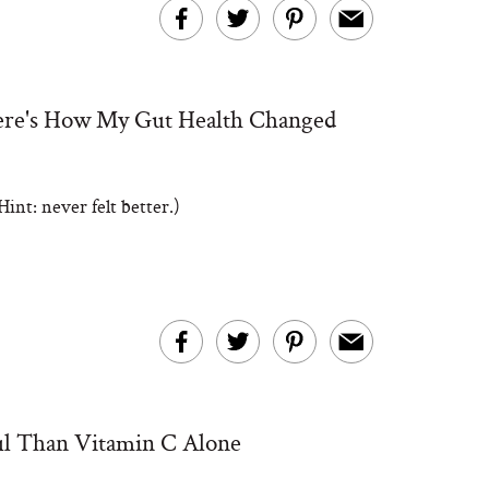
Here's How My Gut Health Changed
int: never felt better.)
l Than Vitamin C Alone