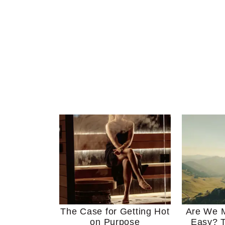
The Case for Getting Hot
Are We M
on Purpose
Easy? T