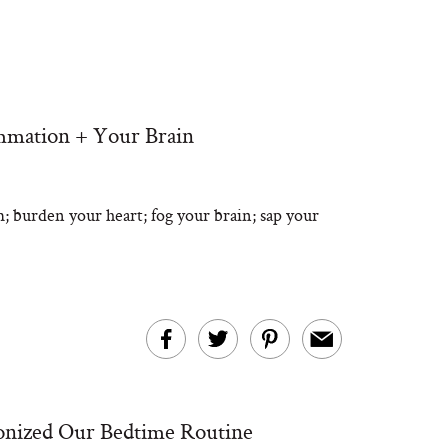
mmation + Your Brain
 burden your heart; fog your brain; sap your
ionized Our Bedtime Routine