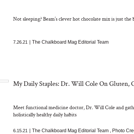
aks Take a Dip
nia’s Favorite
ato Sauce
Not sleeping? Beam’s clever hot chocolate mix is just the
7.26.21
|
The Chalkboard Mag Editorial Team
sation: Can You
My Daily Staples: Dr. Will Cole On Gluten,
 Slow Down Grey
 We Asked a
ic Scientist
Meet functional medicine doctor, Dr. Will Cole and gath
holistically healthy daily habits
6.15.21
|
The Chalkboard Mag Editorial Team
,
Photo Cred