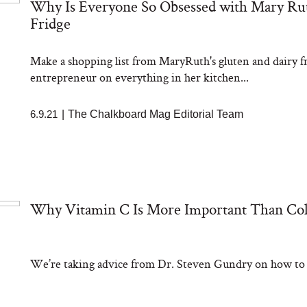
Why Is Everyone So Obsessed with Mary Ruth
Fridge
Make a shopping list from MaryRuth's gluten and dairy fr
entrepreneur on everything in her kitchen...
6.9.21
|
The Chalkboard Mag Editorial Team
Why Vitamin C Is More Important Than Col
We’re taking advice from Dr. Steven Gundry on how to ta