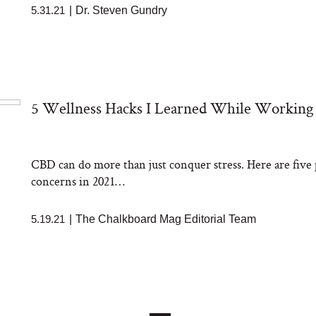
5.31.21
|
Dr. Steven Gundry
5 Wellness Hacks I Learned While Workin
CBD can do more than just conquer stress. Here are five p
concerns in 2021…
5.19.21
|
The Chalkboard Mag Editorial Team