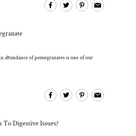
egranate
n abundance of pomegranates is one of our
To Digestive Issues?