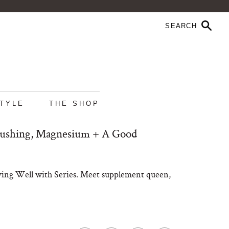
STYLE
THE SHOP
rushing, Magnesium + A Good
iving Well with Series. Meet supplement queen,