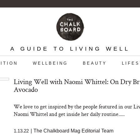
A GUIDE TO LIVING WELL
ITION
WELLBEING
BEAUTY
LIFE
Living Well with Naomi Whittel: On Dry B
Avocado
We love to get inspired by the people featured in our L
Naomi Whittel and get inside her daily routine.....
1.13.22
|
The Chalkboard Mag Editorial Team