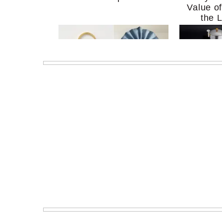
Value o
the 
MERIT Just Checked Into
I’m Try
The Ritz-Carlton and
Home Mo
Brought the Perfect
Kitchen 
Travel Beauty Routine
It So