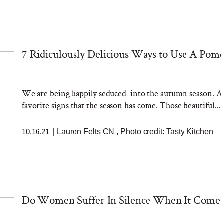
7 Ridiculously Delicious Ways to Use A Pom
We are being happily seduced into the autumn season. A
favorite signs that the season has come. Those beautiful...
10.16.21
|
Lauren Felts CN
,
Photo credit: Tasty Kitchen
Do Women Suffer In Silence When It Comes 