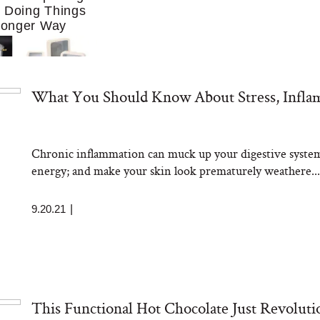
f Doing Things
Longer Way
What You Should Know About Stress, Infla
Chronic inflammation can muck up your digestive system;
ing to Cook at
energy; and make your skin look prematurely weathere...
re. These 10
Essentials Make
 Much Easier
9.20.21
|
This Functional Hot Chocolate Just Revolut