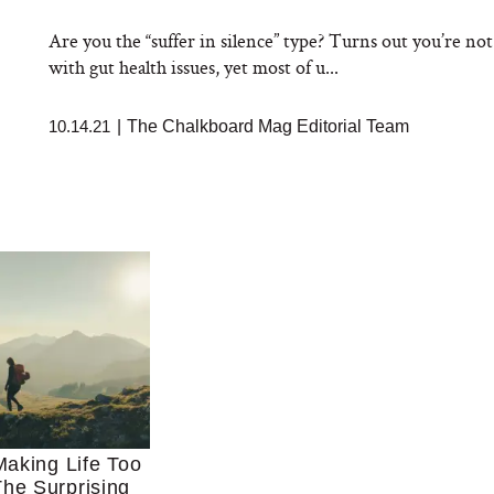
Are you the “suffer in silence” type? Turns out you’re n
with gut health issues, yet most of u...
10.14.21
|
The Chalkboard Mag Editorial Team
aking Life Too
he Surprising