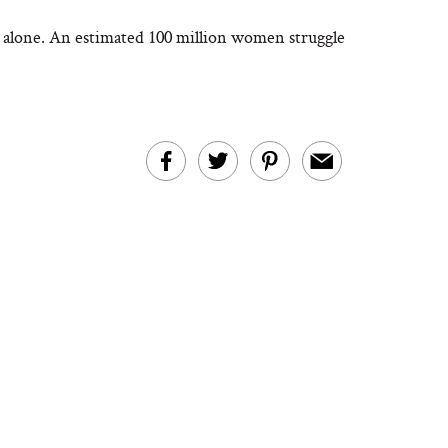
ot alone. An estimated 100 million women struggle