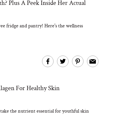
? Plus A Peek Inside Her Actual
ee fridge and pantry! Here's the wellness
lagen For Healthy Skin
ke the nutrient essential for youthful skin