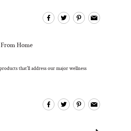
g From Home
roducts that’ll address our major wellness