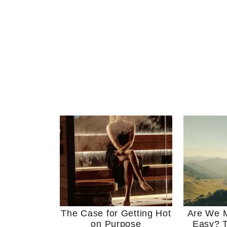
The Case for Getting Hot
Are We M
on Purpose
Easy? T