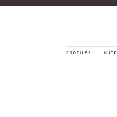
PROFILES
NUTR