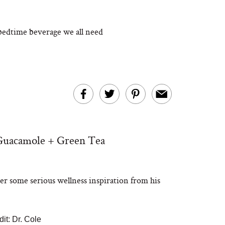
 bedtime beverage we all need
 Guacamole + Green Tea
er some serious wellness inspiration from his
it: Dr. Cole