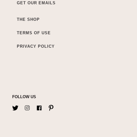
GET OUR EMAILS
THE SHOP
TERMS OF USE
PRIVACY POLICY
FOLLOW US