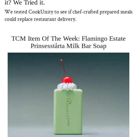
it? We Tried it.
We tested CookUnity to see if chef-crafted prepared meals
could replace restaurant delivery.
TCM Item Of The Week: Flamingo Estate
Prinsesstårta Milk Bar Soap