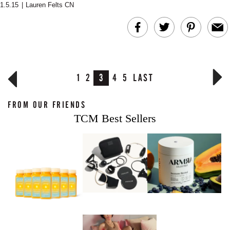
1.5.15
|
Lauren Felts CN
1
2
3
4
5
LAST
FROM OUR FRIENDS
TCM Best Sellers