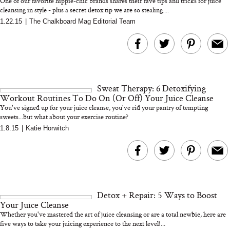
One of our favorite hippie-chic brands shares their fave tips and tricks for juice
cleansing in style - plus a secret detox tip we are so stealing....
1.22.15
|
The Chalkboard Mag Editorial Team
Bon Charge Red Light
Face Mask
Why “Just Ask for 
Doesn’t Work for 
Moms
Sweat Therapy: 6 Detoxifying
Workout Routines To Do On (Or Off) Your Juice Cleanse
You've signed up for your juice cleanse, you've rid your pantry of tempting
sweets...but what about your exercise routine?
1.8.15
|
Katie Horwitch
Detox + Repair: 5 Ways to Boost
Your Juice Cleanse
Whether you've mastered the art of juice cleansing or are a total newbie, here are
five ways to take your juicing experience to the next level!...