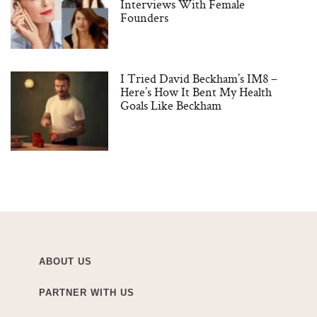
Interviews With Female
Founders
I Tried David Beckham’s IM8 –
Here’s How It Bent My Health
Goals Like Beckham
ABOUT US
PARTNER WITH US