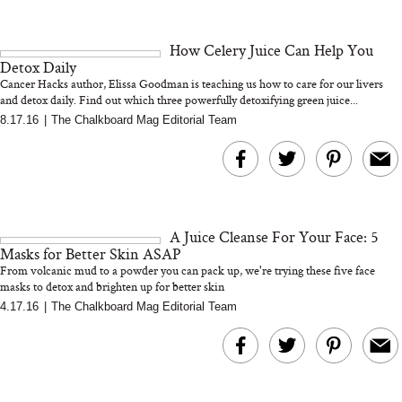
How Celery Juice Can Help You
Detox Daily
Cancer Hacks author, Elissa Goodman is teaching us how to care for our livers
and detox daily. Find out which three powerfully detoxifying green juice...
8.17.16
|
The Chalkboard Mag Editorial Team
A Juice Cleanse For Your Face: 5
Masks for Better Skin ASAP
From volcanic mud to a powder you can pack up, we're trying these five face
masks to detox and brighten up for better skin
4.17.16
|
The Chalkboard Mag Editorial Team