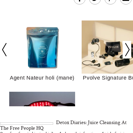
In Conversation: C
Actually Slow Down
Hair? We Asked
Cosmetic Scient
Agent Nateur holi (mane)
Pvolve Signature B
Your Ultimate Sho
Guide For Sensitiv
We Tried the Longevity
Supplement Backed by
18 Years of Research
and 25 Clinical Trials
Detox Diaries: Juice Cleansing At
The Free People HQ