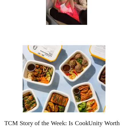
TCM Story of the Week: Is CookUnity Worth