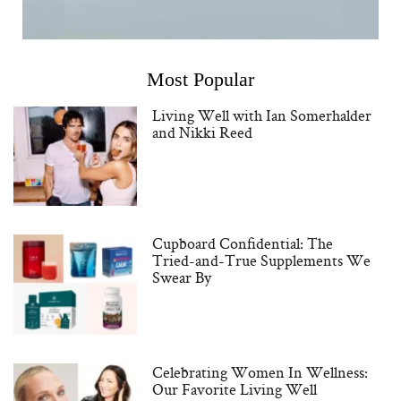
Most Popular
Living Well with Ian Somerhalder
and Nikki Reed
Cupboard Confidential: The
Tried-and-True Supplements We
Swear By
Celebrating Women In Wellness:
Our Favorite Living Well