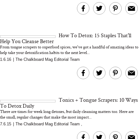
MERIT Just Checked Into
I’m Trying to Coo
The Ritz-Carlton and
Home More. Thes
Brought the Perfect
Kitchen Essentials
Travel Beauty Routine
It So Much Easi
How To Detox: 15 Staples That'll
Help You Cleanse Better
From tongue scrapers to superfood spices, we've got a handful of amazing ideas to
help take your detoxification habits to the next level...
1.6.16
|
The Chalkboard Mag Editorial Team
The At-Home Wellness
Tuna Steaks Take 
Tech We’d Actually Stack
in Sardinia’s Favo
This Summer (And What
Tomato Sauce
Tonics + Tongue Scrapers: 10 Ways
We’d Skip)
To Detox Daily
There are times for week long detoxes, but daily cleansing matters too. Here are
the small, regular changes that make the most impact...
7.6.15
|
The Chalkboard Mag Editorial Team
,