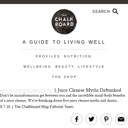
A GUIDE TO LIVING WELL
PROFILES
NUTRITION
WELLBEING
BEAUTY
LIFESTYLE
THE SHOP
5 Juice Cleanse Myths Debunked
Don't let misinformation get between you and the incredible mind-body benefits
of a juice cleanse. We're breaking down five juice cleanse myths and sharin...
9.7.16
|
The Chalkboard Mag Editorial Team