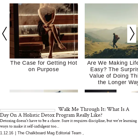
The Case for Getting Hot
Are We Making Lif
on Purpose
Easy? The Surpri
Value of Doing Th
the Longer Wa
Walk Me Through It: What Is A
Day On A Holistic Detox Program Really Like?
Detoxing doesn't have to be a chore. Sure it requires discipline, but we're learning
ways to make it self-indulgent too...
1.12.16
|
The Chalkboard Mag Editorial Team
,