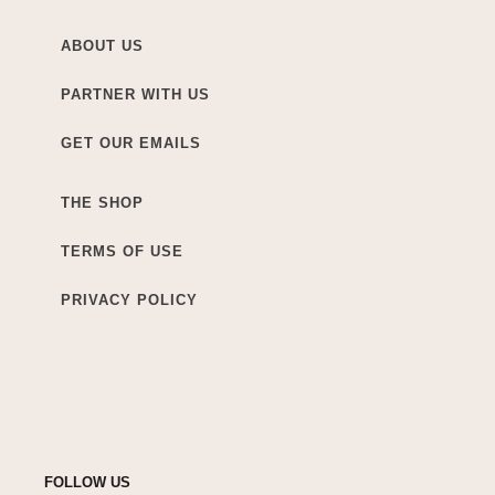
ABOUT US
PARTNER WITH US
GET OUR EMAILS
THE SHOP
TERMS OF USE
PRIVACY POLICY
FOLLOW US