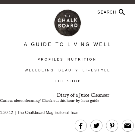
A GUIDE TO LIVING WELL
PROFILES
NUTRITION
WELLBEING
BEAUTY
LIFESTYLE
THE SHOP
Diary of a Juice Cleanser
Curious about cleansing? Check out this hour-by-hour guide
1.30.12
|
The Chalkboard Mag Editorial Team