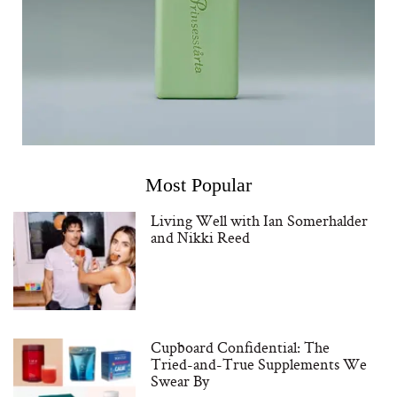
Most Popular
Living Well with Ian Somerhalder
and Nikki Reed
Cupboard Confidential: The
Tried-and-True Supplements We
Swear By