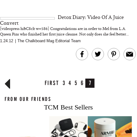
Detox Diary: Video Of A Juice
Convert
[videopress hibC8clt w=586] Congratulations are in order to Mel from L.A.
Queen Pins who finished her first juice cleanse. Not only does she feel better...
1.24.12
|
The Chalkboard Mag Editorial Team
FIRST
3
4
5
6
7
FROM OUR FRIENDS
TCM Best Sellers