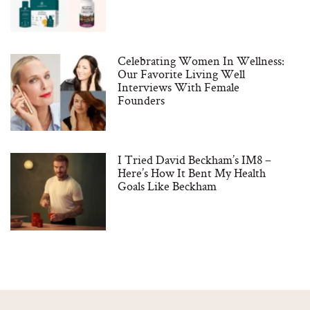
Celebrating Women In Wellness:
Our Favorite Living Well
Interviews With Female
Founders
I Tried David Beckham’s IM8 –
Here’s How It Bent My Health
Goals Like Beckham