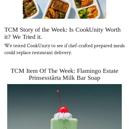
TCM Story of the Week: Is CookUnity Worth
it? We Tried it.
We tested CookUnity to see if chef-crafted prepared meals
could replace restaurant delivery.
TCM Item Of The Week: Flamingo Estate
Prinsesstårta Milk Bar Soap