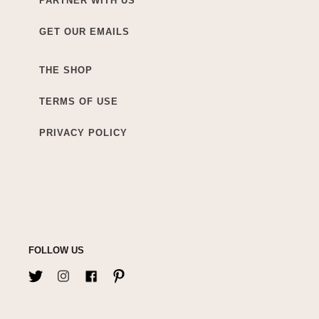
PARTNER WITH US
GET OUR EMAILS
THE SHOP
TERMS OF USE
PRIVACY POLICY
FOLLOW US