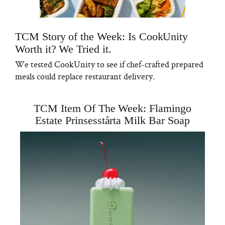
TCM Story of the Week: Is CookUnity
Worth it? We Tried it.
We tested CookUnity to see if chef-crafted prepared
meals could replace restaurant delivery.
TCM Item Of The Week: Flamingo
Estate Prinsesstårta Milk Bar Soap