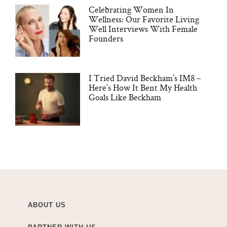
Celebrating Women In
Wellness: Our Favorite Living
Well Interviews With Female
Founders
I Tried David Beckham’s IM8 –
Here’s How It Bent My Health
Goals Like Beckham
ABOUT US