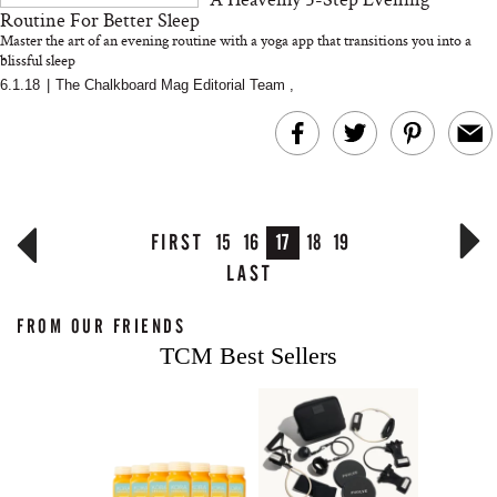
Routine For Better Sleep
Master the art of an evening routine with a yoga app that transitions you into a
blissful sleep
6.1.18
|
The Chalkboard Mag Editorial Team
,
FIRST
15
16
17
18
19
LAST
FROM OUR FRIENDS
TCM Best Sellers