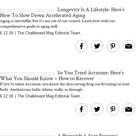
and 25 Clinical Trials
Longevity Is A Lifestyle: Here's
How To Slow Down Accelerated Aging
Aging is inevitable, but it's not out of our control. Learn how with our
comprehensive guide to aging well
6.12.18
|
The Chalkboard Mag Editorial Team
,
Bon Charge Red Light
Face Mask
Why “Just Ask for 
Doesn’t Work for 
Moms
So You Tried Accutane: Here's
What You Should Know + How to Recover
If you've taken Accutane, you know the skin-saving drug can be taxing on your
body. Aesthetician Sadie Adams walks us through...
6.12.18
|
The Chalkboard Mag Editorial Team
,
A Heavenly 3-Step Evening