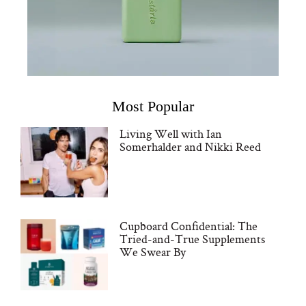
Most Popular
Living Well with Ian
Somerhalder and Nikki Reed
Cupboard Confidential: The
Tried-and-True Supplements
We Swear By