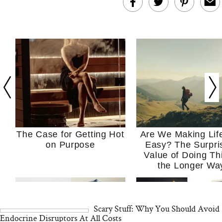
The Case for Getting Hot
Are We Making Lif
on Purpose
Easy? The Surpri
Value of Doing Th
the Longer Wa
Scary Stuff: Why You Should Avoid
Endocrine Disruptors At All Costs