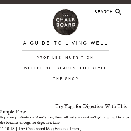
A GUIDE TO LIVING WELL
PROFILES
NUTRITION
WELLBEING
BEAUTY
LIFESTYLE
THE SHOP
Try Yoga for Digestion With This
Simple Flow
Pop your probiotics and enzymes, then roll out your mat and get flowing. Discover
the benefits of yoga for digestion here
11.16.18
|
The Chalkboard Mag Editorial Team
,