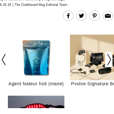
6.26.18
|
The Chalkboard Mag Editorial Team
,
In Conversation: C
Actually Slow Down
Hair? We Asked
Cosmetic Scient
Agent Nateur holi (mane)
Pvolve Signature B
Your Ultimate Sho
Guide For Sensitiv
We Tried the Longevity
Supplement Backed by
18 Years of Research