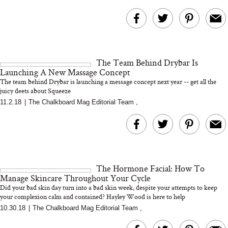
The Team Behind Drybar Is
Launching A New Massage Concept
The team behind Drybar is launching a message concept next year -- get all the
juicy deets about Squeeze
11.2.18
|
The Chalkboard Mag Editorial Team
,
The Hormone Facial: How To
Manage Skincare Throughout Your Cycle
Did your bad skin day turn into a bad skin week, despite your attempts to keep
your complexion calm and contained? Hayley Wood is here to help
10.30.18
|
The Chalkboard Mag Editorial Team
,