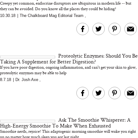
Creepy yet common, endocrine disruptors are ubiquitous in modern life -- but
they can be avoided. Do you know all the places they could be hiding?
10.30.18
|
The Chalkboard Mag Editorial Team
,
MERIT Just Checked Into
I’m Trying to Coo
The Ritz-Carlton and
Home More. Thes
Brought the Perfect
Kitchen Essentials
Travel Beauty Routine
It So Much Easi
Proteolytic Enzymes: Should You Be
Taking A Supplement for Better Digestion?
If you have poor digestion, ongoing inflammation, and can't get your skin to glow,
proteolytic enzymes may be able to help
8.7.18
|
Dr. Josh Axe
,
The At-Home Wellness
Tuna Steaks Take 
Tech We’d Actually Stack
in Sardinia’s Favo
This Summer (And What
Tomato Sauce
Ask The Smoothie Whisperer: A
We’d Skip)
High-Energy Smoothie To Make When Exhausted
Smoothie nerds, rejoice! This adaptogenic morning smoothie will wake you right
up no matter how much sleep you got last night