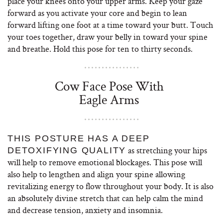
place your knees onto your upper arms. Keep your gaze
forward as you activate your core and begin to lean
forward lifting one foot at a time toward your butt. Touch
your toes together, draw your belly in toward your spine
and breathe. Hold this pose for ten to thirty seconds.
Cow Face Pose With
Eagle Arms
THIS POSTURE HAS A DEEP
as stretching your hips
DETOXIFYING QUALITY
will help to remove emotional blockages. This pose will
also help to lengthen and align your spine allowing
revitalizing energy to flow throughout your body. It is also
an absolutely divine stretch that can help calm the mind
and decrease tension, anxiety and insomnia.