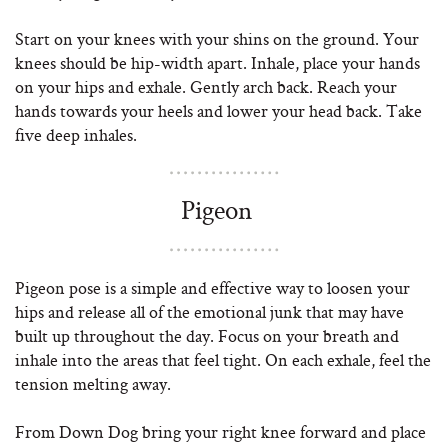
Start on your knees with your shins on the ground. Your
knees should be hip-width apart. Inhale, place your hands
on your hips and exhale. Gently arch back. Reach your
hands towards your heels and lower your head back. Take
five deep inhales.
Pigeon
Pigeon pose is a simple and effective way to loosen your
hips and release all of the emotional junk that may have
built up throughout the day. Focus on your breath and
inhale into the areas that feel tight. On each exhale, feel the
tension melting away.
From Down Dog bring your right knee forward and place