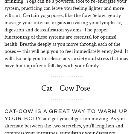
drinking. Yoga can be a powerful tool to re-energize your
system, practicing can leave you feeling lighter and more
vibrant. Certain yoga poses, like the flow below, gently
massage your internal organs activating your lymphatic,
digestion and detoxification systems. The proper
functioning of these systems are essential for optimal
health. Breathe deeply as you move through each of the
poses — this will help you to feel immediately energized. It
will also help you to release any anxiety and stress that may
have built up after a full day with your family.
Cat – Cow Pose
CAT-COW IS A GREAT WAY TO WARM UP
and get your digestion moving. As you
YOUR BODY
alternate between the two stretches, you’ll lengthen and
compress your intestines, stimulating your digestive