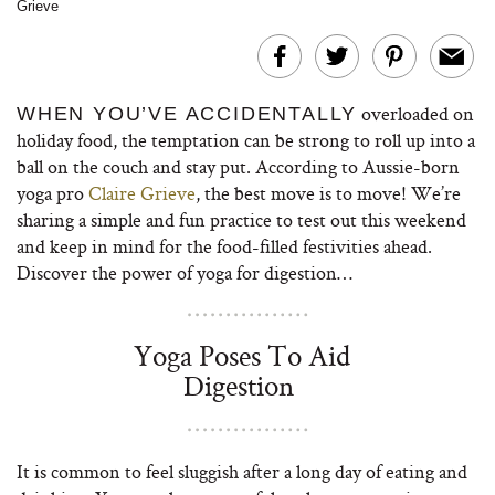
Grieve
overloaded on
WHEN YOU’VE ACCIDENTALLY
holiday food, the temptation can be strong to roll up into a
ball on the couch and stay put. According to Aussie-born
yoga pro
Claire Grieve
, the best move is to move! We’re
sharing a simple and fun practice to test out this weekend
and keep in mind for the food-filled festivities ahead.
Discover the power of yoga for digestion…
Yoga Poses To Aid
Digestion
It is common to feel sluggish after a long day of eating and