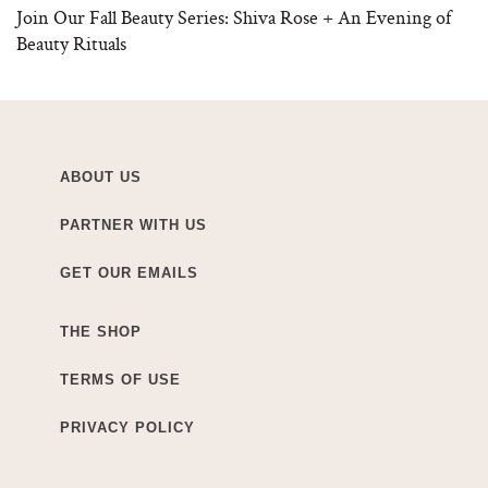
Join Our Fall Beauty Series: Shiva Rose + An Evening of
Beauty Rituals
ABOUT US
PARTNER WITH US
GET OUR EMAILS
THE SHOP
TERMS OF USE
PRIVACY POLICY