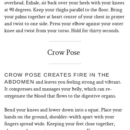
overhead. Exhale, sit back over your heels with your knees
at 90 degrees. Keep your thighs parallel to the floor. Bring
your palms together at heart center of your chest in prayer
and twist to one side. Press your elbow against your outer
knee and twist from your torso. Hold for thirty seconds.
Crow Pose
CROW POSE CREATES FIRE IN THE
and leaves you feeling strong and vibrant.
ABDOMEN
It compresses and massages your belly, which can re-
oxygenate the blood that flows to the digestive organs.
Bend your knees and lower down into a squat. Place your
hands on the ground, shoulder-width apart with your
fingers spread wide. Keeping your feet close together,