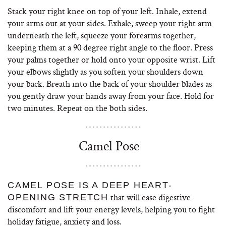
Stack your right knee on top of your left. Inhale, extend
your arms out at your sides. Exhale, sweep your right arm
underneath the left, squeeze your forearms together,
keeping them at a 90 degree right angle to the floor. Press
your palms together or hold onto your opposite wrist. Lift
your elbows slightly as you soften your shoulders down
your back. Breath into the back of your shoulder blades as
you gently draw your hands away from your face. Hold for
two minutes. Repeat on the both sides.
Camel Pose
CAMEL POSE IS A DEEP HEART-
that will ease digestive
OPENING STRETCH
discomfort and lift your energy levels, helping you to fight
holiday fatigue, anxiety and loss.