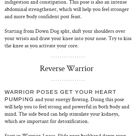
indigestion and constipation. This pose is also an intense
abdominal strengthener, which will help you feel stronger
and more body confident post feast.
Starting from Down Dog split, shift your shoulders over
your wrists and draw your knee into your nose. Try to kiss
the knee as you activate your core.
Reverse Warrior
WARRIOR POSES GET YOUR HEART
and your energy flowing. Doing this pose
PUMPING
will help you to feel strong and powerful in both body and
mind. The side bend can help stimulate your kidneys,
which are important for detoxification.
Start in Warrior 2 pose. Slide your backhand down your