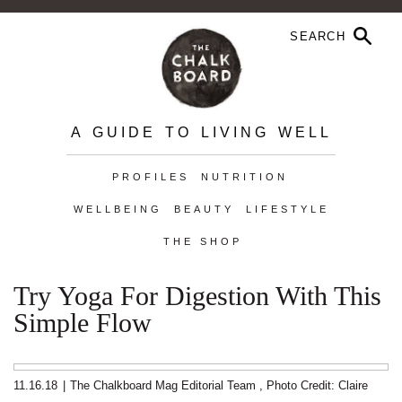
A GUIDE TO LIVING WELL
PROFILES
NUTRITION
WELLBEING
BEAUTY
LIFESTYLE
THE SHOP
Try Yoga For Digestion With This
Simple Flow
11.16.18
|
The Chalkboard Mag Editorial Team
,
Photo Credit: Claire