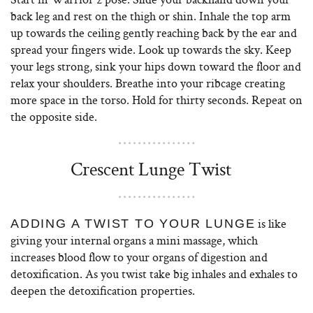
back leg and rest on the thigh or shin. Inhale the top arm
up towards the ceiling gently reaching back by the ear and
spread your fingers wide. Look up towards the sky. Keep
your legs strong, sink your hips down toward the floor and
relax your shoulders. Breathe into your ribcage creating
more space in the torso. Hold for thirty seconds. Repeat on
the opposite side.
Crescent Lunge Twist
is like
ADDING A TWIST TO YOUR LUNGE
giving your internal organs a mini massage, which
increases blood flow to your organs of digestion and
detoxification. As you twist take big inhales and exhales to
deepen the detoxification properties.