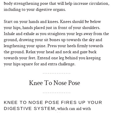
body strengthening pose that will help increase circulation,
including to your digestive organs.
Start on your hands and knees. Knees should be below
your hips, hands placed just in front of your shoulders.
Inhale and exhale as you straighten your legs away from the
ground, drawing your sit bones up towards the sky and
lengthening your spine. Press your heels firmly towards
the ground. Relax your head and neck and gaze back
towards your feet. Extend one leg behind you keeping
your hips square for and extra challenge.
Knee To Nose Pose
KNEE TO NOSE POSE FIRES UP YOUR
, which can aid with
DIGESTIVE SYSTEM