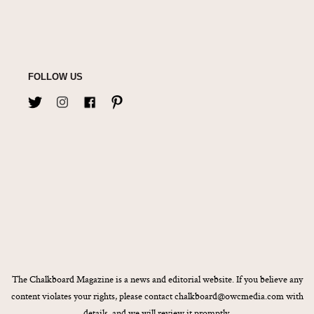
FOLLOW US