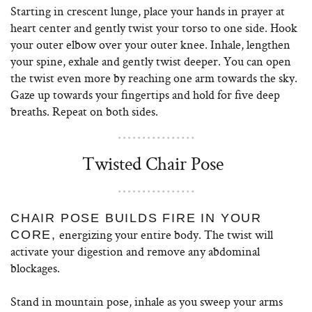
Starting in crescent lunge, place your hands in prayer at
heart center and gently twist your torso to one side. Hook
your outer elbow over your outer knee. Inhale, lengthen
your spine, exhale and gently twist deeper. You can open
the twist even more by reaching one arm towards the sky.
Gaze up towards your fingertips and hold for five deep
breaths. Repeat on both sides.
Twisted Chair Pose
CHAIR POSE BUILDS FIRE IN YOUR
energizing your entire body. The twist will
CORE,
activate your digestion and remove any abdominal
blockages.
Stand in mountain pose, inhale as you sweep your arms