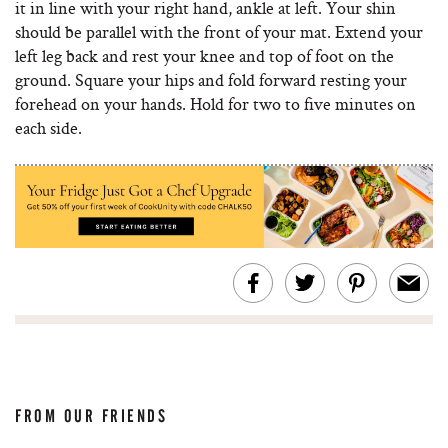
it in line with your right hand, ankle at left. Your shin
should be parallel with the front of your mat. Extend your
left leg back and rest your knee and top of foot on the
ground. Square your hips and fold forward resting your
forehead on your hands. Hold for two to five minutes on
each side.
FROM OUR FRIENDS