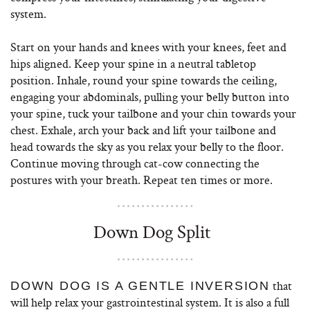
system.
Start on your hands and knees with your knees, feet and
hips aligned. Keep your spine in a neutral tabletop
position. Inhale, round your spine towards the ceiling,
engaging your abdominals, pulling your belly button into
your spine, tuck your tailbone and your chin towards your
chest. Exhale, arch your back and lift your tailbone and
head towards the sky as you relax your belly to the floor.
Continue moving through cat-cow connecting the
postures with your breath. Repeat ten times or more.
Down Dog Split
that
DOWN DOG IS A GENTLE INVERSION
will help relax your gastrointestinal system. It is also a full