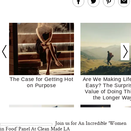
The Case for Getting Hot
Are We Making Lif
on Purpose
Easy? The Surpri
Value of Doing Th
the Longer Wa
Join us for An Incredible ‘Women
in Food' Panel At Clean Made LA