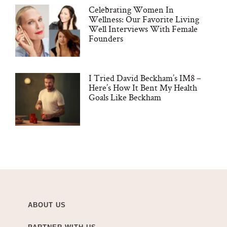
Celebrating Women In
Wellness: Our Favorite Living
Well Interviews With Female
Founders
I Tried David Beckham’s IM8 –
Here’s How It Bent My Health
Goals Like Beckham
ABOUT US