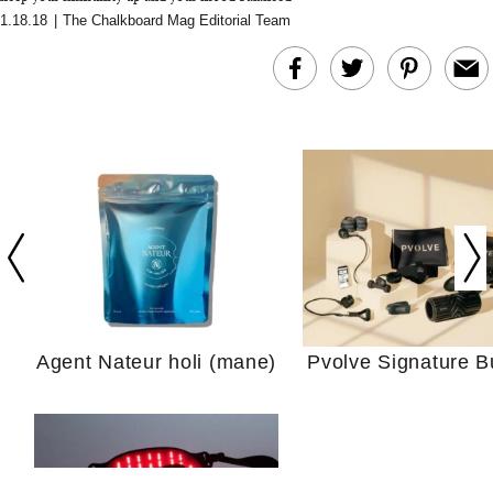
1.18.18
|
The Chalkboard Mag Editorial Team
In Conversation: C
Actually Slow Down
Hair? We Asked
Cosmetic Scient
Agent Nateur holi (mane)
Pvolve Signature B
Your Ultimate Sho
Guide For Sensitiv
We Tried the Longevity
Supplement Backed by
18 Years of Research