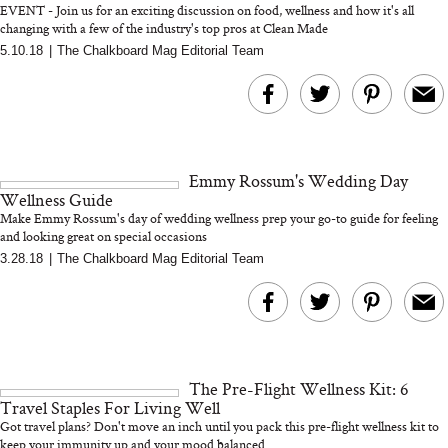
EVENT - Join us for an exciting discussion on food, wellness and how it's all
changing with a few of the industry's top pros at Clean Made
5.10.18
|
The Chalkboard Mag Editorial Team
MERIT Just Checked Into
I’m Trying to Coo
The Ritz-Carlton and
Home More. Thes
Brought the Perfect
Kitchen Essentials
Travel Beauty Routine
It So Much Easi
Emmy Rossum's Wedding Day
Wellness Guide
Make Emmy Rossum's day of wedding wellness prep your go-to guide for feeling
and looking great on special occasions
3.28.18
|
The Chalkboard Mag Editorial Team
The At-Home Wellness
Tuna Steaks Take 
Tech We’d Actually Stack
in Sardinia’s Favo
This Summer (And What
Tomato Sauce
The Pre-Flight Wellness Kit: 6
We’d Skip)
Travel Staples For Living Well
Got travel plans? Don't move an inch until you pack this pre-flight wellness kit to
keep your immunity up and your mood balanced