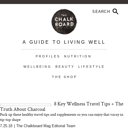
A GUIDE TO LIVING WELL
PROFILES
NUTRITION
WELLBEING
BEAUTY
LIFESTYLE
THE SHOP
8 Key Wellness Travel Tips + The
Truth About Charcoal
Pack up these healthy travel tips and supplements so you can enjoy that vacay in
tip-top shape
7.25.18
|
The Chalkboard Mag Editorial Team