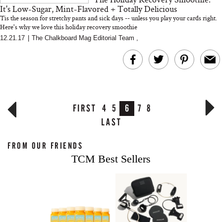
It's Low-Sugar, Mint-Flavored + Totally Delicious
Tis the season for stretchy pants and sick days -- unless you play your cards right.
Here's why we love this holiday recovery smoothie
12.21.17
|
The Chalkboard Mag Editorial Team
,
FIRST
4
5
6
7
8
LAST
FROM OUR FRIENDS
TCM Best Sellers