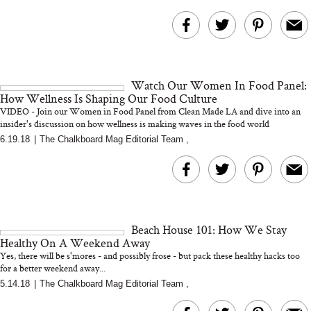
Watch Our Women In Food Panel:
How Wellness Is Shaping Our Food Culture
VIDEO - Join our Women in Food Panel from Clean Made LA and dive into an
insider's discussion on how wellness is making waves in the food world
6.19.18
|
The Chalkboard Mag Editorial Team
,
Beach House 101: How We Stay
Healthy On A Weekend Away
Yes, there will be s'mores - and possibly frose - but pack these healthy hacks too
for a better weekend away...
5.14.18
|
The Chalkboard Mag Editorial Team
,