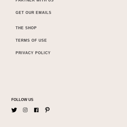
PARTNER WITH US
GET OUR EMAILS
THE SHOP
TERMS OF USE
PRIVACY POLICY
FOLLOW US