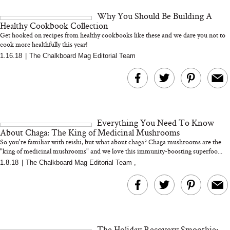
and 25 Clinical Trials
Why You Should Be Building A
Healthy Cookbook Collection
Get hooked on recipes from healthy cookbooks like these and we dare you not to
cook more healthfully this year!
1.16.18
|
The Chalkboard Mag Editorial Team
Bon Charge Red Light
Face Mask
Why “Just Ask for 
Doesn’t Work for 
Moms
Everything You Need To Know
About Chaga: The King of Medicinal Mushrooms
So you're familiar with reishi, but what about chaga? Chaga mushrooms are the
"king of medicinal mushrooms" and we love this immunity-boosting superfoo...
1.8.18
|
The Chalkboard Mag Editorial Team
,
The Holiday Recovery Smoothie: