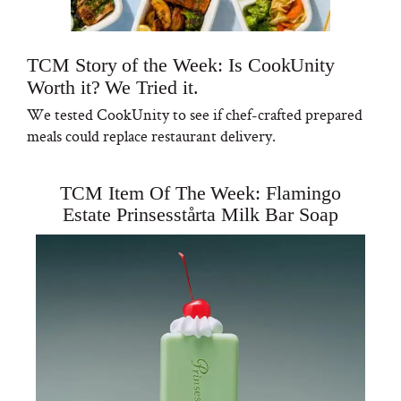
TCM Story of the Week: Is CookUnity
Worth it? We Tried it.
We tested CookUnity to see if chef-crafted prepared
meals could replace restaurant delivery.
TCM Item Of The Week: Flamingo
Estate Prinsesstårta Milk Bar Soap