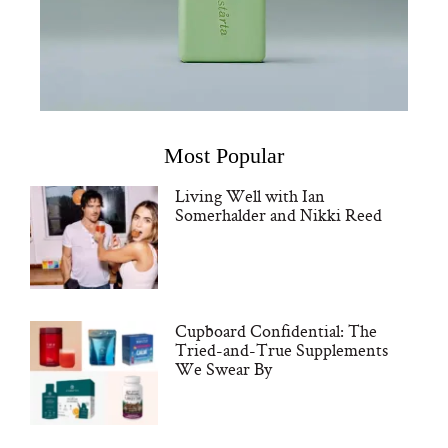
Most Popular
Living Well with Ian
Somerhalder and Nikki Reed
Cupboard Confidential: The
Tried-and-True Supplements
We Swear By