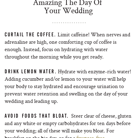
Amazing The Day Of
Your Wedding
Limit caffeine! When nerves and
CURTAIL THE COFFEE.
adrenaline are high, one comforting cup of coffee is
enough. Instead, focus on hydrating with water
throughout the morning while you get ready.
Hydrate with enzyme-rich water!
DRINK LEMON WATER.
Adding cucumber and/or lemon to your water will help
your body to stay hydrated and encourage urination to
prevent water retention and swelling on the day of your
wedding and leading up.
Steer clear of cheese, gluten
AVOID FOODS THAT BLOAT.
and any white or empty carbohydrates for ten days before
your wedding; all of these will make you bloat. For
breakfast on the big day, go for a
fructose-free