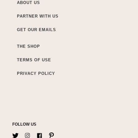
ABOUT US
PARTNER WITH US
GET OUR EMAILS
THE SHOP
TERMS OF USE
PRIVACY POLICY
FOLLOW US