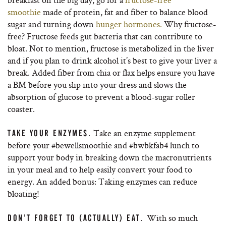
smoothie
made of protein, fat and fiber to balance blood
sugar and turning down
hunger hormones.
Why fructose-
free? Fructose feeds gut bacteria that can contribute to
bloat. Not to mention, fructose is metabolized in the liver
and if you plan to drink alcohol it’s best to give your liver a
break. Added fiber from chia or flax helps ensure you have
a BM before you slip into your dress and slows the
absorption of glucose to prevent a blood-sugar roller
coaster.
Take an enzyme supplement
TAKE YOUR ENZYMES.
before your #bewellsmoothie and #bwbkfab4 lunch to
support your body in breaking down the macronutrients
in your meal and to help easily convert your food to
energy. An added bonus: Taking enzymes can reduce
bloating!
With so much
DON’T FORGET TO (ACTUALLY) EAT.