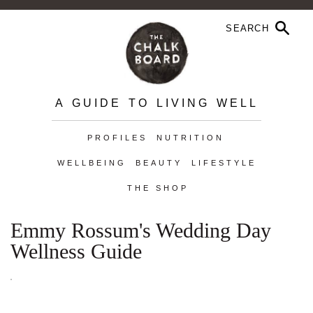
A GUIDE TO LIVING WELL
PROFILES
NUTRITION
WELLBEING
BEAUTY
LIFESTYLE
THE SHOP
Emmy Rossum's Wedding Day
Wellness Guide