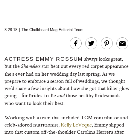
3.28.18
|
The Chalkboard Mag Editorial Team
always looks great,
ACTRESS EMMY ROSSUM
but the
star beat out every red carpet appearance
Shameless
she’s ever had on her wedding day last spring. As we
prepare to embrace a season full of weddings, we thought
we’d share a few insights about how she got that killer glow
going – for brides-to-be
those healthy bridesmaids
and
who want to look their best.
Working with a team that included TCM contributor and
celeb-adored nutritionist,
Kelly LeVeque
, Emmy slipped
into that custom off-the-shoulder Carolina Herrera after