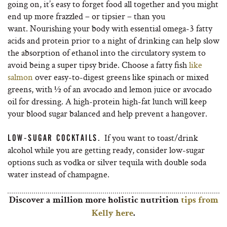
going on, it’s easy to forget food all together and you might
end up more frazzled – or tipsier – than you
want. Nourishing your body with essential omega-3 fatty
acids and protein prior to a night of drinking can help slow
the absorption of ethanol into the circulatory system to
avoid being a super tipsy bride. Choose a fatty fish
like
salmon
over easy-to-digest greens like spinach or mixed
greens, with ½ of an avocado and lemon juice or avocado
oil for dressing. A high-protein high-fat lunch will keep
your blood sugar balanced and help prevent a hangover.
If you want to toast/drink
LOW-SUGAR COCKTAILS.
alcohol while you are getting ready, consider low-sugar
options such as vodka or silver tequila with double soda
water instead of champagne.
Discover a million more holistic nutrition
tips from
Kelly here
.