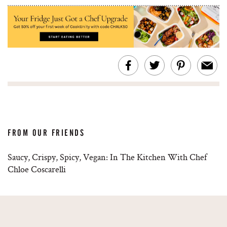
FROM OUR FRIENDS
Saucy, Crispy, Spicy, Vegan: In The Kitchen With Chef
Chloe Coscarelli