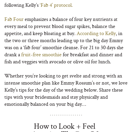
following Kelly’s
‘Fab 4’ protocol.
Fab Four
emphasizes a balance of four key nutrients at
every meal to prevent blood sugar spikes, balance the
appetite, and keep bloating at bay.
According to Kelly
, in
the two or three months leading up to the big day Emmy
was on a ‘fab four’ smoothie cleanse. For 21 to 30 days she
drank a
fruit-free smoothie
for breakfast and dinner and
fish and veggies with avocado or olive oil for lunch.
Whether you’re looking to get svelte and strong with an
intense smoothie plan like Emmy Rossum’s or not, we love
Kelly’s tips for the day of the wedding below. Share these
tips with your bridesmaids and stay physically and
emotionally balanced on your big day…
How to Look + Feel