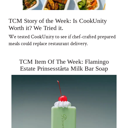
TCM Story of the Week: Is CookUnity
Worth it? We Tried it.
We tested CookUnity to see if chef-crafted prepared
meals could replace restaurant delivery.
TCM Item Of The Week: Flamingo
Estate Prinsesstårta Milk Bar Soap