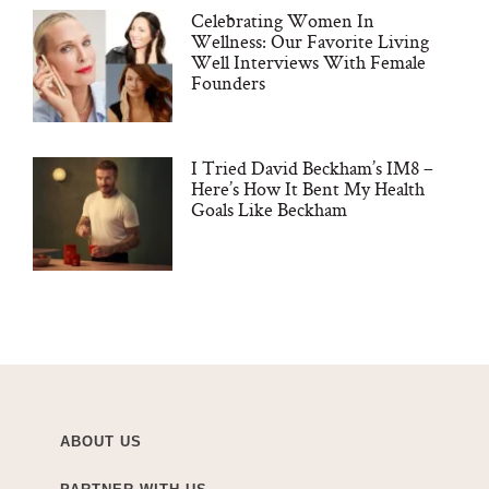
Celebrating Women In
Wellness: Our Favorite Living
Well Interviews With Female
Founders
I Tried David Beckham’s IM8 –
Here’s How It Bent My Health
Goals Like Beckham
ABOUT US