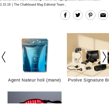
2.15.18
|
The Chalkboard Mag Editorial Team
,
In Conversation: C
Actually Slow Down
Hair? We Asked
Cosmetic Scient
Agent Nateur holi (mane)
Pvolve Signature B
Your Ultimate Sho
Guide For Sensitiv
We Tried the Longevity
Supplement Backed by
18 Years of Research