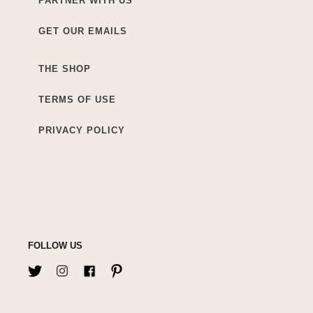
PARTNER WITH US
GET OUR EMAILS
THE SHOP
TERMS OF USE
PRIVACY POLICY
FOLLOW US