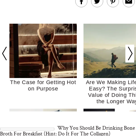
The Case for Getting Hot
Are We Making Lif
on Purpose
Easy? The Surpri
Value of Doing Th
the Longer Wa
Why You Should Be Drinking Bone
Broth For Breakfast (Hint: Do It For The Collagen)