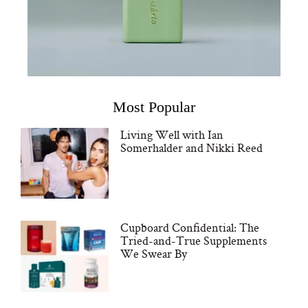
Most Popular
Living Well with Ian
Somerhalder and Nikki Reed
Cupboard Confidential: The
Tried-and-True Supplements
We Swear By