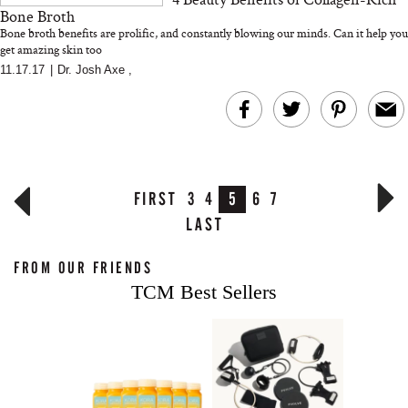
Bone Broth
Bone broth benefits are prolific, and constantly blowing our minds. Can it help you
get amazing skin too
11.17.17
|
Dr. Josh Axe
,
FIRST
3
4
5
6
7
LAST
FROM OUR FRIENDS
TCM Best Sellers