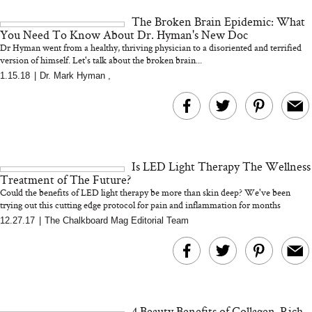
and 25 Clinical Trials
The Broken Brain Epidemic: What
You Need To Know About Dr. Hyman's New Doc
Dr Hyman went from a healthy, thriving physician to a disoriented and terrified
version of himself. Let's talk about the broken brain...
1.15.18
|
Dr. Mark Hyman
,
Bon Charge Red Light
Face Mask
Why “Just Ask for 
Doesn’t Work for 
Moms
Is LED Light Therapy The Wellness
Treatment of The Future?
Could the benefits of LED light therapy be more than skin deep? We've been
trying out this cutting edge protocol for pain and inflammation for months
12.27.17
|
The Chalkboard Mag Editorial Team
4 Beauty Benefits of Collagen-Rich