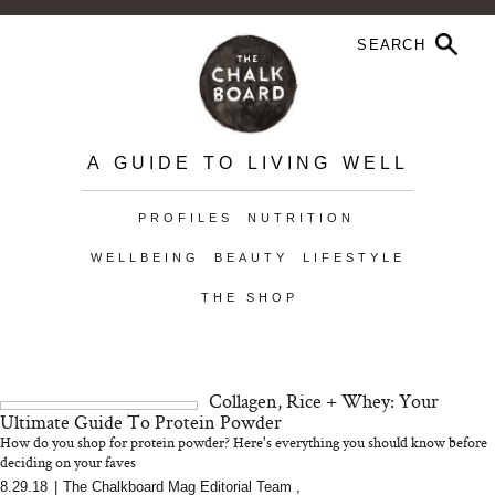
A GUIDE TO LIVING WELL
PROFILES
NUTRITION
WELLBEING
BEAUTY
LIFESTYLE
THE SHOP
Collagen, Rice + Whey: Your
Ultimate Guide To Protein Powder
How do you shop for protein powder? Here's everything you should know before
deciding on your faves
8.29.18
|
The Chalkboard Mag Editorial Team
,