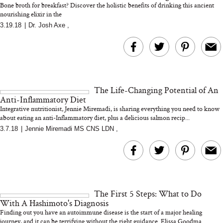
Bone broth for breakfast? Discover the holistic benefits of drinking this ancient
nourishing elixir in the
3.19.18
|
Dr. Josh Axe
,
MERIT Just Checked Into
I’m Trying to Coo
The Ritz-Carlton and
Home More. Thes
Brought the Perfect
Kitchen Essentials
Travel Beauty Routine
It So Much Easi
The Life-Changing Potential of An
Anti-Inflammatory Diet
Integrative nutritionist, Jennie Miremadi, is sharing everything you need to know
about eating an anti-Inflammatory diet, plus a delicious salmon recip...
3.7.18
|
Jennie Miremadi MS CNS LDN
,
The At-Home Wellness
Tuna Steaks Take 
Tech We’d Actually Stack
in Sardinia’s Favo
This Summer (And What
Tomato Sauce
The First 5 Steps: What to Do
We’d Skip)
With A Hashimoto's Diagnosis
Finding out you have an autoimmune disease is the start of a major healing
journey, and it can be terrifying without the right guidance. Elissa Goodma...