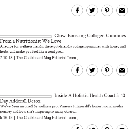
Glow-Boosting Collagen Gummies
From a Nutritionist We Love
A recipe for wellness fiends: these gut-friendly collagen gummies with honey and
herbs will make you feel like a total pro...
7.10.18
|
The Chalkboard Mag Editorial Team
,
Inside A Holistic Health Coach's 40-
Day Adderall Detox
We've been inspired by wellness pro, Vanessa Fitzgerald's honest social media
journey and how she's inspiring so many others...
5.16.18
|
The Chalkboard Mag Editorial Team
,