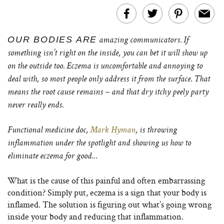
OUR BODIES ARE
amazing communicators. If
something isn’t right on the inside, you can bet it will show up
on the outside too. Eczema is uncomfortable and annoying to
deal with, so most people only address it from the surface. That
means the root cause remains – and that dry itchy peely party
never really ends.
Functional medicine doc,
Mark Hyman
, is throwing
inflammation under the spotlight and showing us how to
eliminate eczema for good…
What is the cause of this painful and often embarrassing
condition? Simply put, eczema is a sign that your body is
inflamed. The solution is figuring out what’s going wrong
inside your body and reducing that inflammation.