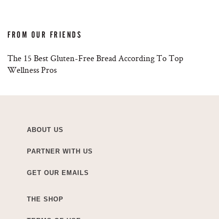
FROM OUR FRIENDS
The 15 Best Gluten-Free Bread According To Top
Wellness Pros
ABOUT US
PARTNER WITH US
GET OUR EMAILS
THE SHOP