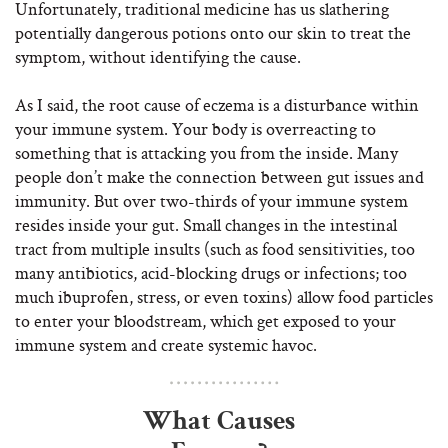
Unfortunately, traditional medicine has us slathering
potentially dangerous potions onto our skin to treat the
symptom, without identifying the cause.
As I said, the root cause of eczema is a disturbance within
your immune system. Your body is overreacting to
something that is attacking you from the inside. Many
people don’t make the connection between gut issues and
immunity. But over two-thirds of your immune system
resides inside your gut. Small changes in the intestinal
tract from multiple insults (such as food sensitivities, too
many antibiotics, acid-blocking drugs or infections; too
much ibuprofen, stress, or even toxins) allow food particles
to enter your bloodstream, which get exposed to your
immune system and create systemic havoc.
What Causes