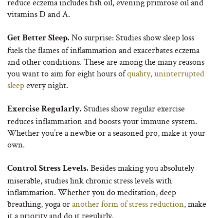
reduce eczema includes fish oil, evening primrose oil and
vitamins D and A.
No surprise: Studies show sleep loss
Get Better Sleep.
fuels the flames of inflammation and exacerbates eczema
and other conditions. These are among the many reasons
you want to aim for eight hours of
quality, uninterrupted
sleep
every night.
Studies show regular exercise
Exercise Regularly.
reduces inflammation and boosts your immune system.
Whether you’re a newbie or a seasoned pro, make it your
own.
Besides making you absolutely
Control Stress Levels.
miserable, studies link chronic stress levels with
inflammation. Whether you do meditation, deep
breathing, yoga or
another form of stress reduction
, make
it a priority and do it regularly.