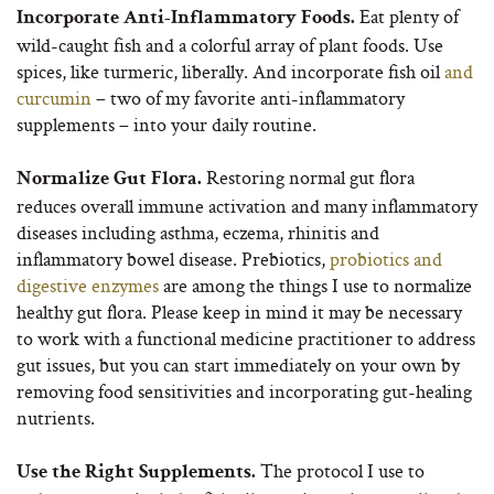
Eat plenty of
Incorporate Anti-Inflammatory Foods.
wild-caught fish and a colorful array of plant foods. Use
spices, like turmeric, liberally. And incorporate fish oil
and
curcumin
– two of my favorite anti-inflammatory
supplements – into your daily routine.
Restoring normal gut flora
Normalize Gut Flora.
reduces overall immune activation and many inflammatory
diseases including asthma, eczema, rhinitis and
inflammatory bowel disease. Prebiotics,
probiotics and
digestive enzymes
are among the things I use to normalize
healthy gut flora. Please keep in mind it may be necessary
to work with a functional medicine practitioner to address
gut issues, but you can start immediately on your own by
removing food sensitivities and incorporating gut-healing
nutrients.
The protocol I use to
Use the Right Supplements.