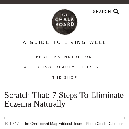
A GUIDE TO LIVING WELL
PROFILES
NUTRITION
WELLBEING
BEAUTY
LIFESTYLE
THE SHOP
Scratch That: 7 Steps To Eliminate
Eczema Naturally
10.19.17
|
The Chalkboard Mag Editorial Team
,
Photo Credit: Glossier