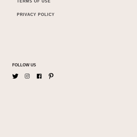
TERMS OF USE
PRIVACY POLICY
FOLLOW US