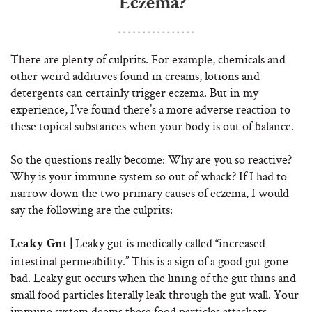
Eczema?
There are plenty of culprits. For example, chemicals and
other weird additives found in creams, lotions and
detergents can certainly trigger eczema. But in my
experience, I’ve found there’s a more adverse reaction to
these topical substances when your body is out of balance.
So the questions really become: Why are you so reactive?
Why is your immune system so out of whack? If I had to
narrow down the two primary causes of eczema, I would
say the following are the culprits:
Leaky gut is medically called “increased
Leaky Gut |
intestinal permeability.” This is a sign of a good gut gone
bad. Leaky gut occurs when the lining of the gut thins and
small food particles literally leak through the gut wall. Your
immune system deems these food particles attackers