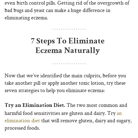
even birth control pills. Getting rid of the overgrowth of
bad bugs and yeast can make a huge difference in
eliminating eczema.
7 Steps To Eliminate
Eczema Naturally
Now that we’ve identified the main culprits, before you
take another pill or apply another toxic lotion, try these
seven strategies to help you eliminate eczema:
The two most common and
Try an Elimination Diet.
harmful food sensitivities are gluten and dairy. Try
an
elimination diet
that will remove gluten, dairy and sugary,
processed foods.