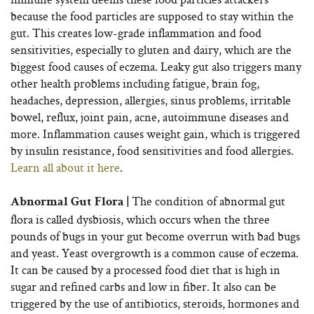
because the food particles are supposed to stay within the
gut. This creates low-grade inflammation and food
sensitivities, especially to gluten and dairy, which are the
biggest food causes of eczema. Leaky gut also triggers many
other health problems including fatigue, brain fog,
headaches, depression, allergies, sinus problems, irritable
bowel, reflux, joint pain, acne, autoimmune diseases and
more. Inflammation causes weight gain, which is triggered
by insulin resistance, food sensitivities and food allergies.
Learn all about it here
.
The condition of abnormal gut
Abnormal Gut Flora |
flora is called dysbiosis, which occurs when the three
pounds of bugs in your gut become overrun with bad bugs
and yeast. Yeast overgrowth is a common cause of eczema.
It can be caused by a processed food diet that is high in
sugar and refined carbs and low in fiber. It also can be
triggered by the use of antibiotics, steroids, hormones and