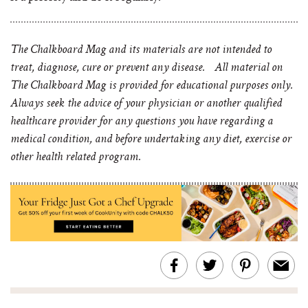
The Chalkboard Mag and its materials are not intended to
treat, diagnose, cure or prevent any disease. All material on
The Chalkboard Mag is provided for educational purposes only.
Always seek the advice of your physician or another qualified
healthcare provider for any questions you have regarding a
medical condition, and before undertaking any diet, exercise or
other health related program.