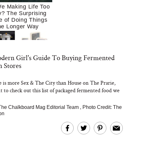
e Making Life Too
? The Surprising
e of Doing Things
he Longer Way
dern Girl's Guide To Buying Fermented
n Stores
ife is more Sex & The City than House on The Prarie,
Trying to Cook at
nt to check out this list of packaged fermented food we
 More. These 10
en Essentials Make
 So Much Easier
The Chalkboard Mag Editorial Team
,
Photo Credit: The
on