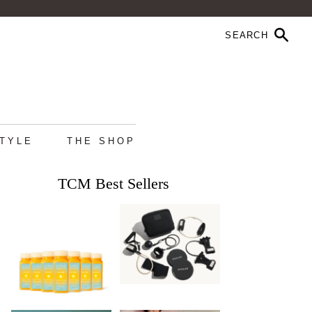
STYLE
THE SHOP
TCM Best Sellers