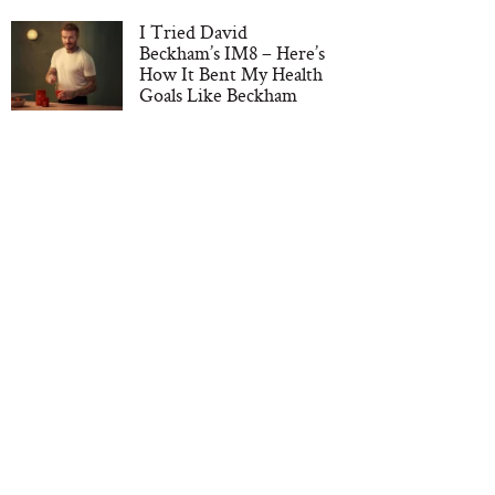
I Tried David
Beckham’s IM8 – Here’s
How It Bent My Health
Goals Like Beckham