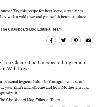
ucha? Try this recipe for beet kvass, a traditional
bev with a wild taste and gut health benefits galore
|
The Chalkboard Mag Editorial Team
 Too Clean? The Unexpected Ingredient
kin Will Love
r personal hygiene habits be damaging your skin?
ut your skin's microbiome and how Mother Dirt can
optimize it
The Chalkboard Mag Editorial Team