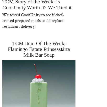
TCM Story of the Week: Is
CookUnity Worth it? We Tried it.
We tested CookUnity to see if chef-
crafted prepared meals could replace
restaurant delivery.
TCM Item Of The Week:
Flamingo Estate Prinsesstårta
Milk Bar Soap