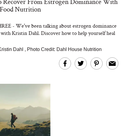
 Recover From Estrogen Dominance With
Food Nutrition
EE - We've been talking about estrogen dominance
 with Kristin Dahl. Discover how to help yourself heal
Kristin Dahl
,
Photo Credit: Dahl House Nutrition