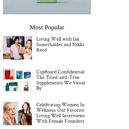
Most Popular
Living Well with Ian
Somerhalder and Nikki
Reed
Cupboard Confidential:
The Tried-and-True
Supplements We Swear
By
Celebrating Women In
Wellness: Our Favorite
Living Well Interviews
With Female Founders