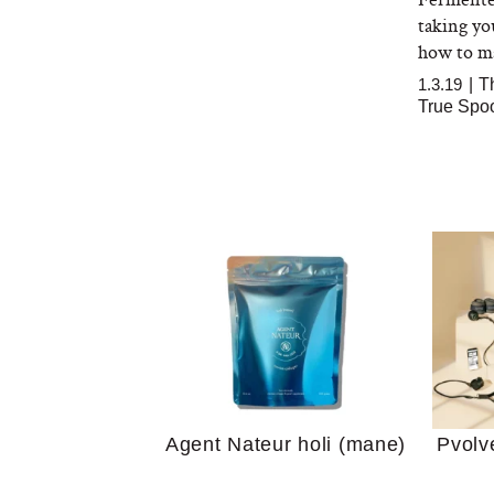
taking yo
how to mas
1.3.19
|
T
True Spo
Your 
Guide
We Tried the Longevity
Supplement Backed by
18 Years of Research
and 25 Clinical Trials
Why “
Does
Agent Nateur holi (mane)
Pvolv