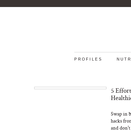
PROFILES
NUTR
5 Effor
Healthi
Swap in b
hacks fro
and don't