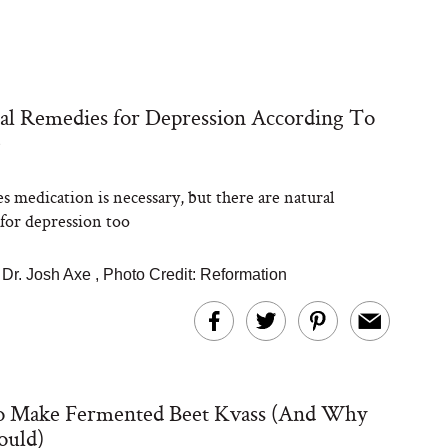
al Remedies for Depression According To
e
 medication is necessary, but there are natural
for depression too
|
Dr. Josh Axe
,
Photo Credit: Reformation
 Make Fermented Beet Kvass (And Why
ould)