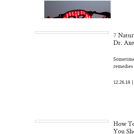
7 Natur
Dr. Ax
Sometimes
Bon Charge Red Light
Face Mask
remedies 
12.26.18
How To
You Sh