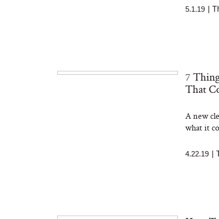
5.1.19
|
T
7 Thin
That Co
A new clea
what it c
4.22.19
|