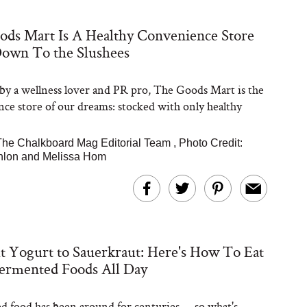
ds Mart Is A Healthy Convenience Store
Steaks Take a Dip
Down To the Slushees
ardinia’s Favorite
Tomato Sauce
y a wellness lover and PR pro, The Goods Mart is the
ce store of our dreams: stocked with only healthy
The Chalkboard Mag Editorial Team
,
Photo Credit:
nlon and Melissa Hom
versation: Can You
lly Slow Down Grey
ir? We Asked a
 Yogurt to Sauerkraut: Here's How To Eat
smetic Scientist
ermented Foods All Day
 food has been around for centuries -- so what's