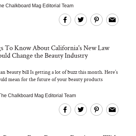
he Chalkboard Mag Editorial Team
gs To Know About California's New Law
uld Change the Beauty Industry
n beauty bill Is getting a lot of buzz this month. Here’s
ould mean for the future of your beauty products
The Chalkboard Mag Editorial Team