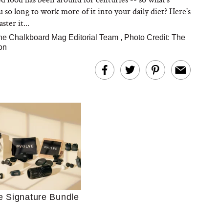
u so long to work more of it into your daily diet? Here's
ter it...
he Chalkboard Mag Editorial Team
,
Photo Credit: The
on
Ultimate Shopping
 For Sensitive Skin
Just Ask for Help”
n’t Work for Most
Moms
e Signature Bundle