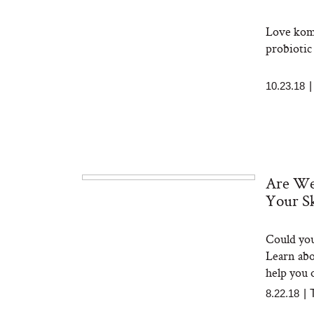
Love komb
probiotic 
10.23.18
Are We
Your S
Could you
Learn abo
help you 
8.22.18
|