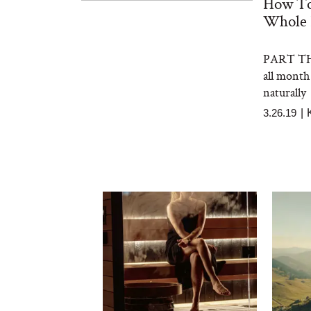
How To
Whole 
PART THR
all month
naturally
3.26.19
|