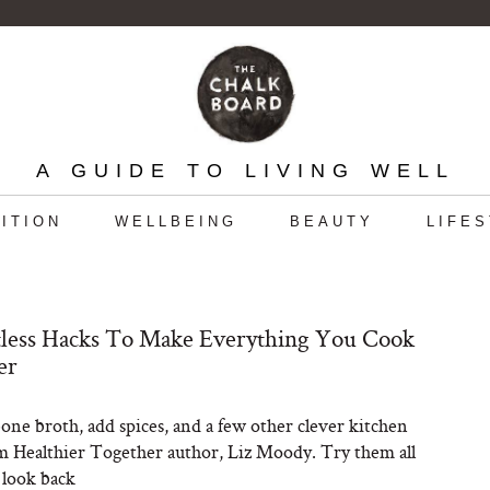
A GUIDE TO LIVING WELL
ITION
WELLBEING
BEAUTY
LIFE
tless Hacks To Make Everything You Cook
er
one broth, add spices, and a few other clever kitchen
m Healthier Together author, Liz Moody. Try them all
 look back