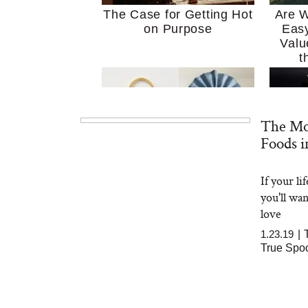
The Case for Getting Hot
Are W
on Purpose
Easy
Valu
t
The Mo
Foods i
If your l
MERIT Just Checked Into
I’m 
you'll wa
The Ritz-Carlton and
Home
Brought the Perfect
Kitch
love
Travel Beauty Routine
It
1.23.19
|
True Spo