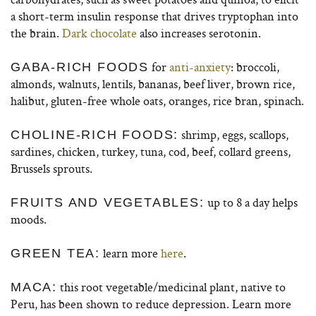
a short-term insulin response that drives tryptophan into
the brain.
Dark chocolate
also increases serotonin.
for
anti-anxiety
: broccoli,
GABA-RICH FOODS
almonds, walnuts, lentils, bananas, beef liver, brown rice,
halibut, gluten-free whole oats, oranges, rice bran, spinach.
shrimp, eggs, scallops,
CHOLINE-RICH FOODS:
sardines, chicken, turkey, tuna, cod, beef, collard greens,
Brussels sprouts.
up to 8 a day helps
FRUITS AND VEGETABLES:
moods.
learn more
here
.
GREEN TEA:
this root vegetable/medicinal plant, native to
MACA:
Peru, has been shown to reduce depression. Learn more