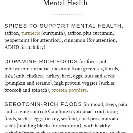
Mental Health
SPICES TO SUPPORT MENTAL HEALTH:
saffron,
turmeric
(curcumin), saffron plus curcumin,
peppermint (for attention), cinnamon (for attention,
ADHD, irritability).
for focus and
DOPAMINE-RICH FOODS
motivation: turmeric, theanine from green tea, lentils,
fish, lamb, chicken, turkey, beef, eggs, nuts and seeds
(pumpkin and sesame), high protein veggies (such as
broccoli and spinach),
protein powders
.
for mood, sleep, pain
SEROTONIN-RICH FOODS
and craving control: Combine tryptophan-containing
foods, such as eggs, turkey, seafood, chickpeas, nuts and
seeds (building blocks for serotonin), with healthy
carbohydrates, such as sweet potatoes and quinoa, to elicit