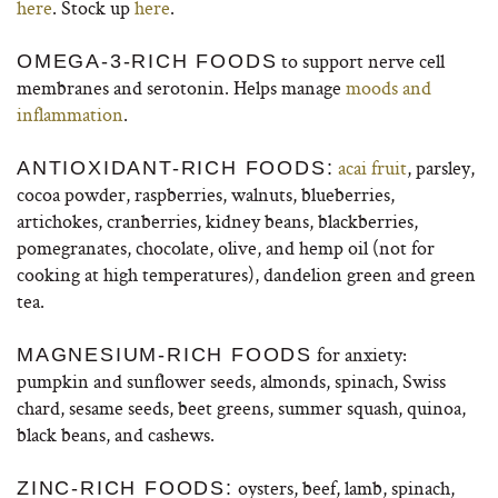
here
. Stock up
here
.
to support nerve cell
OMEGA-3-RICH FOODS
membranes and serotonin. Helps manage
moods and
inflammation
.
acai fruit
, parsley,
ANTIOXIDANT-RICH FOODS:
cocoa powder, raspberries, walnuts, blueberries,
artichokes, cranberries, kidney beans, blackberries,
pomegranates, chocolate, olive, and hemp oil (not for
cooking at high temperatures), dandelion green and green
tea.
for anxiety:
MAGNESIUM-RICH FOODS
pumpkin and sunflower seeds, almonds, spinach, Swiss
chard, sesame seeds, beet greens, summer squash, quinoa,
black beans, and cashews.
oysters, beef, lamb, spinach,
ZINC-RICH FOODS: