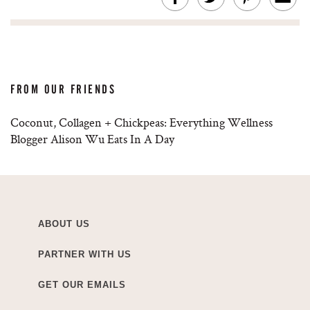
FROM OUR FRIENDS
Coconut, Collagen + Chickpeas: Everything Wellness
Blogger Alison Wu Eats In A Day
ABOUT US
PARTNER WITH US
GET OUR EMAILS