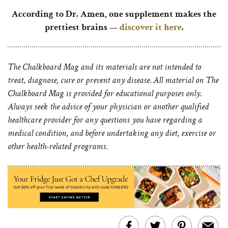
According to Dr. Amen, one supplement makes the
prettiest brains —
discover it here
.
The Chalkboard Mag and its materials are not intended to
treat, diagnose, cure or prevent any disease. All material on The
Chalkboard Mag is provided for educational purposes only.
Always seek the advice of your physician or another qualified
healthcare provider for any questions you have regarding a
medical condition, and before undertaking any diet, exercise or
other health-related programs.