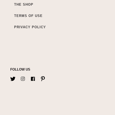
THE SHOP
TERMS OF USE
PRIVACY POLICY
FOLLOW US