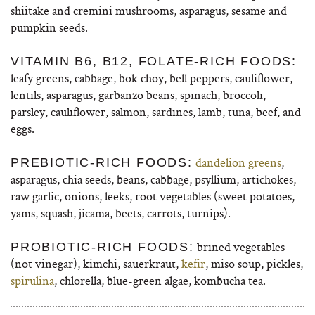
shiitake and cremini mushrooms, asparagus, sesame and
pumpkin seeds.
VITAMIN B6, B12, FOLATE-RICH FOODS:
leafy greens, cabbage, bok choy, bell peppers, cauliflower,
lentils, asparagus, garbanzo beans, spinach, broccoli,
parsley, cauliflower, salmon, sardines, lamb, tuna, beef, and
eggs.
dandelion greens
,
PREBIOTIC-RICH FOODS:
asparagus, chia seeds, beans, cabbage, psyllium, artichokes,
raw garlic, onions, leeks, root vegetables (sweet potatoes,
yams, squash, jicama, beets, carrots, turnips).
brined vegetables
PROBIOTIC-RICH FOODS:
(not vinegar), kimchi, sauerkraut,
kefir
, miso soup, pickles,
spirulina
, chlorella, blue-green algae, kombucha tea.