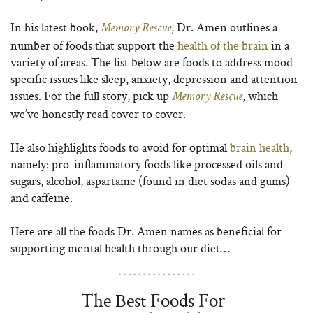
In his latest book,
, Dr. Amen outlines a
Memory Rescue
number of foods that support the
health of the brain
in a
variety of areas. The list below are foods to address mood-
specific issues like sleep, anxiety, depression and attention
issues. For the full story, pick up
, which
Memory Rescue
we’ve honestly read cover to cover.
He also highlights foods to avoid for optimal
brain health
,
namely: pro-inflammatory foods like processed oils and
sugars, alcohol, aspartame (found in diet sodas and gums)
and caffeine.
Here are all the foods Dr. Amen names as beneficial for
supporting mental health through our diet…
The Best Foods For