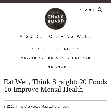
A GUIDE TO LIVING WELL
PROFILES
NUTRITION
WELLBEING
BEAUTY
LIFESTYLE
THE SHOP
Eat Well, Think Straight: 20 Foods
To Improve Mental Health
7.12.18
|
The Chalkboard Mag Editorial Team