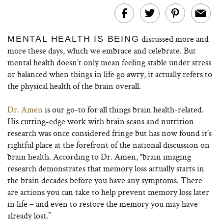
discussed more and
MENTAL HEALTH IS BEING
more these days, which we embrace and celebrate. But
mental health doesn’t only mean feeling stable under stress
or balanced when things in life go awry, it actually refers to
the physical health of the brain overall.
Dr. Amen
is our go-to for all things brain health-related.
His cutting-edge work with brain scans and nutrition
research was once considered fringe but has now found it’s
rightful place at the forefront of the national discussion on
brain health. According to Dr. Amen, “brain imaging
research demonstrates that memory loss actually starts in
the brain decades before you have any symptoms. There
are actions you can take to help prevent memory loss later
in life – and even to restore the memory you may have
already lost.”