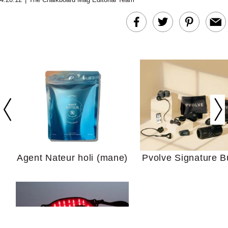
In Conversation: C
Actually Slow Down
Hair? We Asked
Cosmetic Scient
Agent Nateur holi (mane)
Pvolve Signature B
Your Ultimate Sho
Guide For Sensitiv
We Tried the Longevity
Supplement Backed by
18 Years of Research