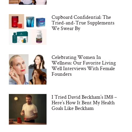
Cupboard Confidential: The
Tried-and-True Supplements
We Swear By
Celebrating Women In
Wellness: Our Favorite Living
Well Interviews With Female
Founders
I Tried David Beckham’s IM8 –
Here’s How It Bent My Health
Goals Like Beckham