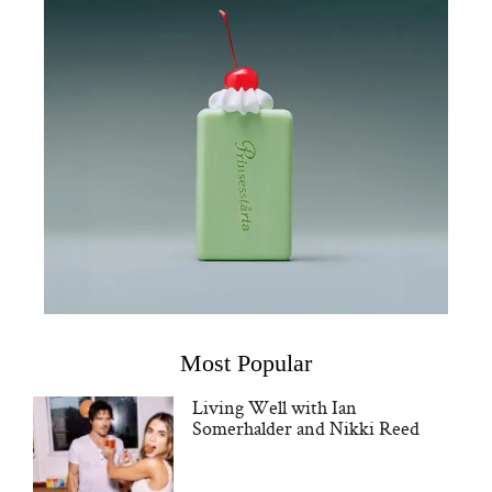
Most Popular
Living Well with Ian
Somerhalder and Nikki Reed