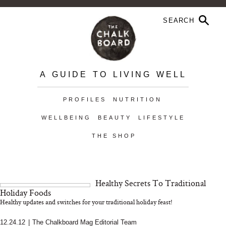
A GUIDE TO LIVING WELL
PROFILES
NUTRITION
WELLBEING
BEAUTY
LIFESTYLE
THE SHOP
Healthy Secrets To Traditional
Holiday Foods
Healthy updates and switches for your traditional holiday feast!
12.24.12
|
The Chalkboard Mag Editorial Team