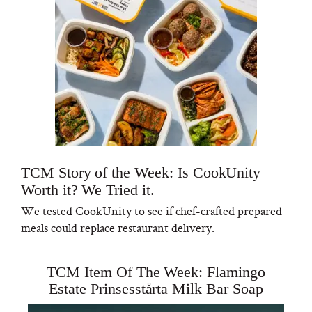
TCM Story of the Week: Is CookUnity
Worth it? We Tried it.
We tested CookUnity to see if chef-crafted prepared
meals could replace restaurant delivery.
TCM Item Of The Week: Flamingo
Estate Prinsesstårta Milk Bar Soap