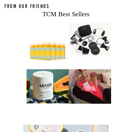
FROM OUR FRIENDS
TCM Best Sellers