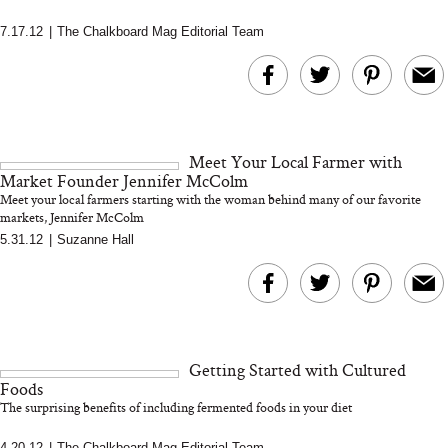
7.17.12
|
The Chalkboard Mag Editorial Team
MERIT Just Checked Into
I’m Trying to Coo
The Ritz-Carlton and
Home More. Thes
Brought the Perfect
Kitchen Essentials
Travel Beauty Routine
It So Much Easi
Meet Your Local Farmer with
Market Founder Jennifer McColm
Meet your local farmers starting with the woman behind many of our favorite
markets, Jennifer McColm
5.31.12
|
Suzanne Hall
The At-Home Wellness
Tuna Steaks Take 
Tech We’d Actually Stack
in Sardinia’s Favo
Getting Started with Cultured
This Summer (And What
Tomato Sauce
Foods
We’d Skip)
The surprising benefits of including fermented foods in your diet
4.20.12
|
The Chalkboard Mag Editorial Team