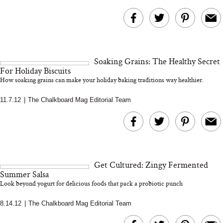
Soaking Grains: The Healthy Secret
For Holiday Biscuits
How soaking grains can make your holiday baking traditions way healthier.
11.7.12
|
The Chalkboard Mag Editorial Team
Get Cultured: Zingy Fermented
Summer Salsa
Look beyond yogurt for delicious foods that pack a probiotic punch
8.14.12
|
The Chalkboard Mag Editorial Team