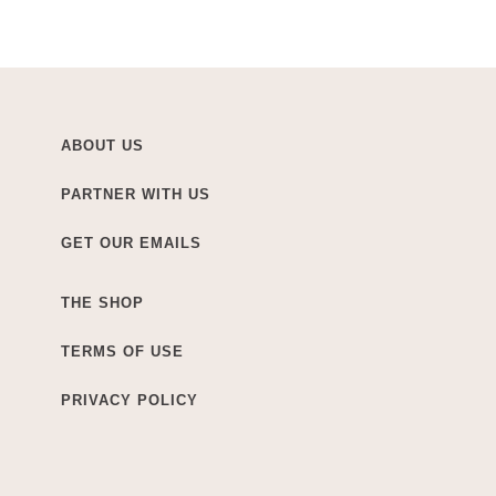
ABOUT US
PARTNER WITH US
GET OUR EMAILS
THE SHOP
TERMS OF USE
PRIVACY POLICY