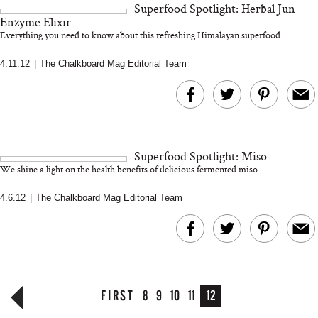
Superfood Spotlight: Herbal Jun
and 25 Clinical Trials
Enzyme Elixir
Everything you need to know about this refreshing Himalayan superfood
4.11.12
|
The Chalkboard Mag Editorial Team
Bon Charge Red Light
Face Mask
Why “Just Ask for 
Doesn’t Work for 
Moms
Superfood Spotlight: Miso
We shine a light on the health benefits of delicious fermented miso
4.6.12
|
The Chalkboard Mag Editorial Team
FIRST
8
9
10
11
12