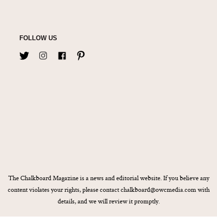
FOLLOW US