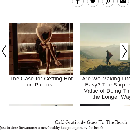
The Case for Getting Hot
Are We Making Lif
on Purpose
Easy? The Surpri
Value of Doing Th
the Longer Wa
Café Gratitude Goes To The Beach
Just in time for summer a new healthy hotspot opens by the beach