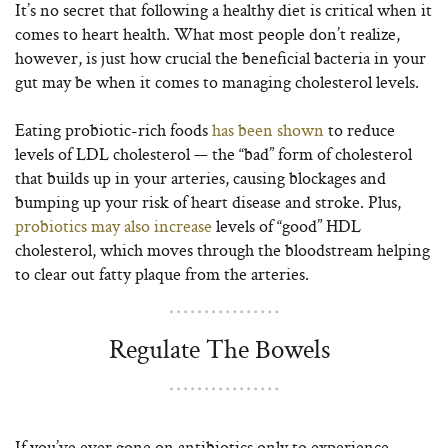
It’s no secret that following a healthy diet is critical when it
comes to heart health. What most people don’t realize,
however, is just how crucial the beneficial bacteria in your
gut may be when it comes to managing cholesterol levels.
Eating probiotic-rich foods
has been shown
to reduce
levels of LDL cholesterol — the “bad” form of cholesterol
that builds up in your arteries, causing blockages and
bumping up your risk of heart disease and stroke. Plus,
probiotics may also increase
levels of “good” HDL
cholesterol, which moves through the bloodstream helping
to clear out fatty plaque from the arteries.
Regulate The Bowels
If you’ve ever gone on antibiotics only to experience