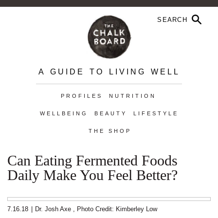
A GUIDE TO LIVING WELL
PROFILES
NUTRITION
WELLBEING
BEAUTY
LIFESTYLE
THE SHOP
Can Eating Fermented Foods
Daily Make You Feel Better?
7.16.18
|
Dr. Josh Axe
,
Photo Credit: Kimberley Low