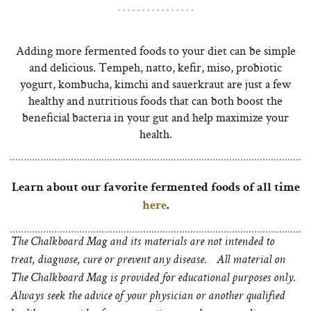
Adding more fermented foods to your diet can be simple
and delicious. Tempeh, natto, kefir, miso, probiotic
yogurt, kombucha, kimchi and sauerkraut are just a few
healthy and nutritious foods that can both boost the
beneficial bacteria in your gut and help maximize your
health.
Learn about our favorite fermented foods of all time
here
.
The Chalkboard Mag and its materials are not intended to
treat, diagnose, cure or prevent any disease. All material on
The Chalkboard Mag is provided for educational purposes only.
Always seek the advice of your physician or another qualified