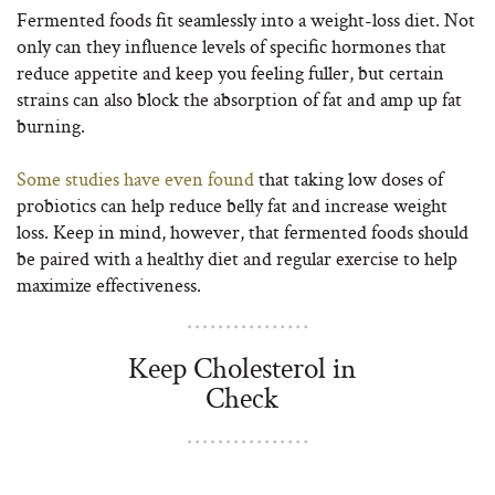
Fermented foods fit seamlessly into a weight-loss diet. Not
only can they influence levels of specific hormones that
reduce appetite and keep you feeling fuller, but certain
strains can also block the absorption of fat and amp up fat
burning.
Some studies have even found
that taking low doses of
probiotics can help reduce belly fat and increase weight
loss. Keep in mind, however, that fermented foods should
be paired with a healthy diet and regular exercise to help
maximize effectiveness.
Keep Cholesterol in
Check