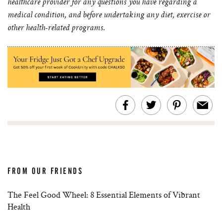
healthcare provider for any questions you have regarding a
medical condition, and before undertaking any diet, exercise or
other health-related programs.
FROM OUR FRIENDS
The Feel Good Wheel: 8 Essential Elements of Vibrant
Health