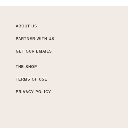
ABOUT US
PARTNER WITH US
GET OUR EMAILS
THE SHOP
TERMS OF USE
PRIVACY POLICY