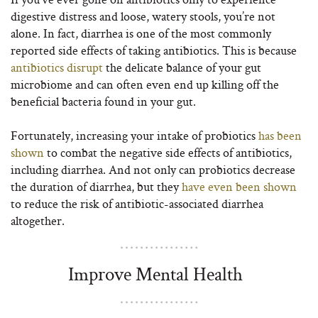
digestive distress and loose, watery stools, you’re not
alone. In fact, diarrhea is one of the most commonly
reported side effects of taking antibiotics. This is because
antibiotics disrupt
the delicate balance of your gut
microbiome and can often even end up killing off the
beneficial bacteria found in your gut.
Fortunately, increasing your intake of probiotics
has been
shown
to combat the negative side effects of antibiotics,
including diarrhea. And not only can probiotics decrease
the duration of diarrhea, but they
have even been shown
to reduce the risk of antibiotic-associated diarrhea
altogether.
Improve Mental Health