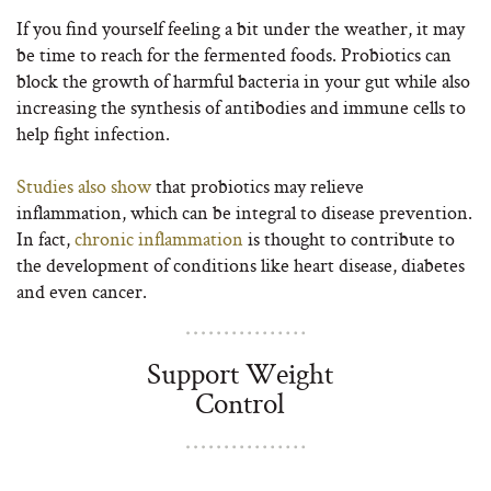
If you find yourself feeling a bit under the weather, it may
be time to reach for the fermented foods. Probiotics can
block the growth of harmful bacteria in your gut while also
increasing the synthesis of antibodies and immune cells to
help fight infection.
Studies also show
that probiotics may relieve
inflammation, which can be integral to disease prevention.
In fact,
chronic inflammation
is thought to contribute to
the development of conditions like heart disease, diabetes
and even cancer.
Support Weight
Control