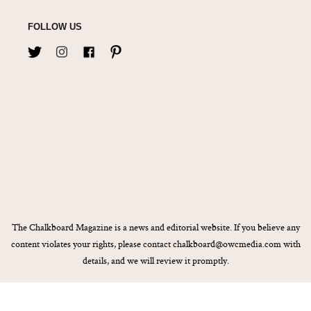
FOLLOW US