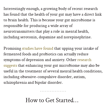
Interestingly enough, a growing body of recent research
has found that the health of your gut may have a direct link
to brain health. This is because your gut microbiome is
responsible for producing a wide array of
neurotransmitters that play a role in mental health,
including serotonin, dopamine and norepinephrine.
Promising
studies have found
that upping your intake of
fermented foods and probiotics can actually reduce
symptoms of depression and anxiety. Other
research
suggests
that enhancing your gut microbiome may also be
useful in the treatment of several mental health conditions,
including obsessive-compulsive disorder, autism,
schizophrenia and bipolar disorder.
How to Get Started…