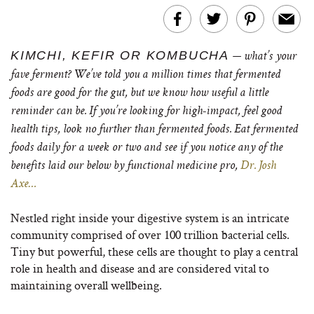
KIMCHI, KEFIR OR KOMBUCHA
— what’s your
fave ferment? We’ve told you a million times that fermented
foods are good for the gut, but we know how useful a little
reminder can be. If you’re looking for high-impact, feel good
health tips, look no further than fermented foods. Eat fermented
foods daily for a week or two and see if you notice any of the
benefits laid our below by functional medicine pro,
Dr. Josh
Axe…
Nestled right inside your digestive system is an intricate
community comprised of over 100 trillion bacterial cells.
Tiny but powerful, these cells are thought to play a central
role in health and disease and are considered vital to
maintaining overall wellbeing.