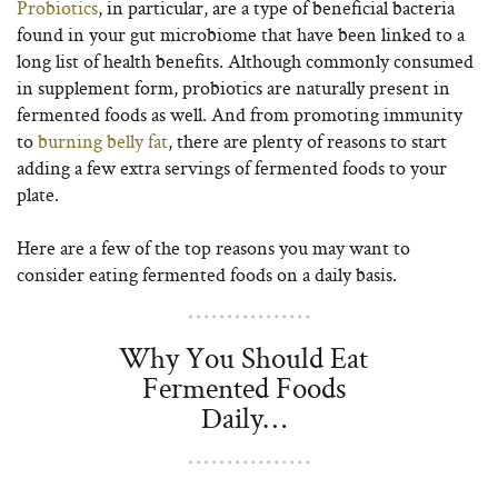
Probiotics
, in particular, are a type of beneficial bacteria
found in your gut microbiome that have been linked to a
long list of health benefits. Although commonly consumed
in supplement form, probiotics are naturally present in
fermented foods as well. And from promoting immunity
to
burning belly fat
, there are plenty of reasons to start
adding a few extra servings of fermented foods to your
plate.
Here are a few of the top reasons you may want to
consider eating fermented foods on a daily basis.
Why You Should Eat
Fermented Foods
Daily…