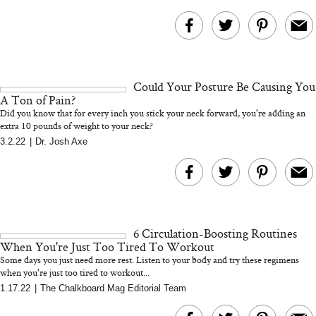
Could Your Posture Be Causing You
A Ton of Pain?
Did you know that for every inch you stick your neck forward, you're adding an
extra 10 pounds of weight to your neck?
3.2.22
|
Dr. Josh Axe
6 Circulation-Boosting Routines
When You're Just Too Tired To Workout
Some days you just need more rest. Listen to your body and try these regimens
when you're just too tired to workout...
1.17.22
|
The Chalkboard Mag Editorial Team