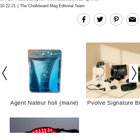
10.22.21
|
The Chalkboard Mag Editorial Team
In Conversation: C
Actually Slow Down
Hair? We Asked
Cosmetic Scient
Agent Nateur holi (mane)
Pvolve Signature B
Your Ultimate Sho
Guide For Sensitiv
We Tried the Longevity
Supplement Backed by
18 Years of Research