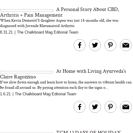
and 25 Clinical Trials
A Personal Story About CBD,
Arthritis + Pain Management
When Kevin Demeritt'S daughter Aspen was just 18-months old, she was
diagnosed with Juvenile Rheumatoid Arthritis
8.31.21
|
The Chalkboard Mag Editorial Team
Bon Charge Red Light
Face Mask
Why “Just Ask for 
Doesn’t Work for 
Moms
At Home with Living Ayurveda’s
Claire Ragozzino
If we slow down enough and learn how to listen, the answers to vibrant health can
be found all around us. By paying attention each day to the signs o...
1.6.21
|
The Chalkboard Mag Editorial Team
TCM 12 DAYS OF HOLIDAY