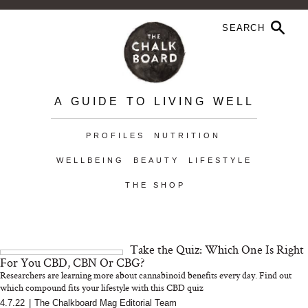
A GUIDE TO LIVING WELL
PROFILES
NUTRITION
WELLBEING
BEAUTY
LIFESTYLE
THE SHOP
Take the Quiz: Which One Is Right
For You CBD, CBN Or CBG?
Researchers are learning more about cannabinoid benefits every day. Find out
which compound fits your lifestyle with this CBD quiz
4.7.22
|
The Chalkboard Mag Editorial Team