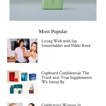
Most Popular
Living Well with Ian
Somerhalder and Nikki Reed
Cupboard Confidential: The
Tried-and-True Supplements
We Swear By
Celebrating Women In