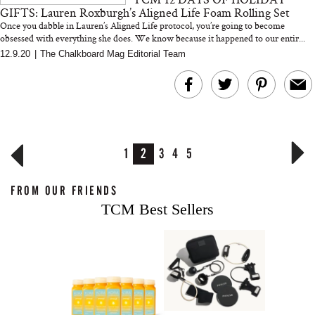
GIFTS: Lauren Roxburgh’s Aligned Life Foam Rolling Set
Once you dabble in Lauren’s Aligned Life protocol, you’re going to become
obsessed with everything she does. We know because it happened to our entir...
12.9.20
|
The Chalkboard Mag Editorial Team
1
2
3
4
5
FROM OUR FRIENDS
TCM Best Sellers