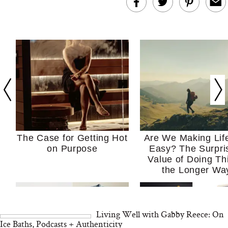
The Case for Getting Hot
Are We Making Lif
on Purpose
Easy? The Surpri
Value of Doing Th
the Longer Wa
Living Well with Gabby Reece: On
Ice Baths, Podcasts + Authenticity