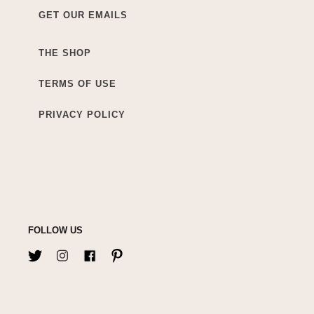
GET OUR EMAILS
THE SHOP
TERMS OF USE
PRIVACY POLICY
FOLLOW US