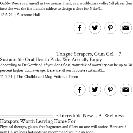
Gabby Reece is a legend in two arenas. First, as a world-class volleyball player (fun
fact: she was the first female athlete to design a shoe for Nike!)...
12.6.21
|
Suzanne Hall
MERIT Just Checked Into
I’m Trying to Coo
The Ritz-Carlton and
Home More. Thes
Brought the Perfect
Kitchen Essentials
Travel Beauty Routine
It So Much Easi
Tongue Scrapers, Gum Gel + 7
Sustainable Oral Health Picks We Actually Enjoy
According to Dr Gottfried, if you don’t floss, your risk of mortality can be up to 30
percent higher than average. Here are all our favorite sustainabl...
11.1.21
|
The Chalkboard Mag Editorial Team
The At-Home Wellness
Tuna Steaks Take 
Tech We’d Actually Stack
in Sardinia’s Favo
This Summer (And What
Tomato Sauce
5 Incredible New L.A. Wellness
We’d Skip)
Hotspots Worth Leaving Home For
Physical therapy, gluten-free baguettes and fillers no one will notice. Here are 5
new LA wellness hotspots we recommend you hit up soon