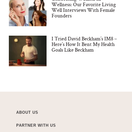
Wellness: Our Favorite Living
Well Interviews With Female
Founders
I Tried David Beckham’s IM8 –
Here’s How It Bent My Health
Goals Like Beckham
ABOUT US
PARTNER WITH US