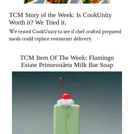
TCM Story of the Week: Is CookUnity
Worth it? We Tried it.
We tested CookUnity to see if chef-crafted prepared
meals could replace restaurant delivery.
TCM Item Of The Week: Flamingo
Estate Prinsesstårta Milk Bar Soap