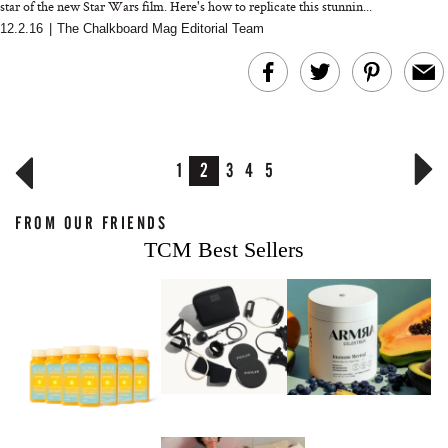
star of the new Star Wars film. Here's how to replicate this stunnin...
12.2.16
|
The Chalkboard Mag Editorial Team
1
2
3
4
5
FROM OUR FRIENDS
TCM Best Sellers