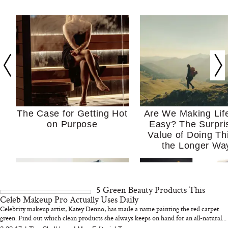
The Case for Getting Hot
Are We Making Lif
on Purpose
Easy? The Surpri
Value of Doing Th
the Longer Wa
5 Green Beauty Products This
Celeb Makeup Pro Actually Uses Daily
Celebrity makeup artist, Katey Denno, has made a name painting the red carpet
green. Find out which clean products she always keeps on hand for an all-natural...