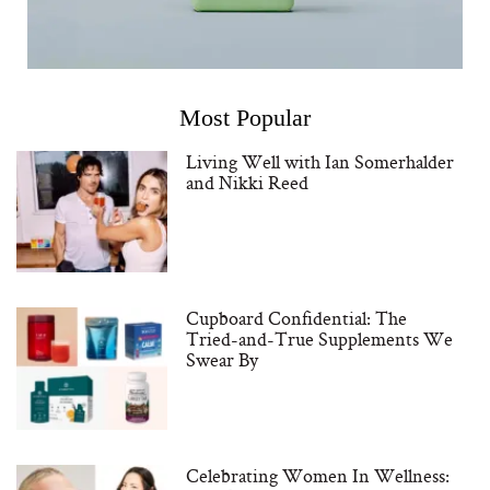
Most Popular
Living Well with Ian Somerhalder
and Nikki Reed
Cupboard Confidential: The
Tried-and-True Supplements We
Swear By
Celebrating Women In Wellness: