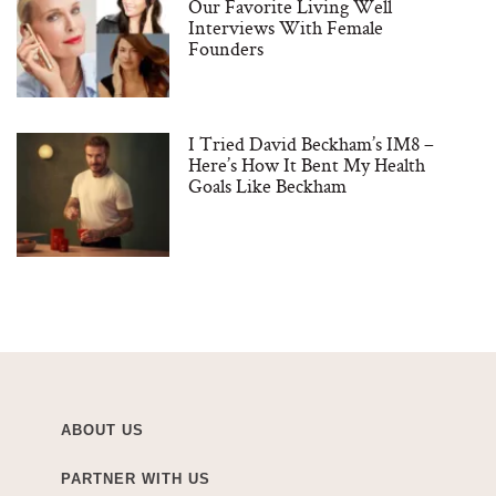
Our Favorite Living Well
Interviews With Female
Founders
I Tried David Beckham’s IM8 –
Here’s How It Bent My Health
Goals Like Beckham
ABOUT US
PARTNER WITH US