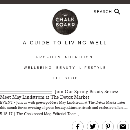
A GUIDE TO LIVING WELL
PROFILES
NUTRITION
WELLBEING
BEAUTY
LIFESTYLE
THE SHOP
Join Our Spring Beauty Series:
Meet May Lindstrom at The Detox Market
EVENT - Join us with green goddess May Lindstrom at The Detox Market later
this month for an evening of green beauty, skincare rituals and exclusive offers.....
5.18.17
|
The Chalkboard Mag Editorial Team
,