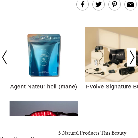
In Conversation: C
Actually Slow Down
Hair? We Asked
Cosmetic Scient
Agent Nateur holi (mane)
Pvolve Signature B
Your Ultimate Sho
Guide For Sensitiv
We Tried the Longevity
Supplement Backed by
18 Years of Research
and 25 Clinical Trials
5 Natural Products This Beauty