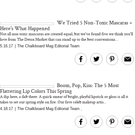
We Tried 5 Non-Toxic Mascaras +
Here's What Happened
Not all non-toxic mascaras are created equal, but we've found five we think you'll
love from The Detox Market that can stand up to the best conventiona...
5.16.17
|
The Chalkboard Mag Editorial Team
Boom, Pop, Kiss: The 5 Most
Flattering Lip Colors This Spring
A dip here, a dab there. A quick smear of bright, playful lipstick or gloss is all it
takes to set our spring style on fire. Our fave celeb makeup artis...
4.18.17
|
The Chalkboard Mag Editorial Team
,