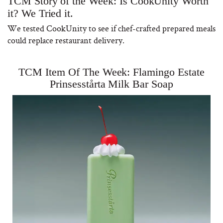
TCM Story of the Week: Is CookUnity Worth
it? We Tried it.
We tested CookUnity to see if chef-crafted prepared meals
could replace restaurant delivery.
TCM Item Of The Week: Flamingo Estate
Prinsesstårta Milk Bar Soap