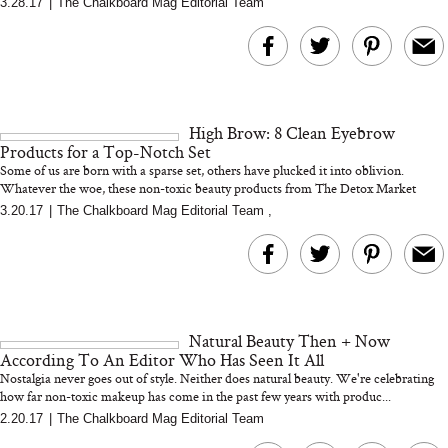
3.28.17
|
The Chalkboard Mag Editorial Team
MERIT Just Checked Into
I’m Trying to Coo
The Ritz-Carlton and
Home More. Thes
Brought the Perfect
Kitchen Essentials
Travel Beauty Routine
It So Much Easi
High Brow: 8 Clean Eyebrow
Products for a Top-Notch Set
Some of us are born with a sparse set, others have plucked it into oblivion.
Whatever the woe, these non-toxic beauty products from The Detox Market
mea...
3.20.17
|
The Chalkboard Mag Editorial Team
,
The At-Home Wellness
Tuna Steaks Take 
Tech We’d Actually Stack
in Sardinia’s Favo
This Summer (And What
Tomato Sauce
Natural Beauty Then + Now
We’d Skip)
According To An Editor Who Has Seen It All
Nostalgia never goes out of style. Neither does natural beauty. We're celebrating
how far non-toxic makeup has come in the past few years with produc...
2.20.17
|
The Chalkboard Mag Editorial Team