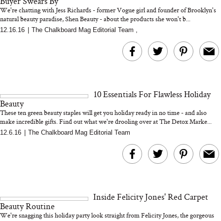
Buyer Swears By
We're chatting with Jess Richards - former Vogue girl and founder of Brooklyn's
natural beauty paradise, Shen Beauty - about the products she won't b...
12.16.16
|
The Chalkboard Mag Editorial Team
,
Bon Charge Red Light
Face Mask
Why “Just Ask for 
Doesn’t Work for 
Moms
10 Essentials For Flawless Holiday
Beauty
These ten green beauty staples will get you holiday ready in no time - and also
make incredible gifts. Find out what we're drooling over at The Detox Marke...
12.6.16
|
The Chalkboard Mag Editorial Team
Inside Felicity Jones' Red Carpet
Beauty Routine
We're snagging this holiday party look straight from Felicity Jones, the gorgeous