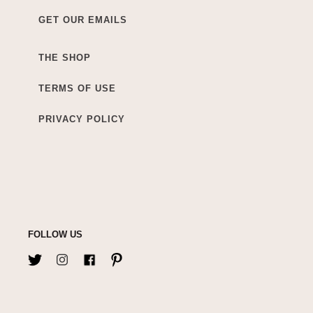
GET OUR EMAILS
THE SHOP
TERMS OF USE
PRIVACY POLICY
FOLLOW US