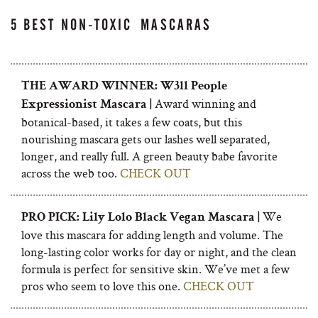
5 BEST NON-TOXIC MASCARAS
THE AWARD WINNER: W3ll People
Award winning and
Expressionist Mascara |
botanical-based, it takes a few coats, but this
nourishing mascara gets our lashes well separated,
longer, and really full. A green beauty babe favorite
across the web too.
CHECK OUT
We
PRO PICK: Lily Lolo Black Vegan Mascara |
love this mascara for adding length and volume. The
long-lasting color works for day or night, and the clean
formula is perfect for sensitive skin. We’ve met a few
pros who seem to love this one.
CHECK OUT