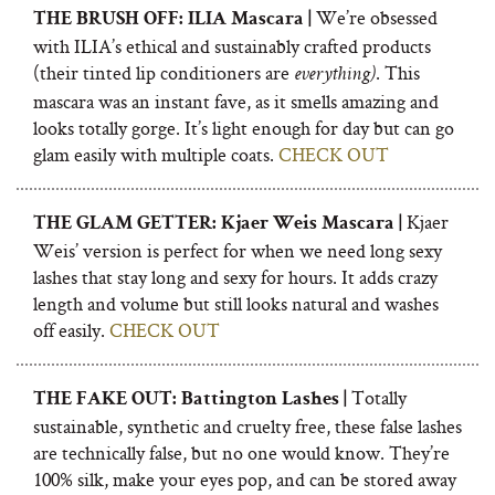
We’re obsessed
THE BRUSH OFF: ILIA Mascara |
with ILIA’s ethical and sustainably crafted products
(their tinted lip conditioners are
. This
everything)
mascara was an instant fave, as it smells amazing and
looks totally gorge. It’s light enough for day but can go
glam easily with multiple coats.
CHECK OUT
Kjaer
THE GLAM GETTER: Kjaer Weis Mascara |
Weis’ version is perfect for when we need long sexy
lashes that stay long and sexy for hours. It adds crazy
length and volume but still looks natural and washes
off easily.
CHECK OUT
Totally
THE FAKE OUT: Battington Lashes |
sustainable, synthetic and cruelty free, these false lashes
are technically false, but no one would know. They’re
100% silk, make your eyes pop, and can be stored away