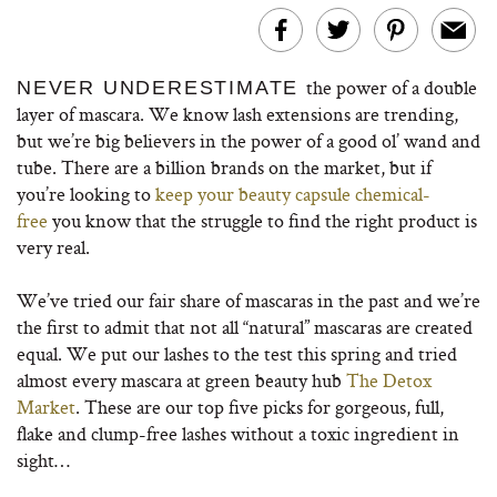
the power of a double
NEVER UNDERESTIMATE
layer of mascara. We know lash extensions are trending,
but we’re big believers in the power of a good ol’ wand and
tube. There are a billion brands on the market, but if
you’re looking to
keep your beauty capsule chemical-
free
you know that the struggle to find the right product is
very real.
We’ve tried our fair share of mascaras in the past and we’re
the first to admit that not all “natural” mascaras are created
equal. We put our lashes to the test this spring and tried
almost every mascara at green beauty hub
The Detox
Market
. These are our top five picks for gorgeous, full,
flake and clump-free lashes without a toxic ingredient in
sight…