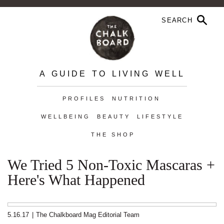
A GUIDE TO LIVING WELL
PROFILES
NUTRITION
WELLBEING
BEAUTY
LIFESTYLE
THE SHOP
We Tried 5 Non-Toxic Mascaras +
Here's What Happened
5.16.17
|
The Chalkboard Mag Editorial Team