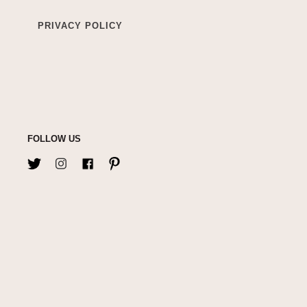
PRIVACY POLICY
FOLLOW US