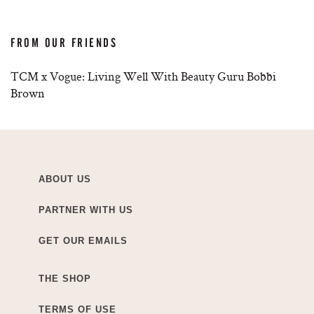
FROM OUR FRIENDS
TCM x Vogue: Living Well With Beauty Guru Bobbi
Brown
ABOUT US
PARTNER WITH US
GET OUR EMAILS
THE SHOP
TERMS OF USE