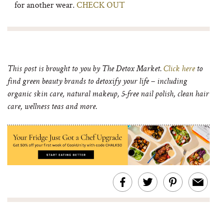
for another wear.
CHECK OUT
This post is brought to you by The Detox Market.
Click here
to
find green beauty brands to detoxify your life – including
organic skin care, natural makeup, 5-
free nail polish, clean hair
care, wellness teas and more.