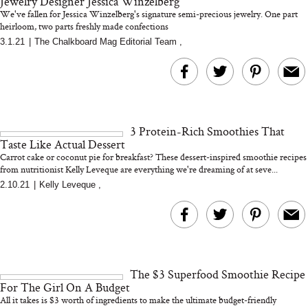
Jewelry Designer Jessica Winzelberg
We've fallen for Jessica Winzelberg's signature semi-precious jewelry. One part
heirloom, two parts freshly made confections
3.1.21
|
The Chalkboard Mag Editorial Team
,
Bon Charge Red Light
Face Mask
Why “Just Ask for 
Doesn’t Work for 
Moms
3 Protein-Rich Smoothies That
Taste Like Actual Dessert
Carrot cake or coconut pie for breakfast? These dessert-inspired smoothie recipes
from nutritionist Kelly Leveque are everything we're dreaming of at seve...
2.10.21
|
Kelly Leveque
,
The $3 Superfood Smoothie Recipe
For The Girl On A Budget
All it takes is $3 worth of ingredients to make the ultimate budget-friendly