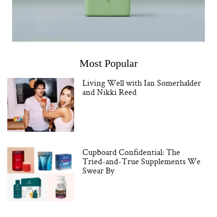
Most Popular
Living Well with Ian Somerhalder
and Nikki Reed
Cupboard Confidential: The
Tried-and-True Supplements We
Swear By