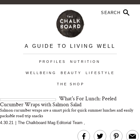
A GUIDE TO LIVING WELL
PROFILES
NUTRITION
WELLBEING
BEAUTY
LIFESTYLE
THE SHOP
What's For Lunch: Peeled
Cucumber Wraps with Salmon Salad
Salmon cucumber wraps are a smart pick for quick summer lunches and easily
packable road trip snacks
4.30.21
|
The Chalkboard Mag Editorial Team
,