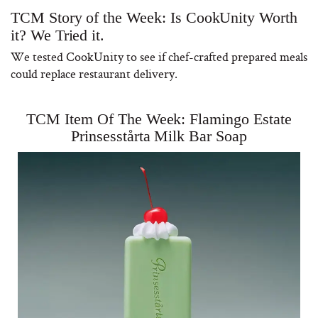
TCM Story of the Week: Is CookUnity Worth
it? We Tried it.
We tested CookUnity to see if chef-crafted prepared meals
could replace restaurant delivery.
TCM Item Of The Week: Flamingo Estate
Prinsesstårta Milk Bar Soap