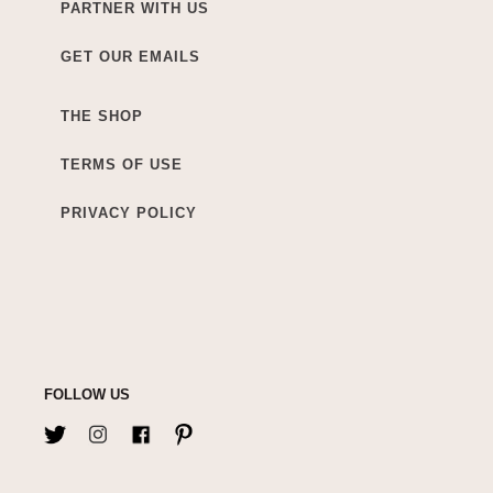
PARTNER WITH US
GET OUR EMAILS
THE SHOP
TERMS OF USE
PRIVACY POLICY
FOLLOW US