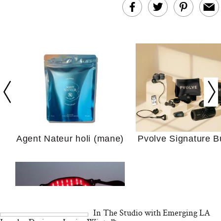
In Conversation: C
Actually Slow Down
Hair? We Asked
Cosmetic Scient
Agent Nateur holi (mane)
Pvolve Signature B
Your Ultimate Sho
Guide For Sensitiv
We Tried the Longevity
Supplement Backed by
18 Years of Research
and 25 Clinical Trials
In The Studio with Emerging LA