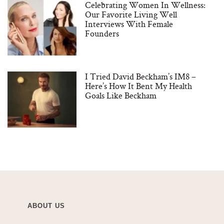
Celebrating Women In Wellness:
Our Favorite Living Well
Interviews With Female
Founders
I Tried David Beckham’s IM8 –
Here’s How It Bent My Health
Goals Like Beckham
ABOUT US