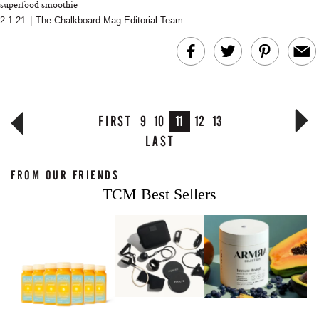
superfood smoothie
2.1.21
|
The Chalkboard Mag Editorial Team
FIRST
9
10
11
12
13
LAST
FROM OUR FRIENDS
TCM Best Sellers