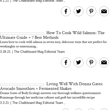
4.1.21
|
The Chalkboard Mag Editorial Team
,
MERIT Just Checked Into
I’m Trying to Coo
The Ritz-Carlton and
Home More. Thes
Brought the Perfect
Kitchen Essentials
Travel Beauty Routine
It So Much Easi
How To Cook Wild Salmon: The
Ultimate Guide + 7 Best Methods
Learn how to cook wild salmon in seven easy, delicious ways that are perfect for
weeknights or entertaining...
3.28.21
|
The Chalkboard Mag Editorial Team
The At-Home Wellness
Tuna Steaks Take 
Tech We’d Actually Stack
in Sardinia’s Favo
This Summer (And What
Tomato Sauce
Living Well With Donna Gates:
We’d Skip)
Avocado Smoothies + Fermented Shakes
Donna Gates of Body Ecology answers our thorough wellness questionnaire.
Rummage through her medicine cabinet and grab her incredible recipe
3.3.21
|
The Chalkboard Mag Editorial Team
,