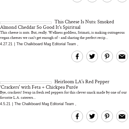
This Cheese Is Nuts: Smoked
Almond Cheddar So Good It's Spiritual
This cheese is nuts. But, really. Wellness goddess, Srimati, is making outrageous
vegan cheeses we can't get enough of - and sharing the perfect recip...
4.27.21
|
The Chalkboard Mag Editorial Team
,
Heirloom LA's Red Pepper
‘Crackers' with Feta + Chickpea Purée
Bye, crackers! Swap in fresh red peppers for this clever snack made by one of our
favorite L.A. caterers...
4.5.21
|
The Chalkboard Mag Editorial Team
,