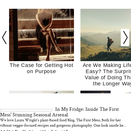
The Case for Getting Hot
Are We Making Lif
on Purpose
Easy? The Surpri
Value of Doing Th
the Longer Wa
In My Fridge: Inside The First
Mess' Stunning Seasonal Arsenal
We love Laura Wright's plant-based food blog, The First Mess, both for her
vibrant veggie-focused recipes and gorgeous photography. One look inside he...