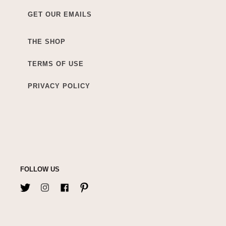
GET OUR EMAILS
THE SHOP
TERMS OF USE
PRIVACY POLICY
FOLLOW US