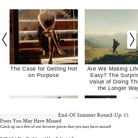
The Case for Getting Hot
Are We Making Lif
on Purpose
Easy? The Surpri
Value of Doing Th
the Longer Wa
End-Of-Summer Round-Up: 15
Posts You May Have Missed
Catch up on a few of our favorite pieces that you may have missed