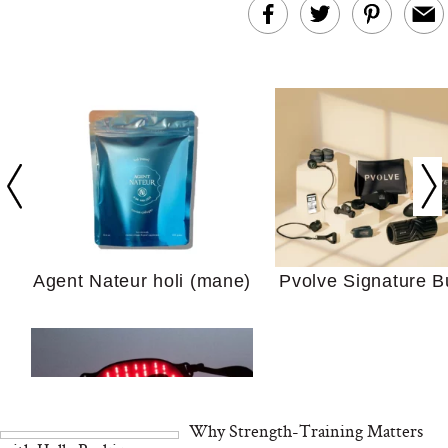
In Conversation: C
Actually Slow Down
Hair? We Asked
Cosmetic Scient
Agent Nateur holi (mane)
Pvolve Signature B
Your Ultimate Sho
Guide For Sensitiv
We Tried the Longevity
Supplement Backed by
18 Years of Research
and 25 Clinical Trials
Why Strength-Training Matters