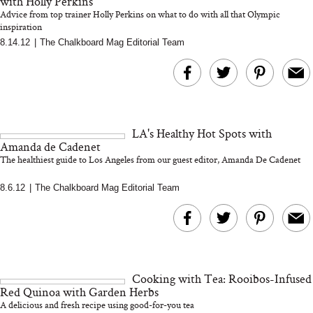
with Holly Perkins
Advice from top trainer Holly Perkins on what to do with all that Olympic
inspiration
8.14.12
|
The Chalkboard Mag Editorial Team
Bon Charge Red Light
Face Mask
Why “Just Ask for 
Doesn’t Work for 
Moms
LA's Healthy Hot Spots with
Amanda de Cadenet
The healthiest guide to Los Angeles from our guest editor, Amanda De Cadenet
8.6.12
|
The Chalkboard Mag Editorial Team
Cooking with Tea: Rooibos-Infused
Red Quinoa with Garden Herbs
A delicious and fresh recipe using good-for-you tea