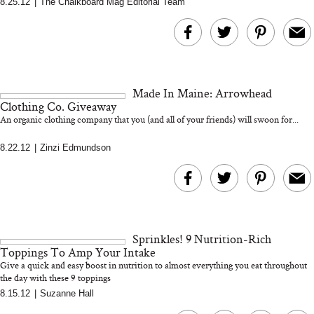
8.25.12
|
The Chalkboard Mag Editorial Team
MERIT Just Checked Into
I’m Trying to Coo
The Ritz-Carlton and
Home More. Thes
Brought the Perfect
Kitchen Essentials
Travel Beauty Routine
It So Much Easi
Made In Maine: Arrowhead
Clothing Co. Giveaway
An organic clothing company that you (and all of your friends) will swoon for...
8.22.12
|
Zinzi Edmundson
The At-Home Wellness
Tuna Steaks Take 
Tech We’d Actually Stack
in Sardinia’s Favo
This Summer (And What
Tomato Sauce
Sprinkles! 9 Nutrition-Rich
We’d Skip)
Toppings To Amp Your Intake
Give a quick and easy boost in nutrition to almost everything you eat throughout
the day with these 9 toppings
8.15.12
|
Suzanne Hall