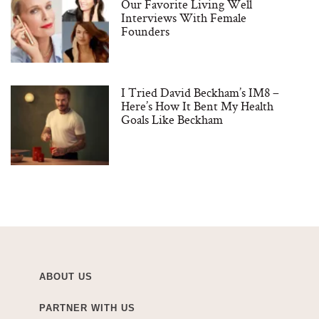
Our Favorite Living Well
Interviews With Female
Founders
I Tried David Beckham’s IM8 –
Here’s How It Bent My Health
Goals Like Beckham
ABOUT US
PARTNER WITH US