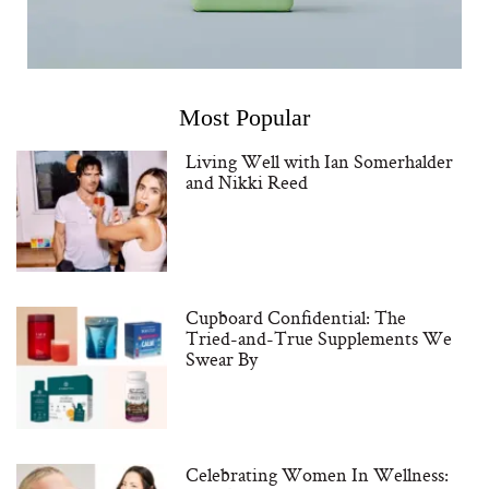
Most Popular
Living Well with Ian Somerhalder
and Nikki Reed
Cupboard Confidential: The
Tried-and-True Supplements We
Swear By
Celebrating Women In Wellness: