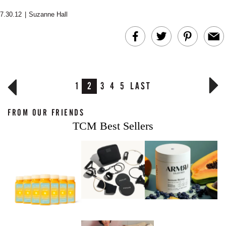
7.30.12
|
Suzanne Hall
1
2
3
4
5
LAST
FROM OUR FRIENDS
TCM Best Sellers