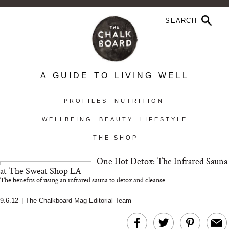
A GUIDE TO LIVING WELL
PROFILES
NUTRITION
WELLBEING
BEAUTY
LIFESTYLE
THE SHOP
One Hot Detox: The Infrared Sauna
at The Sweat Shop LA
The benefits of using an infrared sauna to detox and cleanse
9.6.12
|
The Chalkboard Mag Editorial Team