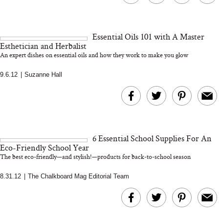
Essential Oils 101 with A Master
Esthetician and Herbalist
An expert dishes on essential oils and how they work to make you glow
9.6.12
|
Suzanne Hall
6 Essential School Supplies For An
Eco-Friendly School Year
The best eco-friendly—and stylish!—products for back-to-school season
8.31.12
|
The Chalkboard Mag Editorial Team