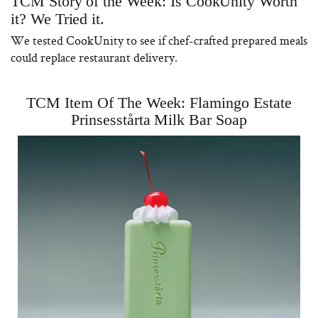
TCM Story of the Week: Is CookUnity Worth
it? We Tried it.
We tested CookUnity to see if chef-crafted prepared meals
could replace restaurant delivery.
TCM Item Of The Week: Flamingo Estate
Prinsesstårta Milk Bar Soap