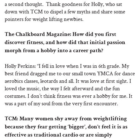
a second thought. Thank goodness for Holly, who sat
down with TCM to dispel a few myths and share some
pointers for weight lifting newbies.
The Chalkboard Magazine: How did you first
discover fitness, and how did that initial passion
morph from a hobby into a career path?
Holly Perkins: “I fell in love when I was in 6th grade. My
best friend dragged me to our small town YMCA for dance
aerobics classes, leotards and all. It was love at first sight. I
loved the music, the way I felt afterward and the fun
costumes. I don’t think fitness was ever a hobby for me. It
was a part of my soul from the very first encounter.
TCM: Many women shy away from weightlifting
because they fear getting ‘bigger’, don’t feel it is as
effective as traditional cardio or are simply