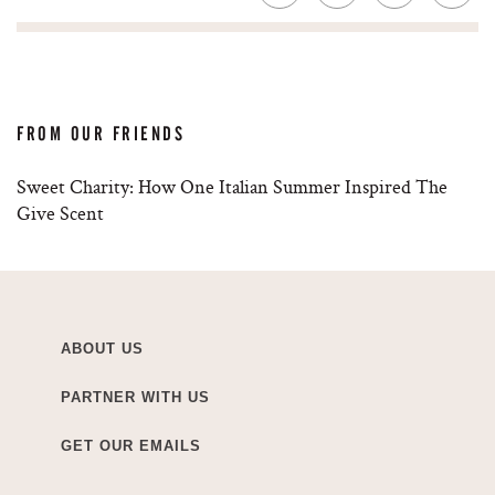
FROM OUR FRIENDS
Sweet Charity: How One Italian Summer Inspired The
Give Scent
ABOUT US
PARTNER WITH US
GET OUR EMAILS