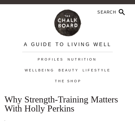
A GUIDE TO LIVING WELL
PROFILES
NUTRITION
WELLBEING
BEAUTY
LIFESTYLE
THE SHOP
Why Strength-Training Matters
With Holly Perkins