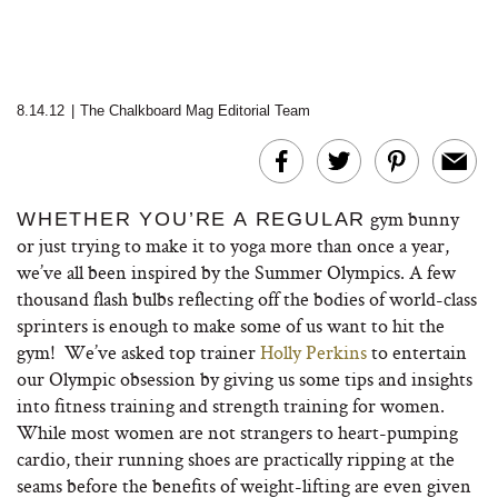
8.14.12
|
The Chalkboard Mag Editorial Team
gym bunny
WHETHER YOU’RE A REGULAR
or just trying to make it to yoga more than once a year,
we’ve all been inspired by the Summer Olympics. A few
thousand flash bulbs reflecting off the bodies of world-class
sprinters is enough to make some of us want to hit the
gym! We’ve asked top trainer
Holly Perkins
to entertain
our Olympic obsession by giving us some tips and insights
into fitness training and strength training for women.
While most women are not strangers to heart-pumping
cardio, their running shoes are practically ripping at the
seams before the benefits of weight-lifting are even given