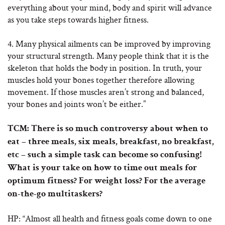
everything about your mind, body and spirit will advance
as you take steps towards higher fitness.
4. Many physical ailments can be improved by improving
your structural strength. Many people think that it is the
skeleton that holds the body in position. In truth, your
muscles hold your bones together therefore allowing
movement. If those muscles aren’t strong and balanced,
your bones and joints won’t be either.”
TCM: There is so much controversy about when to
eat – three meals, six meals, breakfast, no breakfast,
etc – such a simple task can become so confusing!
What is your take on how to time out meals for
optimum fitness? For weight loss? For the average
on-the-go multitaskers?
HP: “Almost all health and fitness goals come down to one