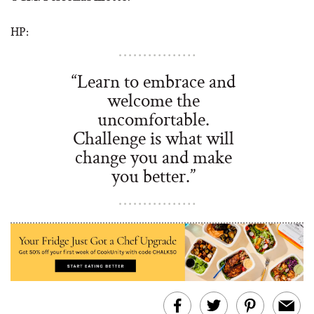
HP:
“Learn to embrace and
welcome the
uncomfortable.
Challenge is what will
change you and make
you better.”