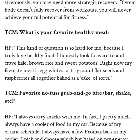
strenuously, you may need more strategic recovery. If your
body doesn’t fully recover from workouts, you will never
achieve your full potential for fitness.”
TCM: What is your favorite healthy meal?
HP: “This kind of question is so hard for me, because I
truly love healthy food. I honestly look forward to and
crave kale, brown rice and sweet potatoes! Right now my
favorite meal is egg whites, oats, ground flax seeds and
raspberries all together baked as a ‘cake’ of sorts.”
TCM: Favorite no-fuss grab-and-go bite (bar, shake,
etc)?
HP: “I always carry snacks with me. In fact, I pretty much
always have a cooler of food in my car. Because of my
erratic schedule, I always have a few Promax bars in my
cooler. I pick and choose which bar based on my energy