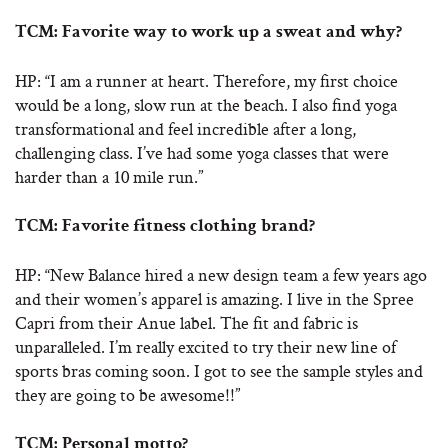
TCM: Favorite way to work up a sweat and why?
HP: “I am a runner at heart. Therefore, my first choice
would be a long, slow run at the beach. I also find yoga
transformational and feel incredible after a long,
challenging class. I’ve had some yoga classes that were
harder than a 10 mile run.”
TCM: Favorite fitness clothing brand?
HP: “New Balance hired a new design team a few years ago
and their women’s apparel is amazing. I live in the Spree
Capri from their Anue label. The fit and fabric is
unparalleled. I’m really excited to try their new line of
sports bras coming soon. I got to see the sample styles and
they are going to be awesome!!”
TCM: Personal motto?