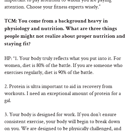
attention. Choose your fitness experts wisely.”
TCM: You come from a background heavy in
physiology and nutrition. What are three things
people might not realize about proper nutrition and
staying fit?
HP: “1. Your body truly reflects what you put into it. For
women, diet is 80% of the battle. If you are someone who
exercises regularly, diet is 90% of the battle.
2. Protein is ultra important to aid in recovery from
workouts. I need an exceptional amount of protein for a
gal.
3. Your body is designed for work. If you don’t ensure
consistent exercise, your body will begin to break down
on you. We are designed to be physically challenged, and