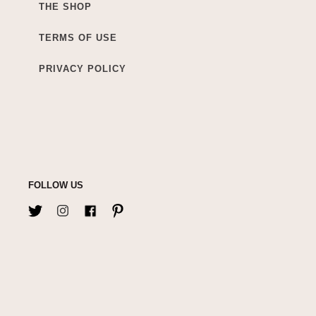
THE SHOP
TERMS OF USE
PRIVACY POLICY
FOLLOW US