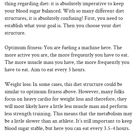
thing regarding diet: it is absolutely imperative to keep
your blood sugar balanced. With so many different diet
structures, it is absolutely confusing! First, you need to
establish what your goal is. Then you choose your diet
structure.
Optimum fitness: You are fueling a machine here. The
more active you are, the more frequently you have to eat.
The more muscle mass you have, the more frequently you
have to eat. Aim to eat every 3 hours.
Weight loss: In some cases, this diet structure could be
similar to optimum fitness above. However, many folks
focus on heavy cardio for weight loss and therefore, they
will most likely have a little less muscle mass and perform
less strength training. This means that the metabolism may
be a little slower than an athlete. It’s still important to keep
blood sugar stable, but here you can eat every 3.5-4 hours.