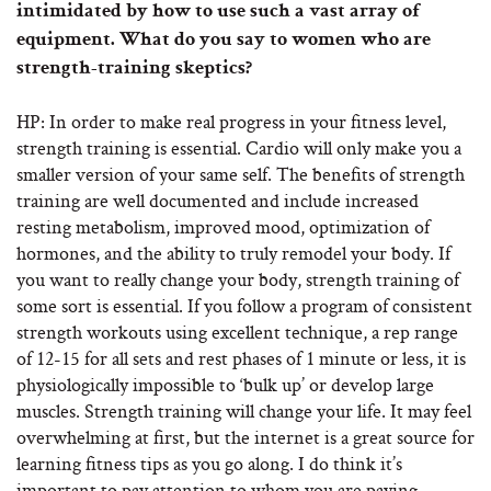
intimidated by how to use such a vast array of
equipment. What do you say to women who are
strength-training skeptics?
HP: In order to make real progress in your fitness level,
strength training is essential. Cardio will only make you a
smaller version of your same self. The benefits of strength
training are well documented and include increased
resting metabolism, improved mood, optimization of
hormones, and the ability to truly remodel your body. If
you want to really change your body, strength training of
some sort is essential. If you follow a program of consistent
strength workouts using excellent technique, a rep range
of 12-15 for all sets and rest phases of 1 minute or less, it is
physiologically impossible to ‘bulk up’ or develop large
muscles. Strength training will change your life. It may feel
overwhelming at first, but the internet is a great source for
learning fitness tips as you go along. I do think it’s
important to pay attention to whom you are paying