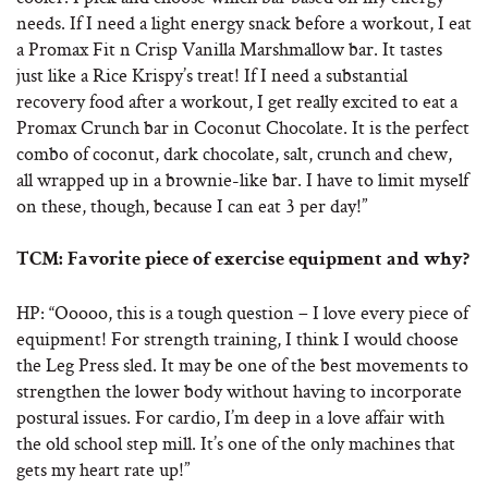
needs. If I need a light energy snack before a workout, I eat
a Promax Fit n Crisp Vanilla Marshmallow bar. It tastes
just like a Rice Krispy’s treat! If I need a substantial
recovery food after a workout, I get really excited to eat a
Promax Crunch bar in Coconut Chocolate. It is the perfect
combo of coconut, dark chocolate, salt, crunch and chew,
all wrapped up in a brownie-like bar. I have to limit myself
on these, though, because I can eat 3 per day!”
TCM: Favorite piece of exercise equipment and why?
HP: “Ooooo, this is a tough question – I love every piece of
equipment! For strength training, I think I would choose
the Leg Press sled. It may be one of the best movements to
strengthen the lower body without having to incorporate
postural issues. For cardio, I’m deep in a love affair with
the old school step mill. It’s one of the only machines that
gets my heart rate up!”