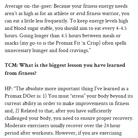
Average on-the-goer: Because your fitness energy needs
aren’t as high as for an athlete or avid fitness warrior, you
can eat a little less frequently. To keep energy levels high
and blood sugar stable, you should aim to eat every 4-4.5
hours. Going longer than 4.5 hours between meals or
snacks (my go-to is the Promax Fit ‘n Crisp) often spells
unnecessary hunger and food cravings.”
TCM: What is the biggest lesson you have learned
from fitness?
HP: “The absolute more important thing I’ve learned as a
Promax DOer is: 1) You must “stress” your body beyond its
current ability in order to make improvements in fitness
and, 2) Related to that, after you have sufficiently
challenged your body, you need to ensure proper recovery.
Moderate exercisers usually recover over the 24 hour
period after workouts. However, if you are exercising