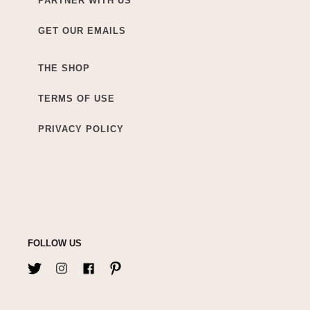
PARTNER WITH US
GET OUR EMAILS
THE SHOP
TERMS OF USE
PRIVACY POLICY
FOLLOW US