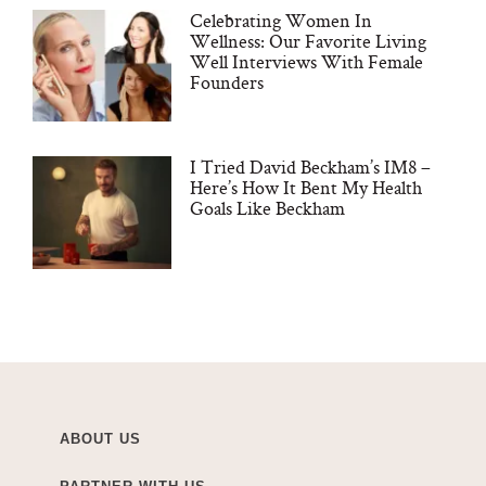
Celebrating Women In
Wellness: Our Favorite Living
Well Interviews With Female
Founders
I Tried David Beckham’s IM8 –
Here’s How It Bent My Health
Goals Like Beckham
ABOUT US