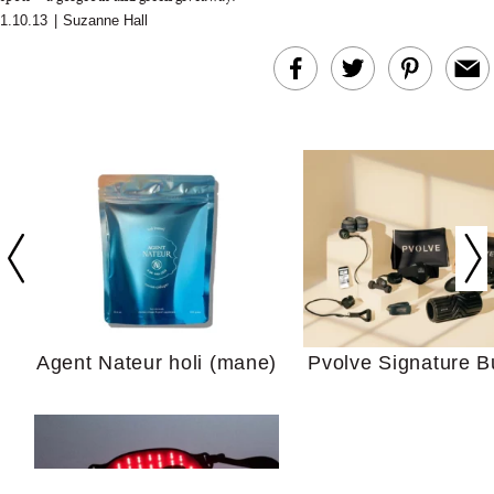
1.10.13
|
Suzanne Hall
In Conversation: C
Actually Slow Down
Hair? We Asked
Cosmetic Scient
Agent Nateur holi (mane)
Pvolve Signature B
Your Ultimate Sho
Guide For Sensitiv
We Tried the Longevity
Supplement Backed by
18 Years of Research