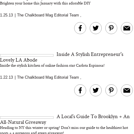
Brighten your home this January with this adorable DIY
1.25.13
|
The Chalkboard Mag Editorial Team
,
MERIT Just Checked Into
I’m Trying to Coo
The Ritz-Carlton and
Home More. Thes
Brought the Perfect
Kitchen Essentials
Travel Beauty Routine
It So Much Easi
Inside A Stylish Entrepreneur's
Lovely LA Abode
Inside the stylish kitchen of online fashion star Carlota Espinosa!
1.22.13
|
The Chalkboard Mag Editorial Team
,
The At-Home Wellness
Tuna Steaks Take 
Tech We’d Actually Stack
in Sardinia’s Favo
This Summer (And What
Tomato Sauce
A Local's Guide To Brooklyn + An
We’d Skip)
All-Natural Giveaway
Heading to NY this winter or spring? Don't miss our guide to the healthiest hot
spots + a gorgeous and green giveaway!