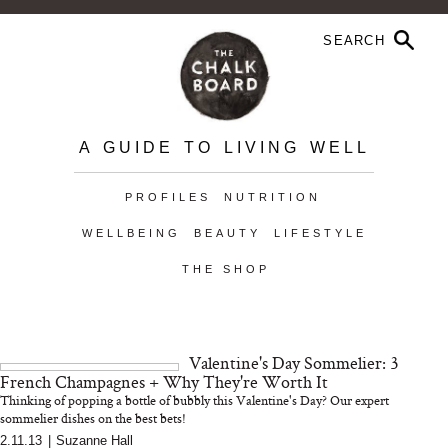
A GUIDE TO LIVING WELL
PROFILES
NUTRITION
WELLBEING
BEAUTY
LIFESTYLE
THE SHOP
Valentine's Day Sommelier: 3
French Champagnes + Why They're Worth It
Thinking of popping a bottle of bubbly this Valentine's Day? Our expert
sommelier dishes on the best bets!
2.11.13
|
Suzanne Hall