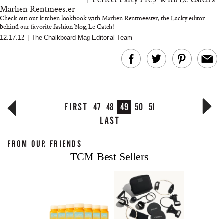
Marlien Rentmeester
Check out our kitchen lookbook with Marlien Rentmeester, the Lucky editor
behind our favorite fashion blog, Le Catch!
12.17.12
|
The Chalkboard Mag Editorial Team
FIRST
47
48
49
50
51
LAST
FROM OUR FRIENDS
TCM Best Sellers