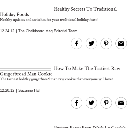
and 25 Clinical Trials
Healthy Secrets To Traditional
Holiday Foods
Healthy updates and switches for your traditional holiday feast!
12.24.12
|
The Chalkboard Mag Editorial Team
Bon Charge Red Light
Face Mask
Why “Just Ask for 
Doesn’t Work for 
Moms
How To Make The Tastiest Raw
Gingerbread Man Cookie
The tastiest holiday gingerbread man raw cookie that everyone will love!
12.20.12
|
Suzanne Hall
Perfect Party Prep With Le Catch's