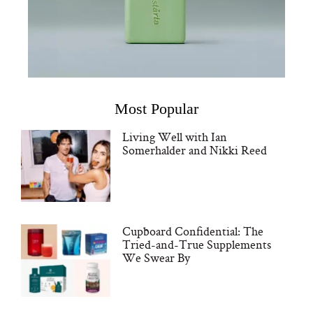
Most Popular
Living Well with Ian
Somerhalder and Nikki Reed
Cupboard Confidential: The
Tried-and-True Supplements
We Swear By