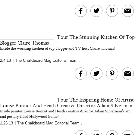
Tour The Stunning Kitchen Of Top
Blogger Claire Thomas
Inside the working kitchen of top blogger and TV host Claire Thomas!
2.4.13
|
The Chalkboard Mag Editorial Team
,
Tour The Inspiring Home Of Artist
Louise Bonnet And Heath Creative Director Adam Silverman
Inside painter Louise Bonnet and Heath creative director Adam Silverman's art
and pottery-filled Hollywood home!
1.26.13
|
The Chalkboard Mag Editorial Team
,