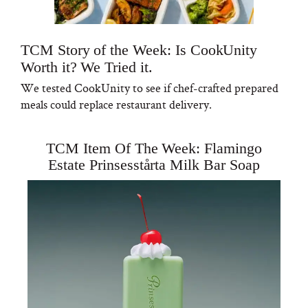
TCM Story of the Week: Is CookUnity
Worth it? We Tried it.
We tested CookUnity to see if chef-crafted prepared
meals could replace restaurant delivery.
TCM Item Of The Week: Flamingo
Estate Prinsesstårta Milk Bar Soap