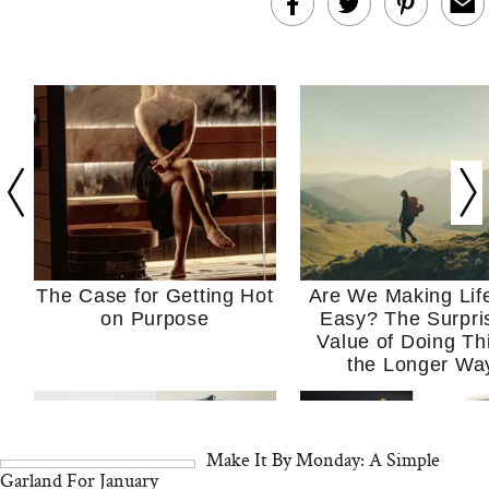
The Case for Getting Hot
Are We Making Lif
on Purpose
Easy? The Surpri
Value of Doing Th
the Longer Wa
Make It By Monday: A Simple
Garland For January