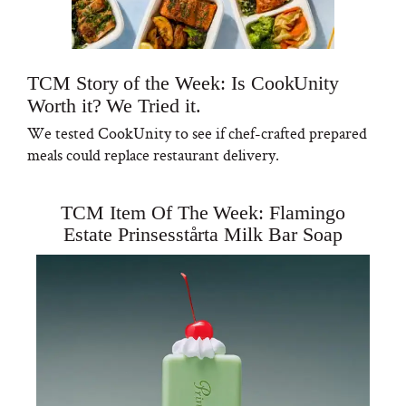
TCM Story of the Week: Is CookUnity
Worth it? We Tried it.
We tested CookUnity to see if chef-crafted prepared
meals could replace restaurant delivery.
TCM Item Of The Week: Flamingo
Estate Prinsesstårta Milk Bar Soap