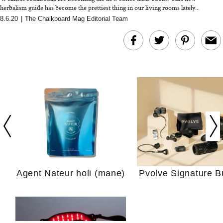
herbalism guide has become the prettiest thing in our living rooms lately...
8.6.20
|
The Chalkboard Mag Editorial Team
In Conversation: C
Actually Slow Down
Hair? We Asked
Cosmetic Scient
Agent Nateur holi (mane)
Pvolve Signature B
Your Ultimate Sho
Guide For Sensitiv
We Tried the Longevity
Supplement Backed by
18 Years of Research