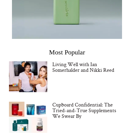
Most Popular
Living Well with Ian
Somerhalder and Nikki Reed
Cupboard Confidential: The
Tried-and-True Supplements
We Swear By