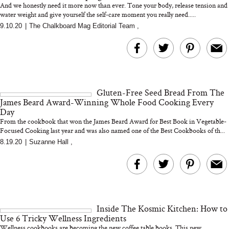
And we honestly need it more now than ever. Tone your body, release tension and
water weight and give yourself the self-care moment you really need.....
9.10.20
|
The Chalkboard Mag Editorial Team
,
MERIT Just Checked Into
I’m Trying to Coo
The Ritz-Carlton and
Home More. Thes
Brought the Perfect
Kitchen Essentials
Travel Beauty Routine
It So Much Easi
Gluten-Free Seed Bread From The
James Beard Award-Winning Whole Food Cooking Every
Day
From the cookbook that won the James Beard Award for Best Book in Vegetable-
Focused Cooking last year and was also named one of the Best Cookbooks of th...
8.19.20
|
Suzanne Hall
,
The At-Home Wellness
Tuna Steaks Take 
Tech We’d Actually Stack
in Sardinia’s Favo
This Summer (And What
Tomato Sauce
We’d Skip)
Inside The Kosmic Kitchen: How to
Use 6 Tricky Wellness Ingredients
Wellness cookbooks are becoming the new coffee table books. This new