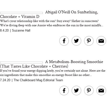
and 25 Clinical Trials
Abigail O'Neill On Sunbathing,
Chocolate + Vitamin D
What's your relationship like with the sun? Stay away? Slather in sunscreen?
We're diving deep with one Aussie who embraces the sun in the most mindfu...
8.4.20
|
Suzanne Hall
Bon Charge Red Light
Face Mask
Why “Just Ask for 
Doesn’t Work for 
Moms
A Metabolism-Boosting Smoothie
(That Tastes Like Chocolate + Cherries)
If you've found your energy dipping lately, you're certainly not alone. Here are the
six ingredients that make this smoothie an energy-boost like no other...
7.24.20
|
The Chalkboard Mag Editorial Team