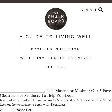
A GUIDE TO LIVING WELL
PROFILES
NUTRITION
WELLBEING
BEAUTY
LIFESTYLE
THE SHOP
Is It Mascne or Maskne? Our 5 Fave
Clean Beauty Products To Help You Deal
Is it maskne or maskne? No one seems to be sure and, to be honest, we wern't that
keen on the word acne to begin with. Regardless
2.5.21
|
Suzanne Hall