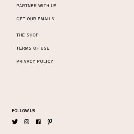
PARTNER WITH US
GET OUR EMAILS
THE SHOP
TERMS OF USE
PRIVACY POLICY
FOLLOW US