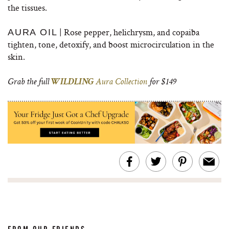
the tissues.
| Rose pepper, helichrysm, and copaiba
AURA OIL
tighten, tone, detoxify, and boost microcirculation in the
skin.
Grab the full
WILDLING
Aura Collection
for $149