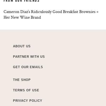
FROM OUR FRIENDS
Cameron Diaz’s Ridiculously Good Breakfast Brownies +
Her New Wine Brand
ABOUT US
PARTNER WITH US
GET OUR EMAILS
THE SHOP
TERMS OF USE
PRIVACY POLICY