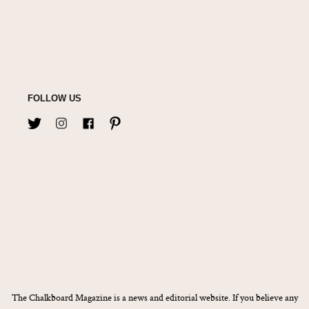
FOLLOW US