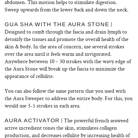
abdomen. This motion helps to stimulate digestion.
Sweep upwards from the lower back and down the neck.
|
GUA SHA WITH THE AURA STONE
Designed to comb through the fascia and drain lymph to
detoxify the tissues and promote the overall health of the
skin & body. In the area of concern, use several strokes
over the area until it feels warm and invigorated.
Anywhere between 10 – 30 strokes with the wavy edge of
the Aura Stone will break up the fascia to minimize the
appearance of cellulite.
You can also follow the same pattern that you used with
the Aura Sweeper to address the entire body. For this, you
would use 3-5 strokes in each area.
| The powerful french seaweed
AURA ACTIVATOR
active incredient tones the skin, stimulates collagen
production, and decreases cellulite by increasing health of