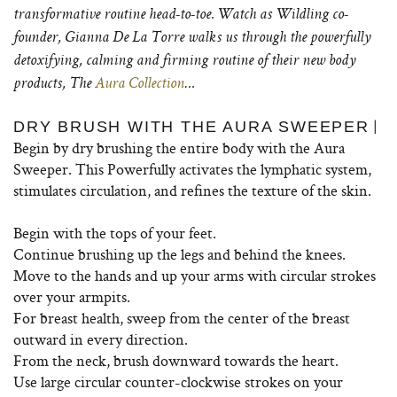
transformative routine head-to-toe. Watch as Wildling co-
founder, Gianna De La Torre walks us through the powerfully
detoxifying, calming and firming routine of their new body
products, The
Aura Collection
…
|
DRY BRUSH WITH THE AURA SWEEPER
Begin by dry brushing the entire body with the Aura
Sweeper. This Powerfully activates the lymphatic system,
stimulates circulation, and refines the texture of the skin.
Begin with the tops of your feet.
Continue brushing up the legs and behind the knees.
Move to the hands and up your arms with circular strokes
over your armpits.
For breast health, sweep from the center of the breast
outward in every direction.
From the neck, brush downward towards the heart.
Use large circular counter-clockwise strokes on your