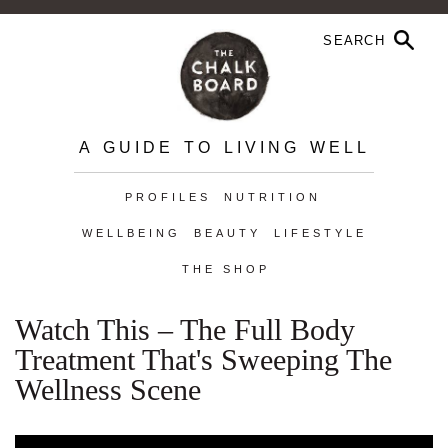
A GUIDE TO LIVING WELL
PROFILES
NUTRITION
WELLBEING
BEAUTY
LIFESTYLE
THE SHOP
Watch This – The Full Body
Treatment That's Sweeping The
Wellness Scene