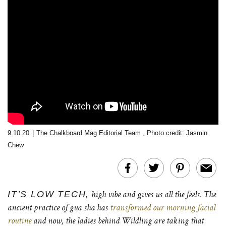
9.10.20
|
The Chalkboard Mag Editorial Team
,
Photo credit: Jasmin
Chew
IT’S LOW TECH,
high vibe and gives us all the feels. The
ancient practice of gua sha has
transformed our morning facial
routine
and now, the ladies behind Wildling are taking that