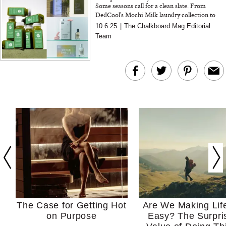
Some seasons call for a clean slate. From
DedCool’s Mochi Milk laundry collection to
Pressed Juicery’s Gut Biome+ Cleanse, these
10.6.25
|
The Chalkboard Mag Editorial
are the rituals we’r...
Team
The Case for Getting Hot
Are We Making Lif
on Purpose
Easy? The Surpri