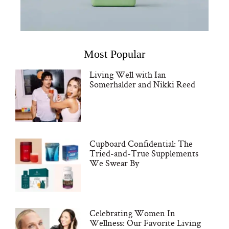
Most Popular
Living Well with Ian
Somerhalder and Nikki Reed
Cupboard Confidential: The
Tried-and-True Supplements
We Swear By
Celebrating Women In
Wellness: Our Favorite Living