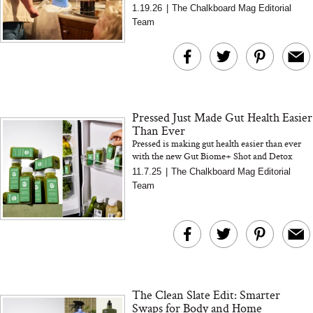
In this interview, Alter Bio’s founder explains
1.19.26
|
The Chalkboard Mag Editorial
why most no...
Team
Pressed Just Made Gut Health Easier
Than Ever
Pressed is making gut health easier than ever
with the new Gut Biome+ Shot and Detox
Cleanse. Learn how these launches support
11.7.25
|
The Chalkboard Mag Editorial
digestion, balance, an...
Team
The Clean Slate Edit: Smarter
Swaps for Body and Home