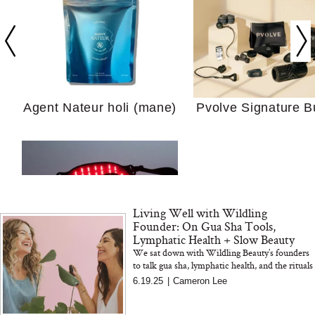
Your Ultimate Sho
Guide For Sensitiv
We Tried the Longevity
Supplement Backed by
18 Years of Research
Agent Nateur holi (mane)
Pvolve Signature B
and 25 Clinical Trials
Living Well with Wildling
Why “Just Ask for 
Founder: On Gua Sha Tools,
Doesn’t Work for 
Lymphatic Health + Slow Beauty
Moms
We sat down with Wildling Beauty’s founders
to talk gua sha, lymphatic health, and the rituals
Bon Charge Red Light
that inspired their cult-favorite skincare tools
6.19.25
|
Cameron Lee
and products...
Face Mask