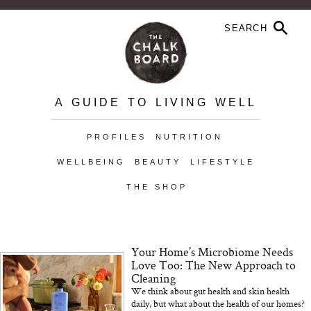
A GUIDE TO LIVING WELL
PROFILES
NUTRITION
WELLBEING
BEAUTY
LIFESTYLE
THE SHOP
Your Home’s Microbiome Needs
Love Too: The New Approach to
Cleaning
We think about gut health and skin health
daily, but what about the health of our homes?