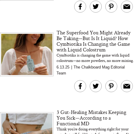
The Superfood You Might Already
Be Taking—But Is It Liquid? How
Cymbiotika Is Changing the Game
with Liquid Colostrum
Cymbiotika is changing the game with liquid
colostrum—no more powders, no more mixing.
This creamy, single-serve formula supports gut,
6.13.25
|
The Chalkboard Mag Editorial
skin, and immun...
Team
3 Gut-Healing Mistakes Keeping
You Sick—According to a
Functional MD
Think you’re doing everything right for your