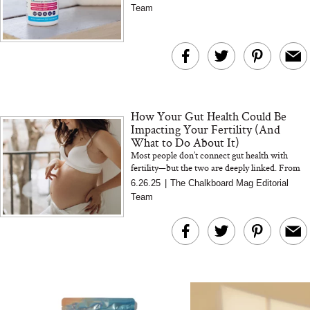
from Jus...
Team
The At-Home Wellness
Tuna Steaks Take 
Tech We’d Actually Stack
in Sardinia’s Favo
This Summer (And What
Tomato Sauce
We’d Skip)
How Your Gut Health Could Be
Impacting Your Fertility (And
What to Do About It)
Most people don’t connect gut health with
fertility—but the two are deeply linked. From
hormones to inflammation, here’s what you
In Conversation: C
6.26.25
|
The Chalkboard Mag Editorial
need to know t...
Actually Slow Down
Team
Hair? We Asked
Cosmetic Scient