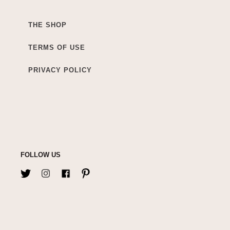
THE SHOP
TERMS OF USE
PRIVACY POLICY
FOLLOW US