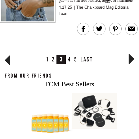
gut—but still feel bloated, foggy, or inflamed?
Functional medicine expert Dr. Amy Myers
4.17.25
|
The Chalkboard Mag Editorial
reveals the thre...
Team
1
2
3
4
5
LAST
FROM OUR FRIENDS
TCM Best Sellers