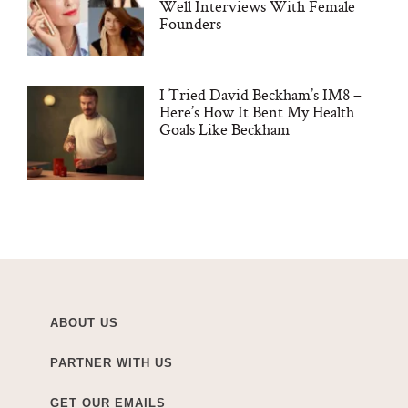
Well Interviews With Female
Founders
I Tried David Beckham’s IM8 –
Here’s How It Bent My Health
Goals Like Beckham
ABOUT US
PARTNER WITH US
GET OUR EMAILS