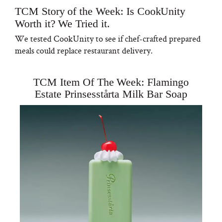
TCM Story of the Week: Is CookUnity
Worth it? We Tried it.
We tested CookUnity to see if chef-crafted prepared
meals could replace restaurant delivery.
TCM Item Of The Week: Flamingo
Estate Prinsesstårta Milk Bar Soap