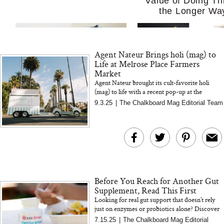
Value of Doing Th
the Longer Wa
Agent Nateur Brings holi (mag) to
Life at Melrose Place Farmers
Market
Agent Nateur brought its cult-favorite holi
(mag) to life with a recent pop-up at the
Melrose Place Farmers Market, complete with
9.3.25
|
The Chalkboard Mag Editorial Team
MERIT Just Checked Into
I’m Trying to Coo
sweet treats, chic branding...
The Ritz-Carlton and
Home More. Thes
Brought the Perfect
Kitchen Essentials
Travel Beauty Routine
It So Much Easi
Before You Reach for Another Gut
Supplement, Read This First
Looking for real gut support that doesn’t rely
just on enzymes or probiotics alone? Discover
why this plant-based digestive bitters formula
7.15.25
|
The Chalkboard Mag Editorial