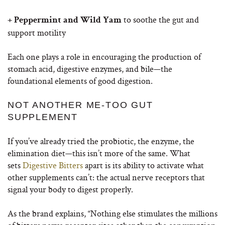
to soothe the gut and
+ Peppermint and Wild Yam
support motility
Each one plays a role in encouraging the production of
stomach acid, digestive enzymes, and bile—the
foundational elements of good digestion.
NOT ANOTHER ME-TOO GUT
SUPPLEMENT
If you’ve already tried the probiotic, the enzyme, the
elimination diet—this isn’t more of the same. What
sets
Digestive Bitters
apart is its ability to activate what
other supplements can’t: the actual nerve receptors that
signal your body to digest properly.
As the brand explains, “Nothing else stimulates the millions