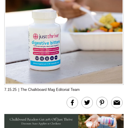
7.15.25
|
The Chalkboard Mag Editorial Team