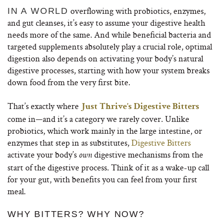
overflowing with probiotics, enzymes,
IN A WORLD
and gut cleanses, it’s easy to assume your digestive health
needs more of the same. And while beneficial bacteria and
targeted supplements absolutely play a crucial role, optimal
digestion also depends on activating your body’s natural
digestive processes, starting with how your system breaks
down food from the very first bite.
That’s exactly where
Just Thrive’s Digestive Bitters
come in—and it’s a category we rarely cover. Unlike
probiotics, which work mainly in the large intestine, or
enzymes that step in as substitutes,
Digestive Bitters
activate your body’s
digestive mechanisms from the
own
start of the digestive process. Think of it as a wake-up call
for your gut, with benefits you can feel from your first
meal.
WHY BITTERS? WHY NOW?