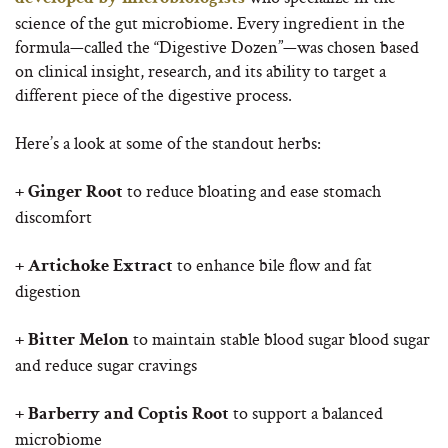
science of the gut microbiome. Every ingredient in the
formula—called the “Digestive Dozen”—was chosen based
on clinical insight, research, and its ability to target a
different piece of the digestive process.
Here’s a look at some of the standout herbs:
to reduce bloating and ease stomach
+ Ginger Root
discomfort
to enhance bile flow and fat
+ Artichoke Extract
digestion
to maintain stable blood sugar blood sugar
+ Bitter Melon
and reduce sugar cravings
to support a balanced
+ Barberry and Coptis Root
microbiome