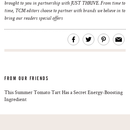
brought to you in partnership with JUST THRIVE. From time to
time, TCM editors choose to partner with brands we believe in to
bring our readers special offers
FROM OUR FRIENDS
This Summer Tomato Tart Has a Secret Energy-Boosting
Ingredient