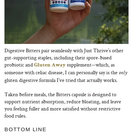
Digestive Bitters pair seamlessly with Just Thrive’s other
gut-supporting staples, including their spore-based
probiotic and
supplement—which, as
Gluten Away
someone with celiac disease, I can personally say is the
only
gluten digestive formula I’ve tried that actually works.
Taken before meals, the Bitters capsule is designed to
support nutrient absorption, reduce bloating, and leave
you feeling fuller and more satisfied without restrictive
food rules.
BOTTOM LINE