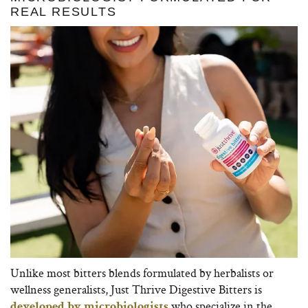
REAL RESULTS
Unlike most bitters blends formulated by herbalists or
wellness generalists, Just Thrive Digestive Bitters is
who specialize in the
developed by microbiologists