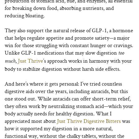
production of stomach acid, bile, and enzymes, all essential
for breaking down food, absorbing nutrients, and
reducing bloating.
They also support the natural release of GLP-1, a hormone
that helps regulate appetite and promote satiety—a major
win for those struggling with constant hunger or cravings.
Unlike GLP-1 medications that may slow digestion
too
,
Just Thrive
’s approach works in harmony with your
much
body to stabilize digestion without harsh side effects.
And here’s where it gets personal: I’ve tried countless
digestive aids over the years, including antacids, but this
one stood out. While antacids can offer short-term relief,
they often work by neutralizing stomach acid—which your
body actually needs for healthy digestion. What I
appreciated most about
Just Thrive Digestive Bitters
was
how it supported my digestion in a more natural,
functional way, without the chalky tablets, without the