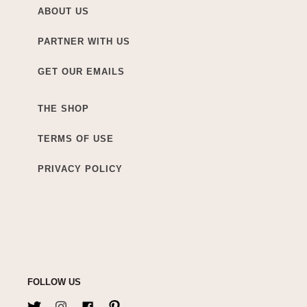
ABOUT US
PARTNER WITH US
GET OUR EMAILS
THE SHOP
TERMS OF USE
PRIVACY POLICY
FOLLOW US