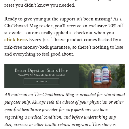
reset you didn’t know you needed.
Ready to give your gut the support it’s been missing? As a
Chalkboard Mag reader, you’ll receive an exclusive 20% off
sitewide—automatically applied at checkout when you
Every Just Thrive product comes backed by a
click here
.
risk-free money-back guarantee, so there’s nothing to lose
and everything to feel good about.
All material on The Chalkboard Mag is provided for educational
purposes only. Always seek the advice of your physician or other
qualified healthcare provider for any questions you have
regarding a medical condition, and before undertaking any
diet, exercise or other health-related programs.
This story is