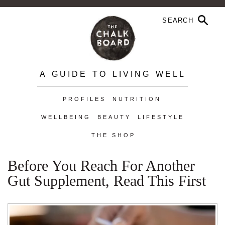
A GUIDE TO LIVING WELL
PROFILES
NUTRITION
WELLBEING
BEAUTY
LIFESTYLE
THE SHOP
Before You Reach For Another
Gut Supplement, Read This First