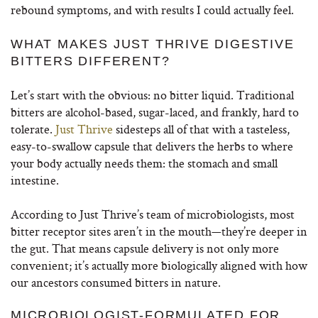
rebound symptoms, and with results I could actually feel.
WHAT MAKES JUST THRIVE DIGESTIVE
BITTERS DIFFERENT?
Let’s start with the obvious: no bitter liquid. Traditional
bitters are alcohol-based, sugar-laced, and frankly, hard to
tolerate.
Just Thrive
sidesteps all of that with a tasteless,
easy-to-swallow capsule that delivers the herbs to where
your body actually needs them: the stomach and small
intestine.
According to Just Thrive’s team of microbiologists, most
bitter receptor sites aren’t in the mouth—they’re deeper in
the gut. That means capsule delivery is not only more
convenient; it’s actually more biologically aligned with how
our ancestors consumed bitters in nature.
MICROBIOLOGIST-FORMULATED FOR