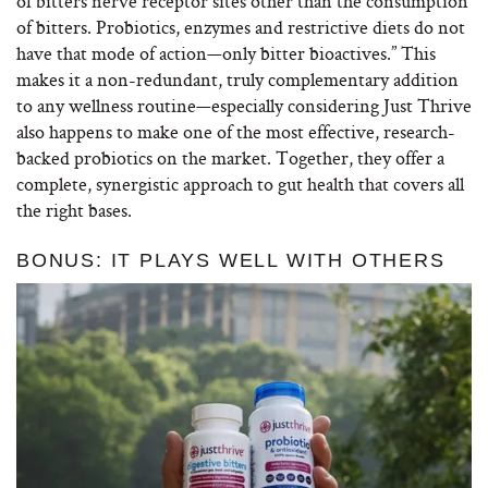
of bitters nerve receptor sites other than the consumption
of bitters. Probiotics, enzymes and restrictive diets do not
have that mode of action—only bitter bioactives.” This
makes it a non-redundant, truly complementary addition
to any wellness routine—especially considering Just Thrive
also happens to make one of the most effective, research-
backed probiotics on the market. Together, they offer a
complete, synergistic approach to gut health that covers all
the right bases.
BONUS: IT PLAYS WELL WITH OTHERS