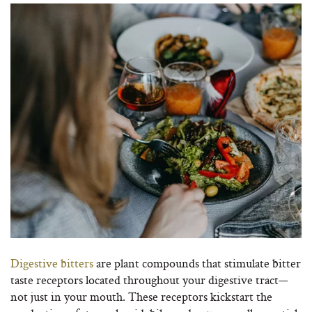
Digestive bitters
are plant compounds that stimulate bitter
taste receptors located throughout your digestive tract—
not just in your mouth. These receptors kickstart the