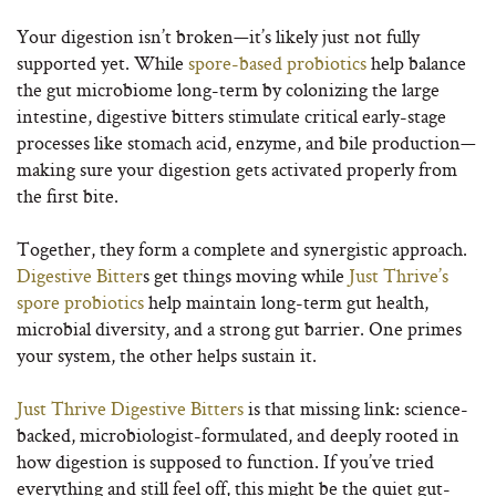
Your digestion isn’t broken—it’s likely just not fully
supported yet. While
spore-based probiotics
help balance
the gut microbiome long-term by colonizing the large
intestine, digestive bitters stimulate critical early-stage
processes like stomach acid, enzyme, and bile production—
making sure your digestion gets activated properly from
the first bite.
Together, they form a complete and synergistic approach.
Digestive Bitter
s get things moving while
Just Thrive’s
spore probiotics
help maintain long-term gut health,
microbial diversity, and a strong gut barrier. One primes
your system, the other helps sustain it.
Just Thrive Digestive Bitters
is that missing link: science-
backed, microbiologist-formulated, and deeply rooted in
how digestion is supposed to function. If you’ve tried
everything and still feel off, this might be the quiet gut-