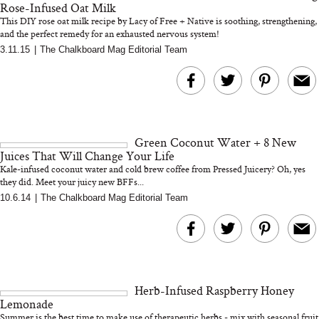
Rose-Infused Oat Milk
This DIY rose oat milk recipe by Lacy of Free + Native is soothing, strengthening,
and the perfect remedy for an exhausted nervous system!
3.11.15
|
The Chalkboard Mag Editorial Team
MERIT Just Checked Into
I’m Trying to Coo
The Ritz-Carlton and
Home More. Thes
Brought the Perfect
Kitchen Essentials
Travel Beauty Routine
It So Much Easi
Green Coconut Water + 8 New
Juices That Will Change Your Life
Kale-infused coconut water and cold brew coffee from Pressed Juicery? Oh, yes
they did. Meet your juicy new BFFs...
10.6.14
|
The Chalkboard Mag Editorial Team
The At-Home Wellness
Tuna Steaks Take 
Tech We’d Actually Stack
in Sardinia’s Favo
This Summer (And What
Tomato Sauce
Herb-Infused Raspberry Honey
We’d Skip)
Lemonade
Summer is the best time to make use of therapeutic herbs - mix with seasonal fruit