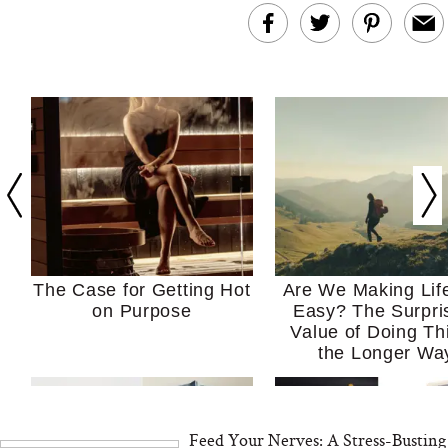
The Case for Getting Hot
Are We Making Lif
on Purpose
Easy? The Surpri
Value of Doing Th
the Longer Wa
Feed Your Nerves: A Stress-Busting