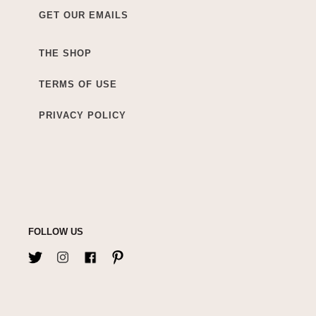
GET OUR EMAILS
THE SHOP
TERMS OF USE
PRIVACY POLICY
FOLLOW US