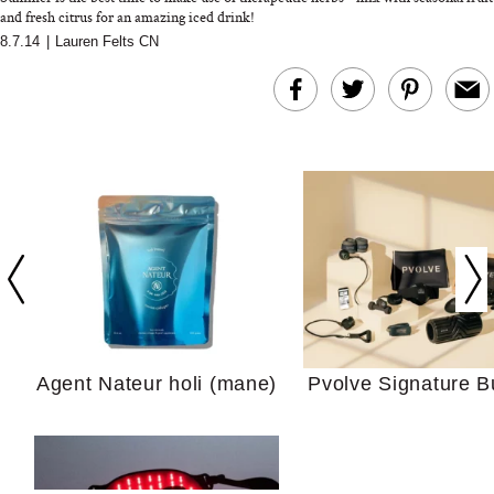
and fresh citrus for an amazing iced drink!
8.7.14
|
Lauren Felts CN
In Conversation: C
Actually Slow Down
Hair? We Asked
Cosmetic Scient
Agent Nateur holi (mane)
Pvolve Signature B
Your Ultimate Sho
Guide For Sensitiv
We Tried the Longevity
Supplement Backed by