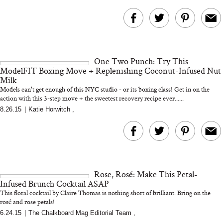
One Two Punch: Try This
ModelFIT Boxing Move + Replenishing Coconut-Infused Nut
Milk
Models can't get enough of this NYC studio - or its boxing class! Get in on the
action with this 3-step move + the sweetest recovery recipe ever......
8.26.15
|
Katie Horwitch
,
Rose, Rosé: Make This Petal-
Infused Brunch Cocktail ASAP
This floral cocktail by Claire Thomas is nothing short of brilliant. Bring on the
rosé and rose petals!
6.24.15
|
The Chalkboard Mag Editorial Team
,