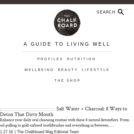
A GUIDE TO LIVING WELL
PROFILES
NUTRITION
WELLBEING
BEAUTY
LIFESTYLE
THE SHOP
Salt Water + Charcoal: 8 Ways to
Detox That Dirty Mouth
Enhance your daily oral cleansing routine with these 8 natural detoxifiers. From
oil-pulling to gold-infused toothbrushes and everything in between......
1.27.16
|
The Chalkboard Mag Editorial Team