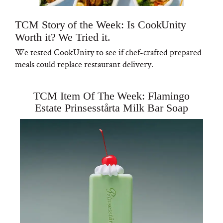
TCM Story of the Week: Is CookUnity
Worth it? We Tried it.
We tested CookUnity to see if chef-crafted prepared
meals could replace restaurant delivery.
TCM Item Of The Week: Flamingo
Estate Prinsesstårta Milk Bar Soap