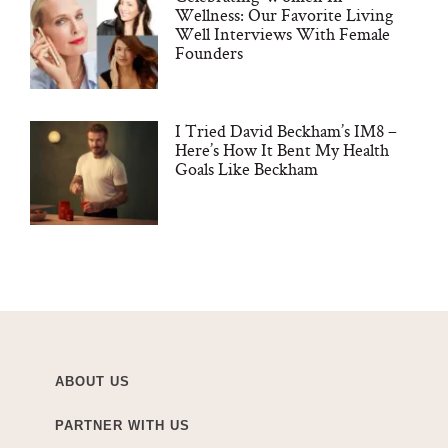
Wellness: Our Favorite Living
Well Interviews With Female
Founders
I Tried David Beckham’s IM8 –
Here’s How It Bent My Health
Goals Like Beckham
ABOUT US
PARTNER WITH US