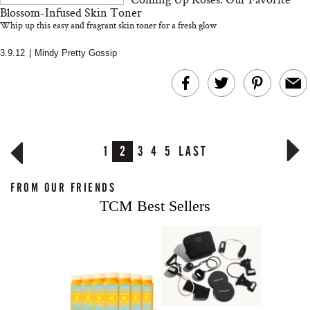
Blossom-Infused Skin Toner
Whip up this easy and fragrant skin toner for a fresh glow
3.9.12
|
Mindy Pretty Gossip
1
2
3
4
5
LAST
FROM OUR FRIENDS
TCM Best Sellers