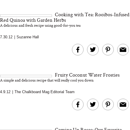
18 Years of Research
and 25 Clinical Trials
Cooking with Tea: Rooibos-Infused
Red Quinoa with Garden Herbs
A delicious and fresh recipe using good-for-you tea
7.30.12
|
Suzanne Hall
Bon Charge Red Light
Face Mask
Why “Just Ask for 
Doesn’t Work for 
Moms
Fruity Coconut Water Frosties
A simple and delicious recipe that will really cool you down
4.9.12
|
The Chalkboard Mag Editorial Team
Coming Up Roses: Our Favorite