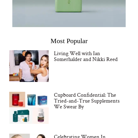
Most Popular
Living Well with Ian
Somerhalder and Nikki Reed
Cupboard Confidential: The
Tried-and-True Supplements
We Swear By
Celebrating Women In