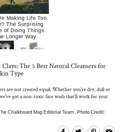
e Making Life Too
? The Surprising
e of Doing Things
he Longer Way
 Clays: The 5 Best Natural Cleansers for
Skin Type
ers are not created equal. Whether you're dry, dull or
Trying to Cook at
we've got a non-toxic face wash that'll work for your
 More. These 10
en Essentials Make
 So Much Easier
The Chalkboard Mag Editorial Team
,
Photo Credit: