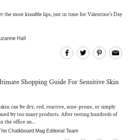
 the most kissable lips, just in time for Valentine's Day
uzanne Hall
timate Shopping Guide For Sensitive Skin
 skin can be dry, red, reactive, acne-prone, or simply
ed by too many products. After testing hundreds of
n the office an...
The Chalkboard Mag Editorial Team