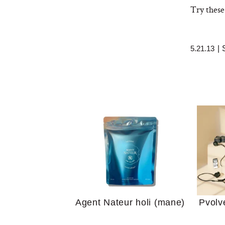
Try these
5.21.13
|
Your 
Guide
We Tried the Longevity
Supplement Backed by
18 Years of Research
and 25 Clinical Trials
Why “
Does
Agent Nateur holi (mane)
Pvolv