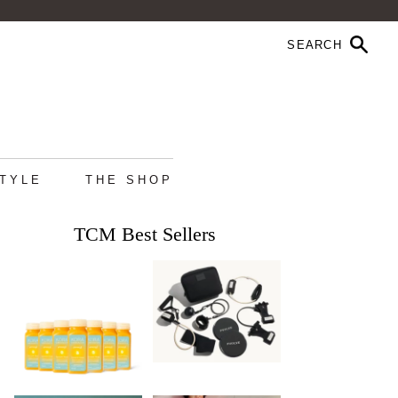
STYLE
THE SHOP
TCM Best Sellers