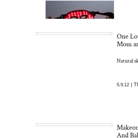
One Lov
Mom an
Natural s
Bon Charge Red Light
Face Mask
5.9.12
|
T
Makeout
And Ba