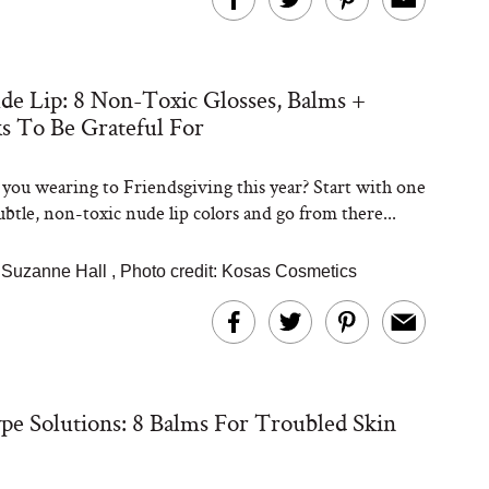
e Lip: 8 Non-Toxic Glosses, Balms +
Steaks Take a Dip
ks To Be Grateful For
ardinia’s Favorite
Tomato Sauce
you wearing to Friendsgiving this year? Start with one
ubtle, non-toxic nude lip colors and go from there...
Suzanne Hall
,
Photo credit: Kosas Cosmetics
versation: Can You
lly Slow Down Grey
pe Solutions: 8 Balms For Troubled Skin
ir? We Asked a
smetic Scientist