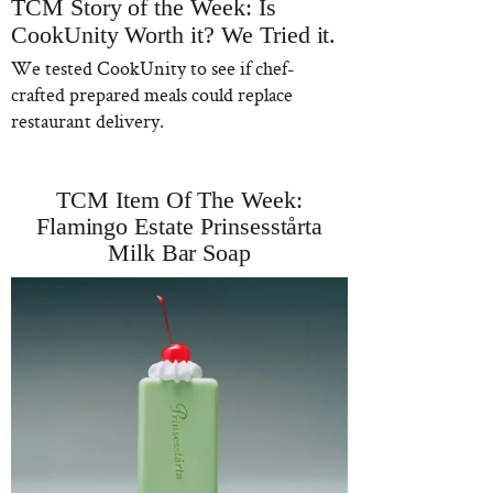
TCM Story of the Week: Is
CookUnity Worth it? We Tried it.
We tested CookUnity to see if chef-
crafted prepared meals could replace
restaurant delivery.
TCM Item Of The Week:
Flamingo Estate Prinsesstårta
Milk Bar Soap