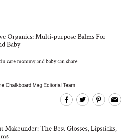
e Organics: Multi-purpose Balms For
d Baby
kin care mommy and baby can share
he Chalkboard Mag Editorial Team
 Makeunder: The Best Glosses, Lipsticks,
lms