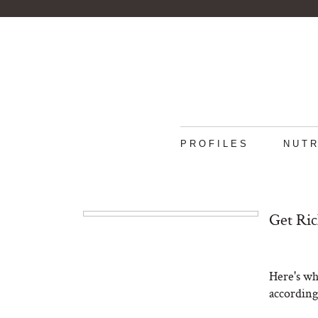
PROFILES
NUTR
Get Ric
Here's wh
according