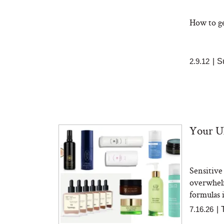
How to get
2.9.12
|
S
Your Ul
Sensitive
overwhelm
formulas i
7.16.26
|