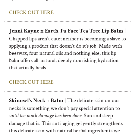
CHECK OUT HERE
|
Jenni Kayne x Earth Tu Face Tea Tree Lip Balm
Chapped lips aren’t cute; neither is becoming a slave to
applying a product that doesn’t do it’s job. Made with
beeswax, four natural oils and nothing else, this lip
balm offers all-natural, deeply nourishing hydration
that actually heals.
CHECK OUT HERE
| The delicate skin on our
Skinowl’s Neck + Balm
necks is something we don’t pay special attention to
. Sun and sleep
until too much damage has been done
damage that is. This anti-aging gel gently strengthens
this delicate skin with natural herbal ingredients we