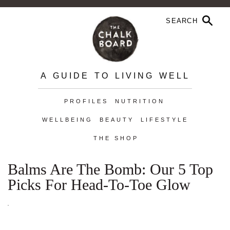
A GUIDE TO LIVING WELL
PROFILES
NUTRITION
WELLBEING
BEAUTY
LIFESTYLE
THE SHOP
Balms Are The Bomb: Our 5 Top
Picks For Head-To-Toe Glow