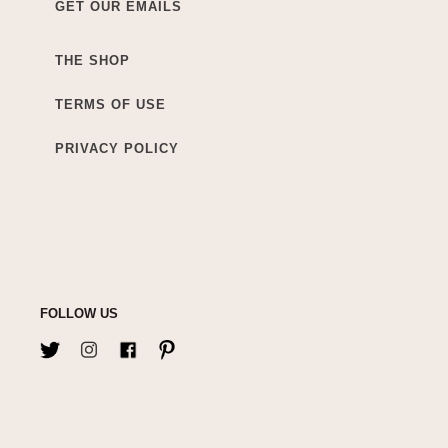
GET OUR EMAILS
THE SHOP
TERMS OF USE
PRIVACY POLICY
FOLLOW US