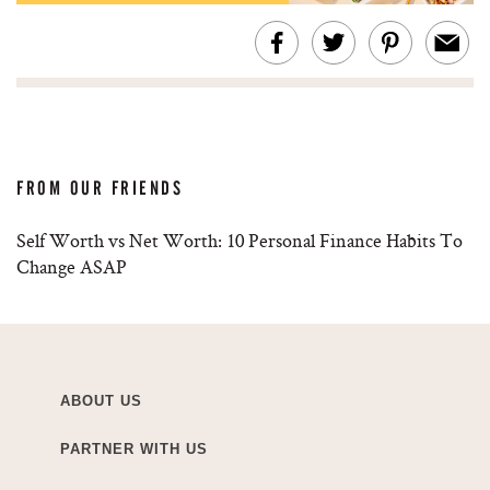
FROM OUR FRIENDS
Self Worth vs Net Worth: 10 Personal Finance Habits To
Change ASAP
ABOUT US
PARTNER WITH US