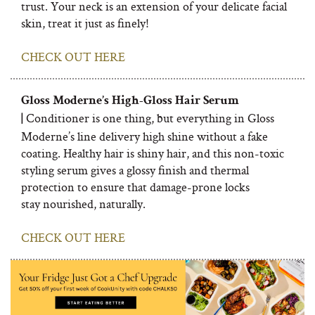
trust. Your neck is an extension of your delicate facial
skin, treat it just as finely!
CHECK OUT HERE
Gloss Moderne’s High-Gloss Hair Serum
Conditioner is one thing, but everything in Gloss
|
Moderne’s line delivery high shine without a fake
coating. Healthy hair is shiny hair, and this non-toxic
styling serum gives a glossy finish and thermal
protection to ensure that damage-prone locks
stay nourished, naturally.
CHECK OUT HERE