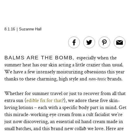
8.1.16
|
Suzanne Hall
especially when the
BALMS ARE THE BOMB,
summer heat has our skin acting a little crazier than usual.
We have a few intensely moisturizing obsessions this year
thanks to these charming, high style and
brands.
non-toxic
Whether for summer travel or just to recover from all that
extra sun (
edible fix for that
?), we adore these five skin-
loving lotions – each with a specific body part in mind. Get
this miracle-working eye cream from a cult facialist we’re
just now discovering, an essential oil hand cream made in
small batches, and this brand new collab we love. Here are