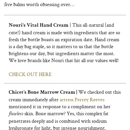
five balms worth obsessing over…
| This all-natural (and
Nouri’s Vital Hand Cream
cute!) hand cream is made with ingredients that are so
fresh the bottle boasts an expiration date. Hand cream
is a day bag staple, so it matters to us that the bottle
brightens our day, but ingredients matter the most.
We love brands like Nouri that hit all our values well!
CHECK OUT HERE
We checked out this
Chicet’s Bone Marrow Cream |
cream immediately after
actress Perrey Reeves
mentioned it in response to a compliment on her
skin. Bone marrow? Yes, this complex fat
flawless
penetrates deeply and is combined with sodium
hyaluronate for light, but intense nourishment.