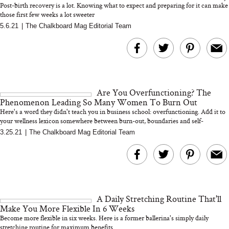
Post-birth recovery is a lot. Knowing what to expect and preparing for it can make
those first few weeks a lot sweeter
5.6.21
|
The Chalkboard Mag Editorial Team
MERIT Just Checked Into
I’m Trying to Coo
The Ritz-Carlton and
Home More. Thes
Brought the Perfect
Kitchen Essentials
Travel Beauty Routine
It So Much Easi
Are You Overfunctioning? The
Phenomenon Leading So Many Women To Burn Out
Here's a word they didn't teach you in business school: overfunctioning. Add it to
your wellness lexicon somewhere between burn-out, boundaries and self-
care...�...
3.25.21
|
The Chalkboard Mag Editorial Team
The At-Home Wellness
Tuna Steaks Take 
Tech We’d Actually Stack
in Sardinia’s Favo
This Summer (And What
Tomato Sauce
A Daily Stretching Routine That'll
We’d Skip)
Make You More Flexible In 6 Weeks
Become more flexible in six weeks. Here is a former ballerina's simply daily
stretching routine for maximum benefits