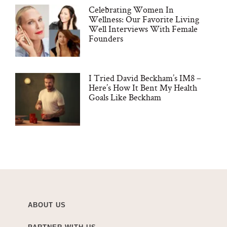
Celebrating Women In
Wellness: Our Favorite Living
Well Interviews With Female
Founders
I Tried David Beckham’s IM8 –
Here’s How It Bent My Health
Goals Like Beckham
ABOUT US