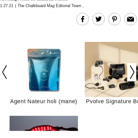
1.27.21
|
The Chalkboard Mag Editorial Team
,
In Conversation: C
Actually Slow Down
Hair? We Asked
Cosmetic Scient
Agent Nateur holi (mane)
Pvolve Signature B
Your Ultimate Sho
Guide For Sensitiv
We Tried the Longevity
Supplement Backed by
18 Years of Research