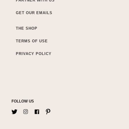
PARTNER WITH US
GET OUR EMAILS
THE SHOP
TERMS OF USE
PRIVACY POLICY
FOLLOW US