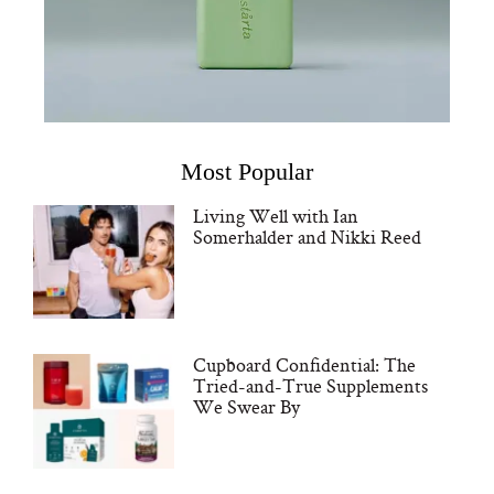
Most Popular
Living Well with Ian
Somerhalder and Nikki Reed
Cupboard Confidential: The
Tried-and-True Supplements
We Swear By