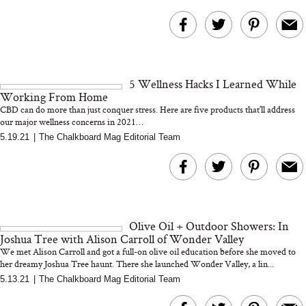
5 Wellness Hacks I Learned While
Working From Home
CBD can do more than just conquer stress. Here are five products that’ll address
our major wellness concerns in 2021…
5.19.21
|
The Chalkboard Mag Editorial Team
Olive Oil + Outdoor Showers: In
Joshua Tree with Alison Carroll of Wonder Valley
We met Alison Carroll and got a full-on olive oil education before she moved to
her dreamy Joshua Tree haunt. There she launched Wonder Valley, a lin...
5.13.21
|
The Chalkboard Mag Editorial Team