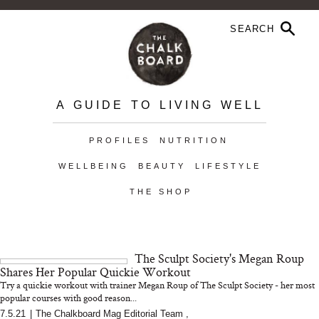
A GUIDE TO LIVING WELL
PROFILES
NUTRITION
WELLBEING
BEAUTY
LIFESTYLE
THE SHOP
The Sculpt Society's Megan Roup
Shares Her Popular Quickie Workout
Try a quickie workout with trainer Megan Roup of The Sculpt Society - her most
popular courses with good reason...
7.5.21
|
The Chalkboard Mag Editorial Team
,