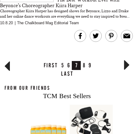
Beyonce's Choreographer Kiira Harper
Choreographer Kiira Harper has designed shows for Beyonce, Lizzo and Drake
and her online dance workouts are everything we need to stay inspired to brea...
10.8.20
|
The Chalkboard Mag Editorial Team
FIRST
5
6
7
8
9
LAST
FROM OUR FRIENDS
TCM Best Sellers