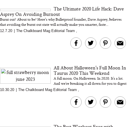
and 25 Clinical Trials
The Ultimate 2020 Life Hack: Dave
Asprey On Avoiding Burnout
Burnt out? About to be? Here's why Bulletproof founder, Dave Asprey, believes
that avoiding the burnt out state will actually make you smarter, faste...
12.7.20
|
The Chalkboard Mag Editorial Team
,
Bon Charge Red Light
Face Mask
Why “Just Ask for 
Doesn’t Work for 
Moms
All About Halloween's Full Moon In
Taurus 2020 This Weekend
A full moon. On Halloween. In 2020. It’s a lot.
And we’re breaking it all down for you to digest
with crystal healer, meditation guide an...
10.30.20
|
The Chalkboard Mag Editorial Team
,
The Best Workout Ever with