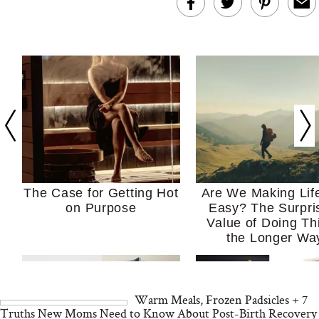
The Case for Getting Hot
Are We Making Lif
on Purpose
Easy? The Surpri
Value of Doing Th
the Longer Wa
Warm Meals, Frozen Padsicles + 7
Truths New Moms Need to Know About Post-Birth Recovery