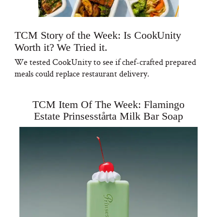
TCM Story of the Week: Is CookUnity
Worth it? We Tried it.
We tested CookUnity to see if chef-crafted prepared
meals could replace restaurant delivery.
TCM Item Of The Week: Flamingo
Estate Prinsesstårta Milk Bar Soap