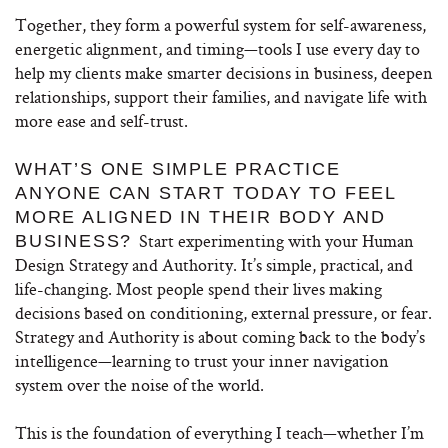
Together, they form a powerful system for self-awareness,
energetic alignment, and timing—tools I use every day to
help my clients make smarter decisions in business, deepen
relationships, support their families, and navigate life with
more ease and self-trust.
WHAT’S ONE SIMPLE PRACTICE
ANYONE CAN START TODAY TO FEEL
MORE ALIGNED IN THEIR BODY AND
Start experimenting with your Human
BUSINESS?
Design Strategy and Authority. It’s simple, practical, and
life-changing. Most people spend their lives making
decisions based on conditioning, external pressure, or fear.
Strategy and Authority is about coming back to the body’s
intelligence—learning to trust your inner navigation
system over the noise of the world.
This is the foundation of everything I teach—whether I’m