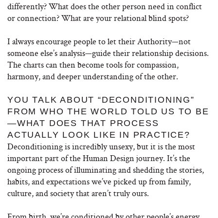
differently? What does the other person need in conflict
or connection? What are your relational blind spots?
I always encourage people to let their Authority—not
someone else’s analysis—guide their relationship decisions.
The charts can then become tools for compassion,
harmony, and deeper understanding of the other.
YOU TALK ABOUT “DECONDITIONING”
FROM WHO THE WORLD TOLD US TO BE
—WHAT DOES THAT PROCESS
ACTUALLY LOOK LIKE IN PRACTICE?
Deconditioning is incredibly unsexy, but it is the most
important part of the Human Design journey. It’s the
ongoing process of illuminating and shedding the stories,
habits, and expectations we’ve picked up from family,
culture, and society that aren’t truly ours.
From birth, we’re conditioned by other people’s energy,