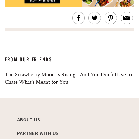
FROM OUR FRIENDS
The Strawberry Moon Is Rising—And You Don’t Have to
Chase What’s Meant for You
ABOUT US
PARTNER WITH US