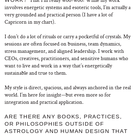
involves energetic systems and esoteric tools, I’m actually a
very grounded and practical person (I have a lot of
Capricorn in my chart).
I don’t do a lot of rituals or carry a pocketful of crystals. My
sessions are often focused on business, team dynamics,
stress management, and aligned leadership. I work with
CEOs, creatives, practitioners, and sensitive humans who
want to live and work in a way that’s energetically
sustainable and true to them.
My style is direct, spacious, and always anchored in the real
world. I’m here for insight—but even more so for
integration and practical application.
ARE THERE ANY BOOKS, PRACTICES,
OR PHILOSOPHIES OUTSIDE OF
ASTROLOGY AND HUMAN DESIGN THAT