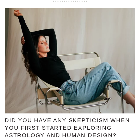
DID YOU HAVE ANY SKEPTICISM WHEN
YOU FIRST STARTED EXPLORING
ASTROLOGY AND HUMAN DESIGN?