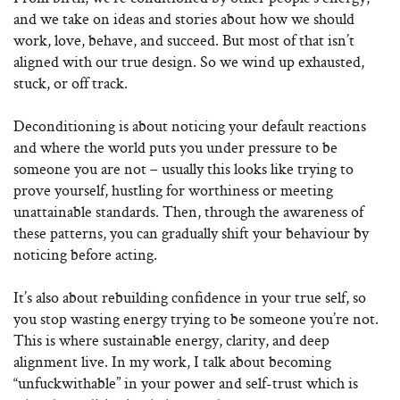
and we take on ideas and stories about how we should
work, love, behave, and succeed. But most of that isn’t
aligned with our true design. So we wind up exhausted,
stuck, or off track.
Deconditioning is about noticing your default reactions
and where the world puts you under pressure to be
someone you are not – usually this looks like trying to
prove yourself, hustling for worthiness or meeting
unattainable standards. Then, through the awareness of
these patterns, you can gradually shift your behaviour by
noticing before acting.
It’s also about rebuilding confidence in your true self, so
you stop wasting energy trying to be someone you’re not.
This is where sustainable energy, clarity, and deep
alignment live. In my work, I talk about becoming
“unfuckwithable” in your power and self-trust which is