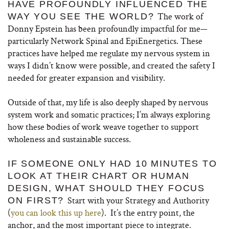
HAVE PROFOUNDLY INFLUENCED THE
The work of
WAY YOU SEE THE WORLD?
Donny Epstein has been profoundly impactful for me—
particularly Network Spinal and EpiEnergetics. These
practices have helped me regulate my nervous system in
ways I didn’t know were possible, and created the safety I
needed for greater expansion and visibility.
Outside of that, my life is also deeply shaped by nervous
system work and somatic practices; I’m always exploring
how these bodies of work weave together to support
wholeness and sustainable success.
IF SOMEONE ONLY HAD 10 MINUTES TO
LOOK AT THEIR CHART OR HUMAN
DESIGN, WHAT SHOULD THEY FOCUS
Start with your Strategy and Authority
ON FIRST?
(
you can look this up here
). It’s the entry point, the
anchor, and the most important piece to integrate.