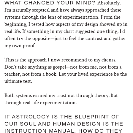
Absolutely.
WHAT CHANGED YOUR MIND?
I’m naturally sceptical and have always approached these
systems through the lens of experimentation. From the
beginning, I tested how aspects of my design showed up in
real life. If something in my chart suggested one thing, I’d
often try the opposite—just to feel the contrast and gather
my own proof.
This is the approach I now recommend to my clients.
Don’t take anything as gospel—not from me, not from a
teacher, not from a book. Let your lived experience be the
ultimate test.
Both systems earned my trust not through theory, but
through real-life experimentation.
IF ASTROLOGY IS THE BLUEPRINT OF
OUR SOUL AND HUMAN DESIGN IS THE
INSTRUCTION MANUAL, HOW DO THEY