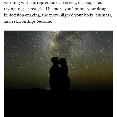
working with entrepreneurs, creatives, or people just
trying to get unstuck. The more you honour your design
in decision-making, the more aligned your body, business,
and relationships become.