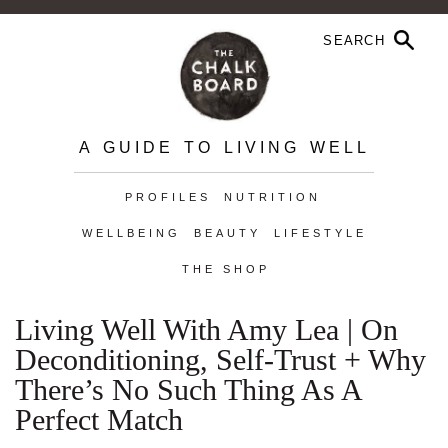
A GUIDE TO LIVING WELL
PROFILES
NUTRITION
WELLBEING
BEAUTY
LIFESTYLE
THE SHOP
Living Well With Amy Lea | On
Deconditioning, Self-Trust + Why
There’s No Such Thing As A
Perfect Match