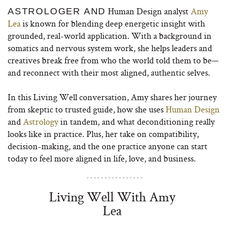
Human Design analyst
Amy
ASTROLOGER AND
Lea
is known for blending deep energetic insight with
grounded, real-world application. With a background in
somatics and nervous system work, she helps leaders and
creatives break free from who the world told them to be—
and reconnect with their most aligned, authentic selves.
In this Living Well conversation, Amy shares her journey
from skeptic to trusted guide, how she uses
Human Design
and
Astrology
in tandem, and what deconditioning really
looks like in practice. Plus, her take on compatibility,
decision-making, and the one practice anyone can start
today to feel more aligned in life, love, and business.
Living Well With Amy
Lea