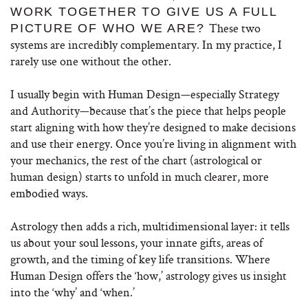
WORK TOGETHER TO GIVE US A FULL
These two
PICTURE OF WHO WE ARE?
systems are incredibly complementary. In my practice, I
rarely use one without the other.
I usually begin with Human Design—especially Strategy
and Authority—because that’s the piece that helps people
start aligning with how they’re designed to make decisions
and use their energy. Once you’re living in alignment with
your mechanics, the rest of the chart (astrological or
human design) starts to unfold in much clearer, more
embodied ways.
Astrology then adds a rich, multidimensional layer: it tells
us about your soul lessons, your innate gifts, areas of
growth, and the timing of key life transitions. Where
Human Design offers the ‘how,’ astrology gives us insight
into the ‘why’ and ‘when.’