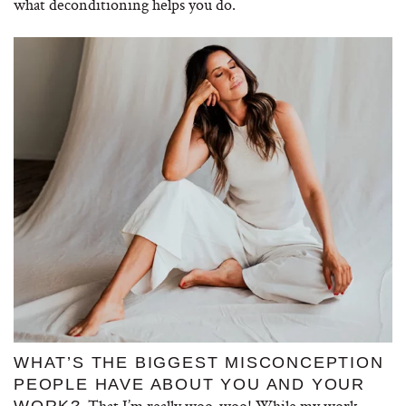
what deconditioning helps you do.
WHAT’S THE BIGGEST MISCONCEPTION
PEOPLE HAVE ABOUT YOU AND YOUR
That I’m really woo-woo! While my work
WORK?