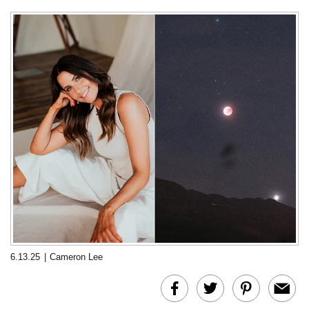
6.13.25
|
Cameron Lee