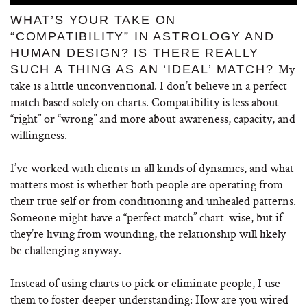
WHAT’S YOUR TAKE ON
“COMPATIBILITY” IN ASTROLOGY AND
HUMAN DESIGN? IS THERE REALLY
My
SUCH A THING AS AN ‘IDEAL’ MATCH?
take is a little unconventional. I don’t believe in a perfect
match based solely on charts. Compatibility is less about
“right” or “wrong” and more about awareness, capacity, and
willingness.
I’ve worked with clients in all kinds of dynamics, and what
matters most is whether both people are operating from
their true self or from conditioning and unhealed patterns.
Someone might have a “perfect match” chart-wise, but if
they’re living from wounding, the relationship will likely
be challenging anyway.
Instead of using charts to pick or eliminate people, I use
them to foster deeper understanding: How are you wired