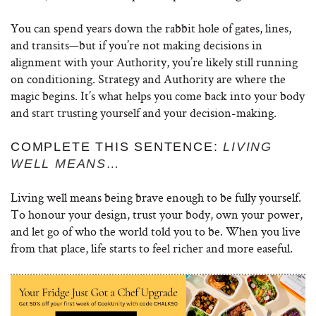
You can spend years down the rabbit hole of gates, lines,
and transits—but if you’re not making decisions in
alignment with your Authority, you’re likely still running
on conditioning. Strategy and Authority are where the
magic begins. It’s what helps you come back into your body
and start trusting yourself and your decision-making.
COMPLETE THIS SENTENCE:
LIVING
WELL MEANS…
Living well means being brave enough to be fully yourself.
To honour your design, trust your body, own your power,
and let go of who the world told you to be. When you live
from that place, life starts to feel richer and more easeful.