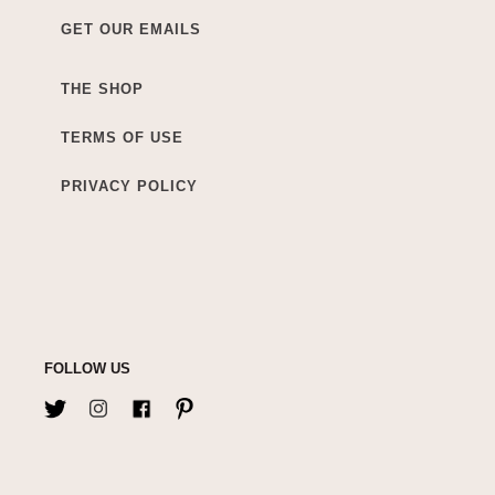
GET OUR EMAILS
THE SHOP
TERMS OF USE
PRIVACY POLICY
FOLLOW US