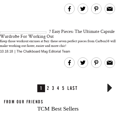
7 Easy Pieces: The Ultimate Capsule
Wardrobe For Working Out
Keep those workout excuses at bay: these seven perfect pieces from Carbon38 will
make working out faster, easier and more chic!
10.18.18
|
The Chalkboard Mag Editorial Team
1
2
3
4
5
LAST
FROM OUR FRIENDS
TCM Best Sellers