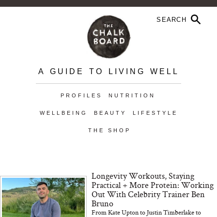
A GUIDE TO LIVING WELL
PROFILES
NUTRITION
WELLBEING
BEAUTY
LIFESTYLE
THE SHOP
Longevity Workouts, Staying
Practical + More Protein: Working
Out With Celebrity Trainer Ben
Bruno
From Kate Upton to Justin Timberlake to