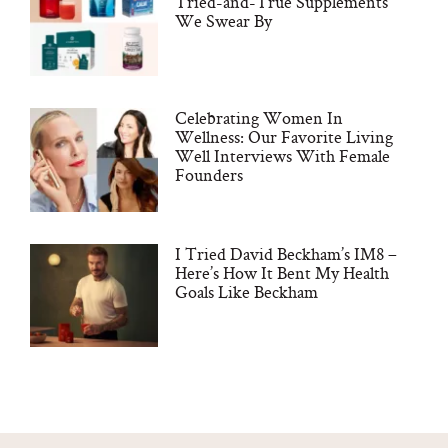
Tried-and-True Supplements
We Swear By
Celebrating Women In
Wellness: Our Favorite Living
Well Interviews With Female
Founders
I Tried David Beckham’s IM8 –
Here’s How It Bent My Health
Goals Like Beckham