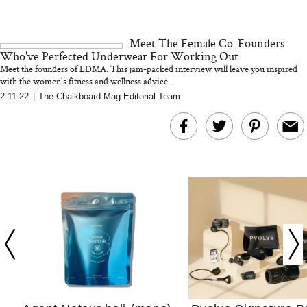
We’d Skip)
Meet The Female Co-Founders
Who've Perfected Underwear For Working Out
Meet the founders of LDMA. This jam-packed interview will leave you inspired
with the women's fitness and wellness advice...
2.11.22
|
The Chalkboard Mag Editorial Team
In Conversation: C
Actually Slow Down
Hair? We Asked
Cosmetic Scient
Your Ultimate Sho