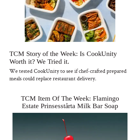
TCM Story of the Week: Is CookUnity
Worth it? We Tried it.
We tested CookUnity to see if chef-crafted prepared
meals could replace restaurant delivery.
TCM Item Of The Week: Flamingo
Estate Prinsesstårta Milk Bar Soap