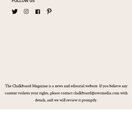
FOLLOW US