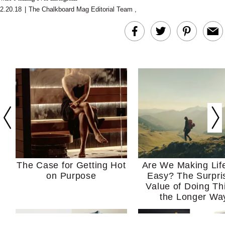
2.20.18
|
The Chalkboard Mag Editorial Team
,
The Case for Getting Hot
Are We Making Lif
on Purpose
Easy? The Surpri
Value of Doing Th
the Longer Wa