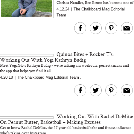
Chelsea Handler, Ben Bruno has become one of
LA's most coveted celebrity personal trainers.
4.12.24
|
The Chalkboard Mag Editorial
Team
Quinoa Bites + Rocker T's:
Working Out With Yogi Kathryn Budig
Meet YogaGlo's Kathryn Budig - we're talking am workouts, perfect snacks and
the app that helps you find it all
4.20.18
|
The Chalkboard Mag Editorial Team
,
Working Out With Rachel DeMita:
On Peanut Butter, Basketball + Making Excuses
Get to know Rachel DeMita, the 27 year old basketball babe and fitness influence
who's taking over Instagram