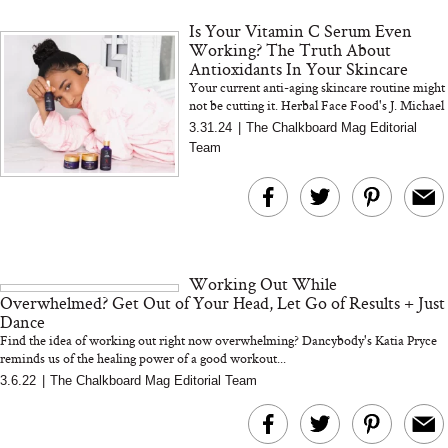
Is Your Vitamin C Serum Even
Working? The Truth About
Antioxidants In Your Skincare
Your current anti-aging skincare routine might
not be cutting it. Herbal Face Food's J. Michael
Zenn sets the record straight on antioxidants
3.31.24
|
The Chalkboard Mag Editorial
MERIT Just Checked Into
I’m Trying to Coo
Team
The Ritz-Carlton and
Home More. Thes
Brought the Perfect
Kitchen Essentials
Travel Beauty Routine
It So Much Easi
Working Out While
Overwhelmed? Get Out of Your Head, Let Go of Results + Just
Dance
Find the idea of working out right now overwhelming? Dancybody's Katia Pryce
reminds us of the healing power of a good workout...
3.6.22
|
The Chalkboard Mag Editorial Team
The At-Home Wellness
Tuna Steaks Take 
Tech We’d Actually Stack
in Sardinia’s Favo
This Summer (And What
Tomato Sauce