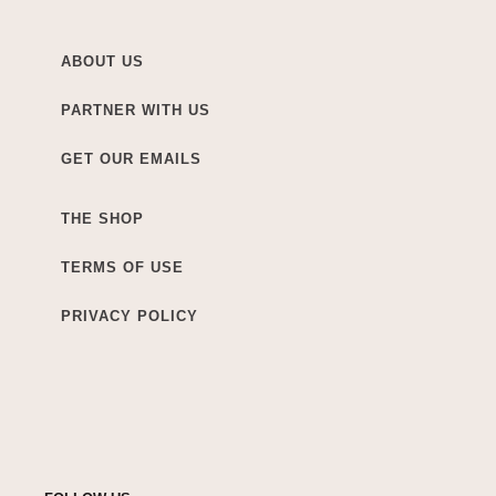
ABOUT US
PARTNER WITH US
GET OUR EMAILS
THE SHOP
TERMS OF USE
PRIVACY POLICY