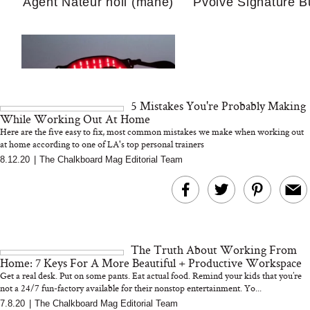
Agent Nateur holi (mane)
Pvolve Signature B
Guide For Sensitiv
We Tried the Longevity
Supplement Backed by
18 Years of Research
and 25 Clinical Trials
5 Mistakes You're Probably Making
While Working Out At Home
Here are the five easy to fix, most common mistakes we make when working out
at home according to one of LA's top personal trainers
Why “Just Ask for 
8.12.20
|
The Chalkboard Mag Editorial Team
Bon Charge Red Light
Doesn’t Work for 
Face Mask
Moms
The Truth About Working From
Home: 7 Keys For A More Beautiful + Productive Workspace
Get a real desk. Put on some pants. Eat actual food. Remind your kids that you’re
not a 24/7 fun-factory available for their nonstop entertainment. Yo...
7.8.20
|
The Chalkboard Mag Editorial Team