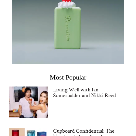
Most Popular
Living Well with Ian
Somerhalder and Nikki Reed
Cupboard Confidential: The