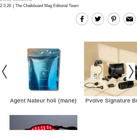
2.3.20
|
The Chalkboard Mag Editorial Team
In Conversation: C
Actually Slow Down
Hair? We Asked
Cosmetic Scient
Agent Nateur holi (mane)
Pvolve Signature B
Your Ultimate Sho
Guide For Sensitiv
We Tried the Longevity
Supplement Backed by
18 Years of Research