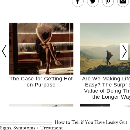
The Case for Getting Hot
Are We Making Lif
on Purpose
Easy? The Surpri
Value of Doing Th
the Longer Wa
How to Tell if You Have Leaky Gut:
Signs, Symptoms + Treatment