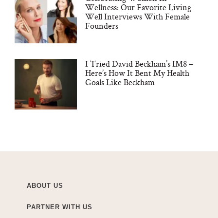
Wellness: Our Favorite Living
Well Interviews With Female
Founders
I Tried David Beckham’s IM8 –
Here’s How It Bent My Health
Goals Like Beckham
ABOUT US
PARTNER WITH US