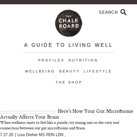
A GUIDE TO LIVING WELL
PROFILES
NUTRITION
WELLBEING
BEAUTY
LIFESTYLE
THE SHOP
Here's How Your Gut Microbiome
Actually Affects Your Brain
When wellness starts to feel like a puzzle, try tuning into to the very real
connection between our gut microbiome and brain
7.27.20
|
Lisa Dreher MS RDN LDN
,