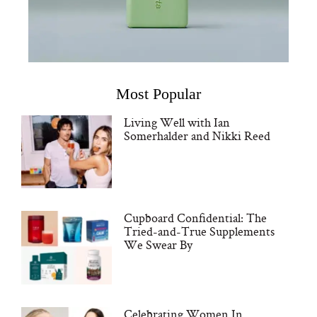
Most Popular
Living Well with Ian
Somerhalder and Nikki Reed
Cupboard Confidential: The
Tried-and-True Supplements
We Swear By
Celebrating Women In