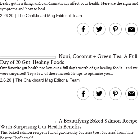
Leaky gut is a thing, and can dramatically affect your health. Here are the signs and
symptoms and how to heal
2.26.20
|
The Chalkboard Mag Editorial Team
MERIT Just Checked Into
I’m Trying to Coo
The Ritz-Carlton and
Home More. Thes
Brought the Perfect
Kitchen Essentials
Travel Beauty Routine
It So Much Easi
Noni, Coconut + Green Tea: A Full
Day of 20 Gut-Healing Foods
Our favorite gut health pro lays out a full day's worth of gut healing foods - and we
were surprised! Try a few of these incredible tips to optimize you...
2.6.20
|
The Chalkboard Mag Editorial Team
The At-Home Wellness
Tuna Steaks Take 
Tech We’d Actually Stack
in Sardinia’s Favo
This Summer (And What
Tomato Sauce
A Beautifying Baked Salmon Recipe
We’d Skip)
With Surprising Gut Health Benefits
This baked salmon recipe is full of gut-healthy bacteria (yes, bacteria) from The
Beauty Chef herself