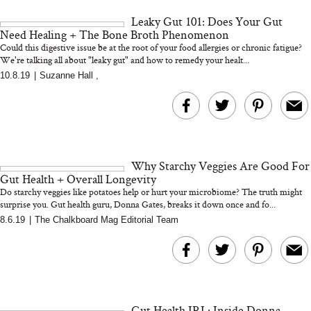
and 25 Clinical Trials
Leaky Gut 101: Does Your Gut
Need Healing + The Bone Broth Phenomenon
Could this digestive issue be at the root of your food allergies or chronic fatigue?
We're talking all about "leaky gut" and how to remedy your healt...
10.8.19
|
Suzanne Hall
,
Bon Charge Red Light
Face Mask
Why “Just Ask for 
Doesn’t Work for 
Moms
Why Starchy Veggies Are Good For
Gut Health + Overall Longevity
Do starchy veggies like potatoes help or hurt your microbiome? The truth might
surprise you. Gut health guru, Donna Gates, breaks it down once and fo...
8.6.19
|
The Chalkboard Mag Editorial Team
Gut Health IRL: Inside Donna