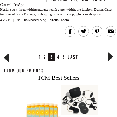
Gates' Fridge
Health starts from within; and gut health starts within the kitchen. Donna Gates,
founder of Body Ecology, is showing us how to shop, where to shop, an...
4.26.19
|
The Chalkboard Mag Editorial Team
1
2
3
4
5
LAST
FROM OUR FRIENDS
TCM Best Sellers