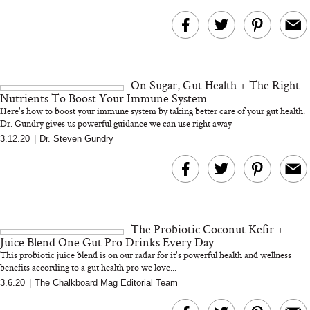
On Sugar, Gut Health + The Right
Nutrients To Boost Your Immune System
Here's how to boost your immune system by taking better care of your gut health.
Dr. Gundry gives us powerful guidance we can use right away
3.12.20
|
Dr. Steven Gundry
The Probiotic Coconut Kefir +
Juice Blend One Gut Pro Drinks Every Day
This probiotic juice blend is on our radar for it's powerful health and wellness
benefits according to a gut health pro we love...
3.6.20
|
The Chalkboard Mag Editorial Team