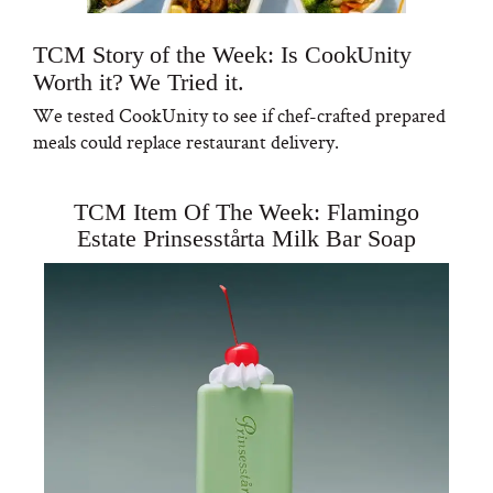
TCM Story of the Week: Is CookUnity
Worth it? We Tried it.
We tested CookUnity to see if chef-crafted prepared
meals could replace restaurant delivery.
TCM Item Of The Week: Flamingo
Estate Prinsesstårta Milk Bar Soap