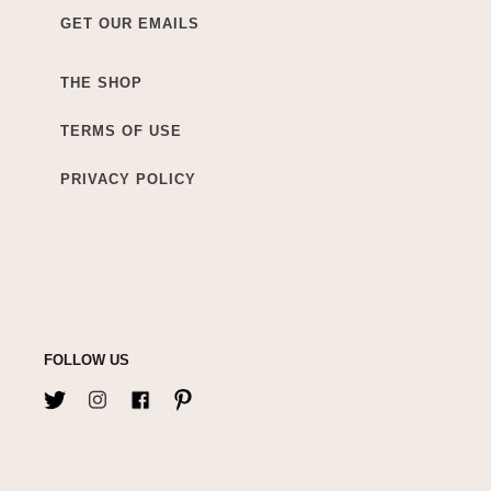
GET OUR EMAILS
THE SHOP
TERMS OF USE
PRIVACY POLICY
FOLLOW US