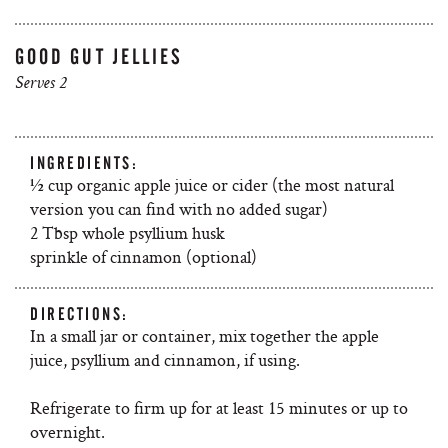
GOOD GUT JELLIES
Serves 2
INGREDIENTS:
½ cup organic apple juice or cider (the most natural
version you can find with no added sugar)
2 Tbsp whole psyllium husk
sprinkle of cinnamon (optional)
DIRECTIONS:
In a small jar or container, mix together the apple
juice, psyllium and cinnamon, if using.
Refrigerate to firm up for at least 15 minutes or up to
overnight.