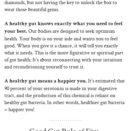
diamonds, but not having the key to unlock the box to
wear those beautiful gems.
A healthy gut knows exactly what you need to feel
Our bodies are designed to seek optimum
your best.
health. Your body is on your side and wants you to feel
good. When you give it a chance, it will tell you exactly
what it needs. This is the more figurative or spiritual part
of gut health: It’s about reconnecting with your intuition
and reconditioning yourself to trust it.
It’s estimated that
A healthy gut means a happier you.
90 percent of your serotonin is made in your digestive
tract, and the production of this chemical is reliant on
healthy gut bacteria. In other words, healthier gut bacteria
= happier you!