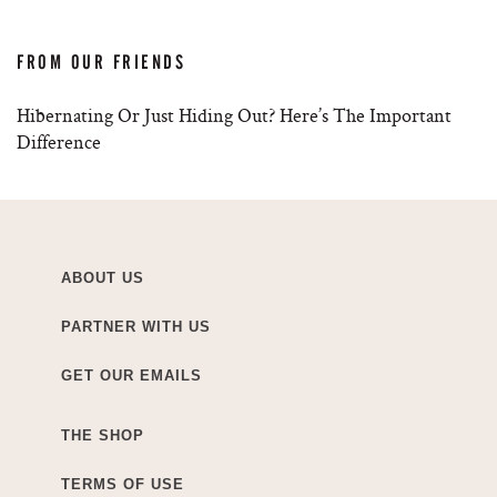
FROM OUR FRIENDS
Hibernating Or Just Hiding Out? Here’s The Important
Difference
ABOUT US
PARTNER WITH US
GET OUR EMAILS
THE SHOP
TERMS OF USE