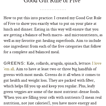
Good Gut Rule of Five
How to put this into practice: I created my Good Gut Rule
of Five to show you exactly what to put on your plate at
lunch and dinner. Eating in this way will ensure that you
are getting a balance of both macro- and micronutrients, as
well as my favorite gut-healing superfoods. Aim to include
one ingredient from each of the five categories that follow
for a complete and balanced meal.
Kale, collards, arugula, spinach, lettuce:
I love
GREENS:
’em all
. Aim to have at least two or three big handfuls of
greens with most meals. Greens do it all when it comes to
gut health and weight loss. They are packed with fiber,
which helps fill you up and keep you regular. Plus, leafy
green veggies are some of the most nutrient-dense foods.
When you are filling your cells with nutrients (I mean real
nutrition, not just calories!), you have more energy and