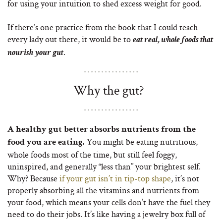
for using your intuition to shed excess weight for good.
If there’s one practice from the book that I could teach
every lady out there, it would be to
eat real, whole foods that
.
nourish your gut
Why the gut?
A healthy gut better absorbs nutrients from the
You might be eating nutritious,
food you are eating.
whole foods most of the time, but still feel foggy,
uninspired, and generally “less than” your brightest self.
Why? Because
if your gut isn’t in tip-top shape
, it’s not
properly absorbing all the vitamins and nutrients from
your food, which means your cells don’t have the fuel they
need to do their jobs. It’s like having a jewelry box full of