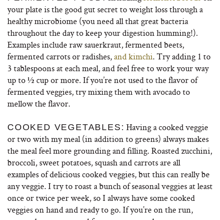
your plate is the good gut secret to weight loss through a
healthy microbiome (you need all that great bacteria
throughout the day to keep your digestion humming!).
Examples include raw sauerkraut, fermented beets,
fermented carrots or radishes,
and kimchi
. Try adding 1 to
3 tablespoons at each meal, and feel free to work your way
up to ½ cup or more. If you’re not used to the flavor of
fermented veggies, try mixing them with avocado to
mellow the flavor.
Having a cooked veggie
COOKED VEGETABLES:
or two with my meal (in addition to greens) always makes
the meal feel more grounding and filling. Roasted zucchini,
broccoli, sweet potatoes, squash and carrots are all
examples of delicious cooked veggies, but this can really be
any veggie. I try to roast a bunch of seasonal veggies at least
once or twice per week, so I always have some cooked
veggies on hand and ready to go. If you’re on the run,