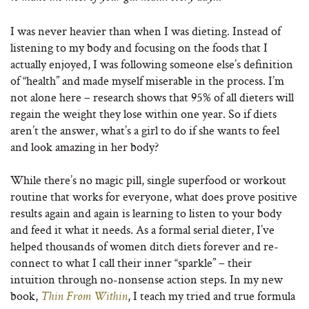
I was never heavier than when I was dieting. Instead of
listening to my body and focusing on the foods that I
actually enjoyed, I was following someone else’s definition
of “health” and made myself miserable in the process. I’m
not alone here – research shows that 95% of all dieters will
regain the weight they lose within one year. So if diets
aren’t the answer, what’s a girl to do if she wants to feel
and look amazing in her body?
While there’s no magic pill, single superfood or workout
routine that works for everyone, what does prove positive
results again and again is learning to listen to your body
and feed it what it needs. As a formal serial dieter, I’ve
helped thousands of women ditch diets forever and re-
connect to what I call their inner “sparkle” – their
intuition through no-nonsense action steps. In my new
book,
, I teach my tried and true formula
Thin From Within