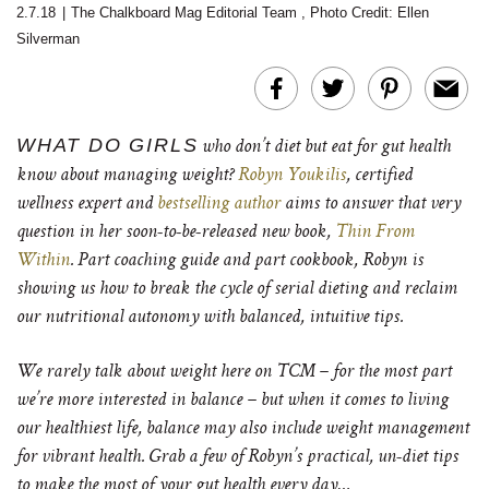
2.7.18
|
The Chalkboard Mag Editorial Team
,
Photo Credit: Ellen
Silverman
WHAT DO GIRLS
who don’t diet but eat for gut health
know about managing weight?
Robyn Youkilis
, certified
wellness expert and
bestselling author
aims to answer that very
question in her soon-to-be-released new book,
Thin From
Within
. P
art coaching guide and part cookbook, Robyn is
showing us how to break the cycle of serial dieting and reclaim
our nutritional autonomy with balanced, intuitive tips.
We rarely talk about weight here on TCM – for the most part
we’re more interested in balance – but when it comes to living
our healthiest life, balance may also include weight management
for vibrant health.
Grab a few of Robyn’s practical, un-diet tips
to make the most of your gut health every day…