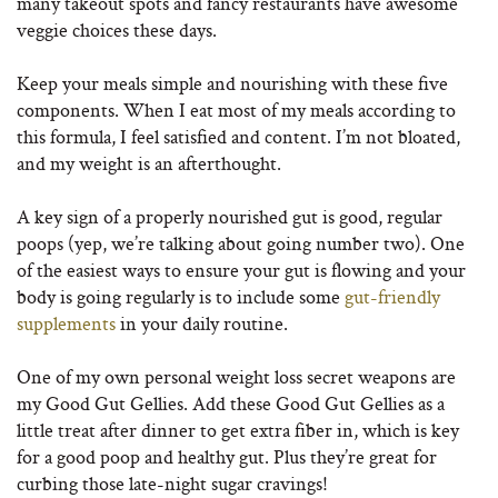
many takeout spots and fancy restaurants have awesome
veggie choices these days.
Keep your meals simple and nourishing with these five
components. When I eat most of my meals according to
this formula, I feel satisfied and content. I’m not bloated,
and my weight is an afterthought.
A key sign of a properly nourished gut is good, regular
poops (yep, we’re talking about going number two). One
of the easiest ways to ensure your gut is flowing and your
body is going regularly is to include some
gut-friendly
supplements
in your daily routine.
One of my own personal weight loss secret weapons are
my Good Gut Gellies. Add these Good Gut Gellies as a
little treat after dinner to get extra fiber in, which is key
for a good poop and healthy gut. Plus they’re great for
curbing those late-night sugar cravings!