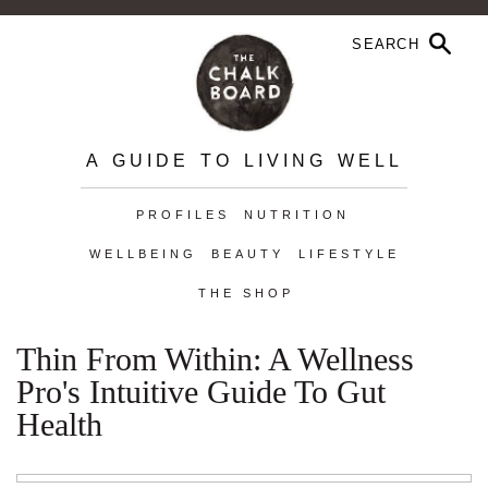
A GUIDE TO LIVING WELL
PROFILES
NUTRITION
WELLBEING
BEAUTY
LIFESTYLE
THE SHOP
Thin From Within: A Wellness
Pro's Intuitive Guide To Gut
Health