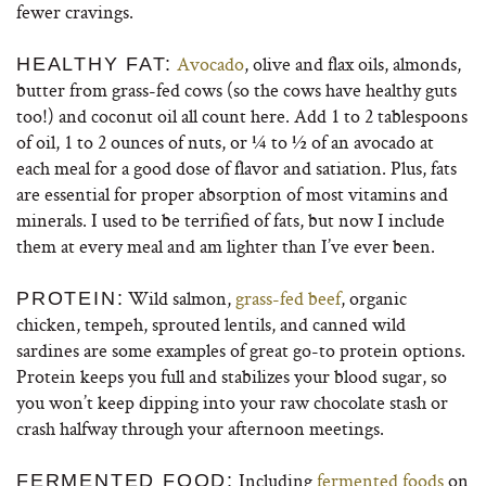
fewer cravings.
Avocado
, olive and flax oils, almonds,
HEALTHY FAT:
butter from grass-fed cows (so the cows have healthy guts
too!) and coconut oil all count here. Add 1 to 2 tablespoons
of oil, 1 to 2 ounces of nuts, or ¼ to ½ of an avocado at
each meal for a good dose of flavor and satiation. Plus, fats
are essential for proper absorption of most vitamins and
minerals. I used to be terrified of fats, but now I include
them at every meal and am lighter than I’ve ever been.
Wild salmon,
grass-fed beef
, organic
PROTEIN:
chicken, tempeh, sprouted lentils, and canned wild
sardines are some examples of great go-to protein options.
Protein keeps you full and stabilizes your blood sugar, so
you won’t keep dipping into your raw chocolate stash or
crash halfway through your afternoon meetings.
Including
fermented foods
on
FERMENTED FOOD: