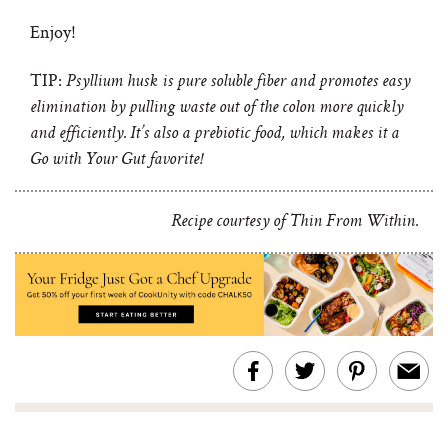
Enjoy!
TIP:
Psyllium husk is pure soluble fiber and promotes easy
elimination by pulling waste out of the colon more quickly
and efficiently. It’s also a prebiotic food, which makes it a
Go with Your Gut favorite!
Recipe courtesy of Thin From Within.