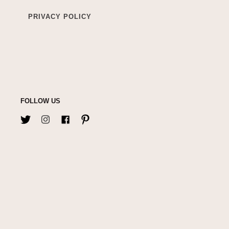
PRIVACY POLICY
FOLLOW US