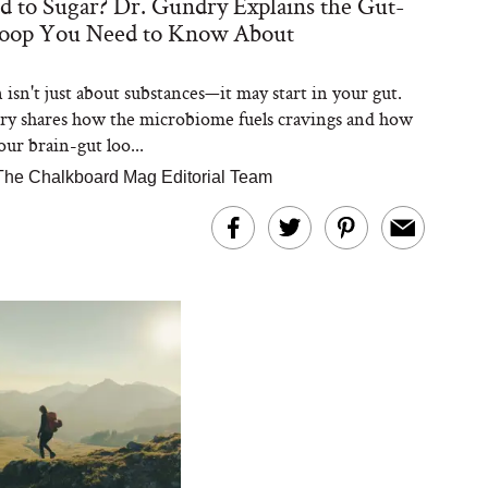
d to Sugar? Dr. Gundry Explains the Gut-
Loop You Need to Know About
 isn't just about substances—it may start in your gut.
y shares how the microbiome fuels cravings and how
our brain-gut loo...
The Chalkboard Mag Editorial Team