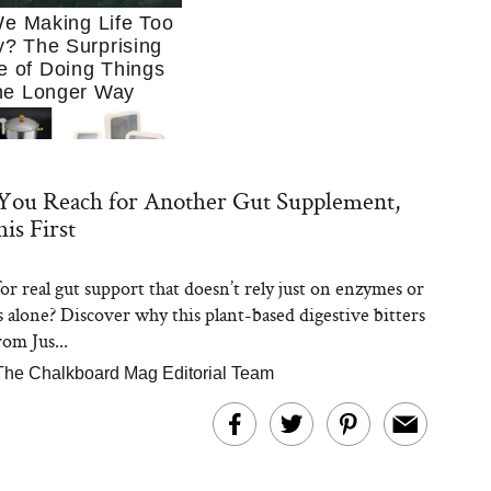
e Making Life Too
? The Surprising
e of Doing Things
he Longer Way
You Reach for Another Gut Supplement,
is First
or real gut support that doesn’t rely just on enzymes or
Trying to Cook at
s alone? Discover why this plant-based digestive bitters
 More. These 10
en Essentials Make
om Jus...
 So Much Easier
The Chalkboard Mag Editorial Team