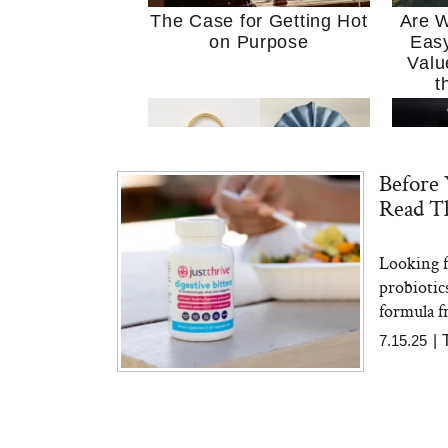
The Case for Getting Hot
Are W
on Purpose
Easy
Valu
t
Before 
Read Th
Looking f
MERIT Just Checked Into
I’m 
probiotic
The Ritz-Carlton and
Home
Brought the Perfect
Kitch
formula fr
Travel Beauty Routine
It
7.15.25
|