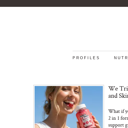
PROFILES
NUTR
We Tri
and Sk
What if y
2 in 1 fo
support gu