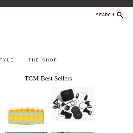
STYLE
THE SHOP
TCM Best Sellers