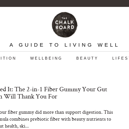
A GUIDE TO LIVING WELL
ITION
WELLBEING
BEAUTY
LIFE
ed It: The 2-in-1 Fiber Gummy Your Gut
in Will Thank You For
our fiber gummy did more than support digestion. This
rmula combines prebiotic fiber with beauty nutrients to
t health, ski...