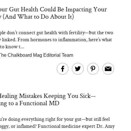
ur Gut Health Could Be Impacting Your
ty (And What to Do About It)
Steaks Take a Dip
ardinia’s Favorite
Tomato Sauce
le don’t connect gut health with fertility—but the two
y linked. From hormones to inflammation, here’s what
to know t...
The Chalkboard Mag Editorial Team
versation: Can You
ealing Mistakes Keeping You Sick—
lly Slow Down Grey
ir? We Asked a
ng to a Functional MD
smetic Scientist
’re doing everything right for your gut—but still feel
foggy, or inflamed? Functional medicine expert Dr. Amy