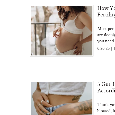
How Yo
Fertili
The At-Home Wellness
Tuna 
Tech We’d Actually Stack
in S
This Summer (And What
Most peop
We’d Skip)
are deepl
you need 
6.26.25
|
In Con
3 Gut-H
Actua
Ha
Accordi
Co
Think you
bloated, 