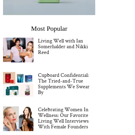
Most Popular
Living Well with Ian
Somerhalder and Nikki
Reed
Cupboard Confidential:
The Tried-and-True
Supplements We Swear
By
Celebrating Women In
Wellness: Our Favorite
Living Well Interviews
With Female Founders