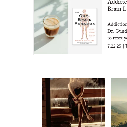
Addicte
Brain 
Addiction
Dr. Gundr
to reset y
7.22.25
|