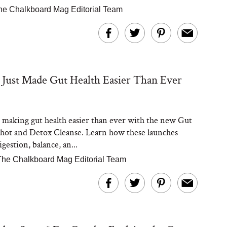
he Chalkboard Mag Editorial Team
 Just Made Gut Health Easier Than Ever
s making gut health easier than ever with the new Gut
ot and Detox Cleanse. Learn how these launches
gestion, balance, an...
The Chalkboard Mag Editorial Team