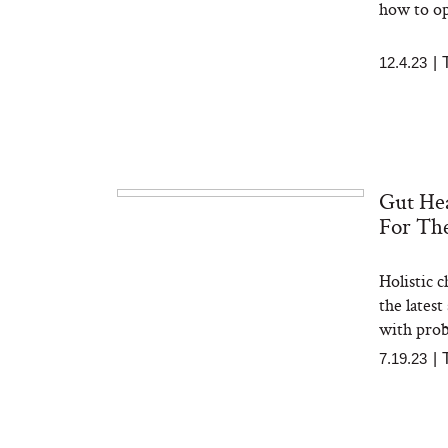
how to op
12.4.23
|
Gut Hea
For Th
Holistic 
the lates
with prob
7.19.23
|