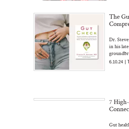
The Gut
Compre
Dr. Steve
Bon Charge Red Light
Face Mask
in his lat
groundbre
6.10.24
|
7 High-
Connec
Gut healt