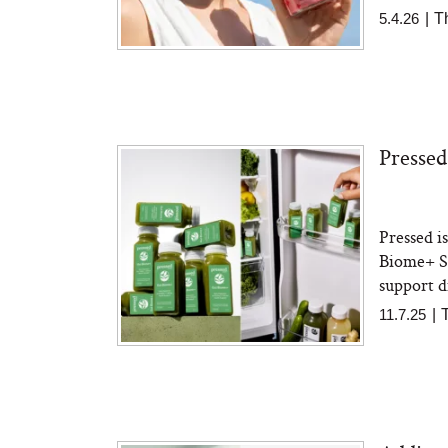
5.4.26
|
T
Pressed
Pressed i
Biome+ Sh
support di
11.7.25
|