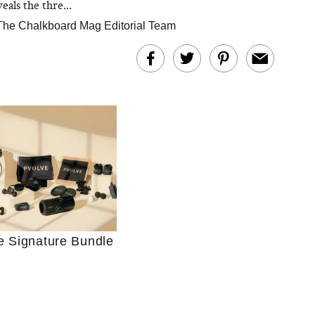
als the thre...
The Chalkboard Mag Editorial Team
Ultimate Shopping
 For Sensitive Skin
Just Ask for Help”
e Signature Bundle
n’t Work for Most
Moms