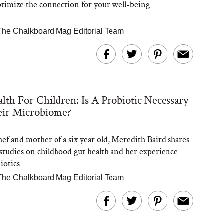
timize the connection for your well-being
The Chalkboard Mag Editorial Team
lth For Children: Is A Probiotic Necessary
eir Microbiome?
chef and mother of a six year old, Meredith Baird shares
t studies on childhood gut health and her experience
iotics
The Chalkboard Mag Editorial Team