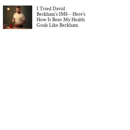
I Tried David
Beckham’s IM8 – Here’s
How It Bent My Health
Goals Like Beckham