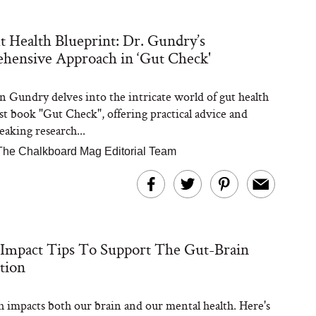
 Health Blueprint: Dr. Gundry’s
hensive Approach in ‘Gut Check'
n Gundry delves into the intricate world of gut health
est book "Gut Check", offering practical advice and
aking research...
The Chalkboard Mag Editorial Team
Impact Tips To Support The Gut-Brain
tion
h impacts both our brain and our mental health. Here's