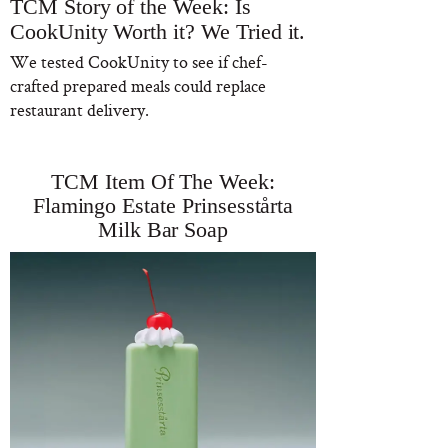
TCM Story of the Week: Is
CookUnity Worth it? We Tried it.
We tested CookUnity to see if chef-
crafted prepared meals could replace
restaurant delivery.
TCM Item Of The Week:
Flamingo Estate Prinsesstårta
Milk Bar Soap