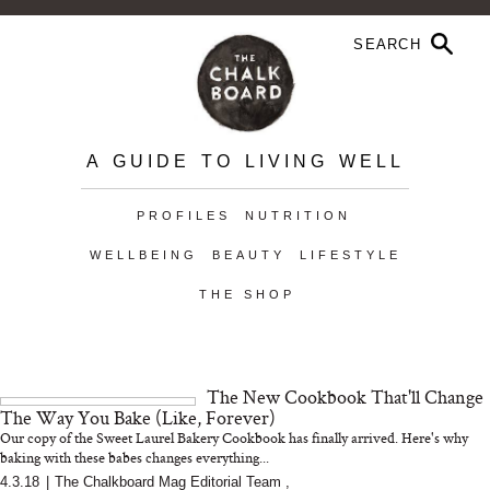
A GUIDE TO LIVING WELL
PROFILES
NUTRITION
WELLBEING
BEAUTY
LIFESTYLE
THE SHOP
The New Cookbook That'll Change
The Way You Bake (Like, Forever)
Our copy of the Sweet Laurel Bakery Cookbook has finally arrived. Here's why
baking with these babes changes everything...
4.3.18
|
The Chalkboard Mag Editorial Team
,