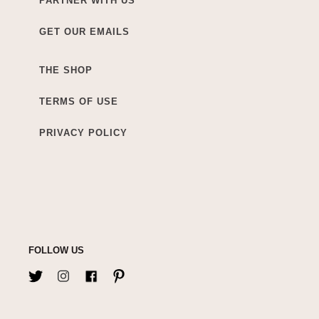
PARTNER WITH US
GET OUR EMAILS
THE SHOP
TERMS OF USE
PRIVACY POLICY
FOLLOW US