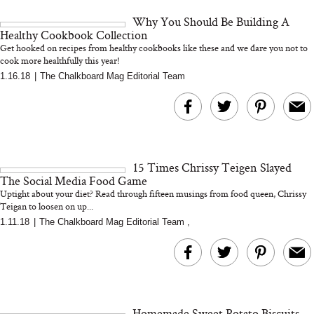
and 25 Clinical Trials
Why You Should Be Building A
Healthy Cookbook Collection
Get hooked on recipes from healthy cookbooks like these and we dare you not to
cook more healthfully this year!
1.16.18
|
The Chalkboard Mag Editorial Team
Bon Charge Red Light
Face Mask
Why “Just Ask for 
Doesn’t Work for 
Moms
15 Times Chrissy Teigen Slayed
The Social Media Food Game
Uptight about your diet? Read through fifteen musings from food queen, Chrissy
Teigan to loosen on up...
1.11.18
|
The Chalkboard Mag Editorial Team
,
Homemade Sweet Potato Biscuits