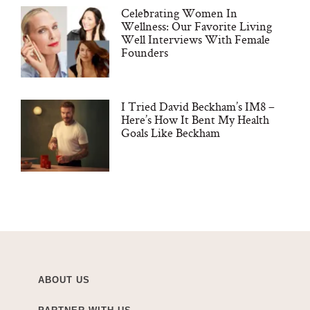
Celebrating Women In
Wellness: Our Favorite Living
Well Interviews With Female
Founders
I Tried David Beckham’s IM8 –
Here’s How It Bent My Health
Goals Like Beckham
ABOUT US