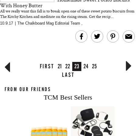
With Honey Butter
All we really want this fall is to break open one of these sweet potato biscuits from
The Kitchy Kitchen and meditate on the rising steam. Get the recip...
10.9.17
|
The Chalkboard Mag Editorial Team
,
FIRST
21
22
23
24
25
LAST
FROM OUR FRIENDS
TCM Best Sellers