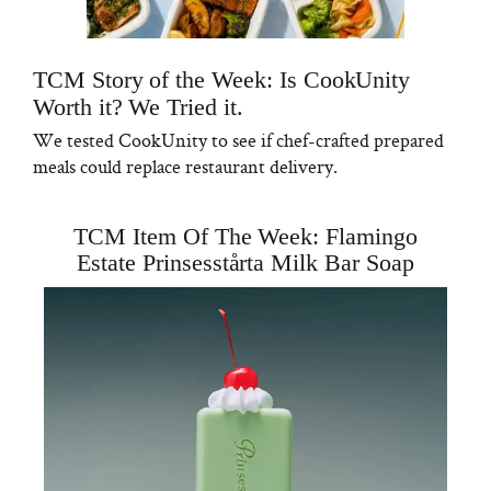
TCM Story of the Week: Is CookUnity
Worth it? We Tried it.
We tested CookUnity to see if chef-crafted prepared
meals could replace restaurant delivery.
TCM Item Of The Week: Flamingo
Estate Prinsesstårta Milk Bar Soap