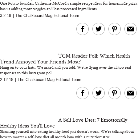
One Potato founder, Catherine McCord's simple recipe ideas for homemade pizza
has us adding more veggies and less processed ingredients
3.2.18
|
The Chalkboard Mag Editorial Team
,
MERIT Just Checked Into
I’m Trying to Coo
The Ritz-Carlton and
Home More. Thes
Brought the Perfect
Kitchen Essentials
Travel Beauty Routine
It So Much Easi
TCM Reader Poll: Which Health
Trend Annoyed Your Friends Most?
Hang on to your hats. We asked and you told. We're dying over the all too real
responses to this Instagram pol
2.12.18
|
The Chalkboard Mag Editorial Team
The At-Home Wellness
Tuna Steaks Take 
Tech We’d Actually Stack
in Sardinia’s Favo
This Summer (And What
Tomato Sauce
A Self Love Diet: 7 Emotionally
We’d Skip)
Healthy Ideas You'll Love
Shaming yourself into eating healthy food just doesn’t work. We're talking about
how to master a self-love diet all month long with a nutritionist w...