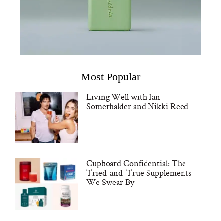
Most Popular
Living Well with Ian
Somerhalder and Nikki Reed
Cupboard Confidential: The
Tried-and-True Supplements
We Swear By