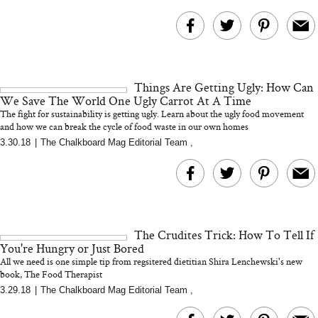
Things Are Getting Ugly: How Can
We Save The World One Ugly Carrot At A Time
The fight for sustainability is getting ugly. Learn about the ugly food movement
and how we can break the cycle of food waste in our own homes
3.30.18
|
The Chalkboard Mag Editorial Team
,
The Crudites Trick: How To Tell If
You're Hungry or Just Bored
All we need is one simple tip from regsitered dietitian Shira Lenchewski's new
book, The Food Therapist
3.29.18
|
The Chalkboard Mag Editorial Team
,