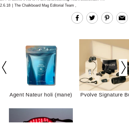
2.6.18
|
The Chalkboard Mag Editorial Team
,
In Conversation: C
Actually Slow Down
Hair? We Asked
Cosmetic Scient
Agent Nateur holi (mane)
Pvolve Signature B
Your Ultimate Sho
Guide For Sensitiv
We Tried the Longevity
Supplement Backed by
18 Years of Research