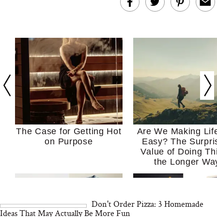
The Case for Getting Hot
Are We Making Lif
on Purpose
Easy? The Surpri
Value of Doing Th
the Longer Wa
Don't Order Pizza: 3 Homemade
Ideas That May Actually Be More Fun