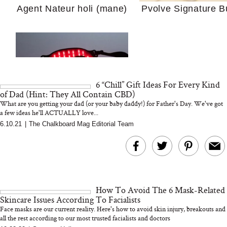
Agent Nateur holi (mane)
Pvolve Signature B
Your Ultimate Sho
Guide For Sensitiv
We Tried the Longevity
Supplement Backed by
18 Years of Research
and 25 Clinical Trials
6 “Chill” Gift Ideas For Every Kind
of Dad (Hint: They All Contain CBD)
What are you getting your dad (or your baby daddy!) for Father's Day. We've got
a few ideas he'll ACTUALLY love...
6.10.21
|
The Chalkboard Mag Editorial Team
Bon Charge Red Light
Face Mask
Why “Just Ask for 
Doesn’t Work for 
Moms
How To Avoid The 6 Mask-Related
Skincare Issues According To Facialists
Face masks are our current reality. Here's how to avoid skin injury, breakouts and
all the rest according to our most trusted facialists and doctors