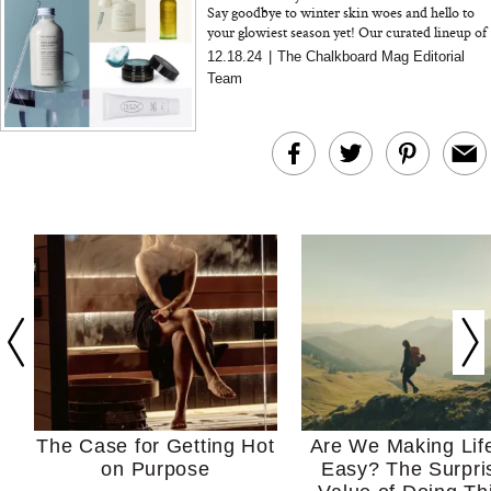
Say goodbye to winter skin woes and hello to
your glowiest season yet! Our curated lineup of
clean beauty essentials is here to rescue your
12.18.24
|
The Chalkboard Mag Editorial
skin from th...
Team
The Case for Getting Hot
Are We Making Lif
on Purpose
Easy? The Surpri