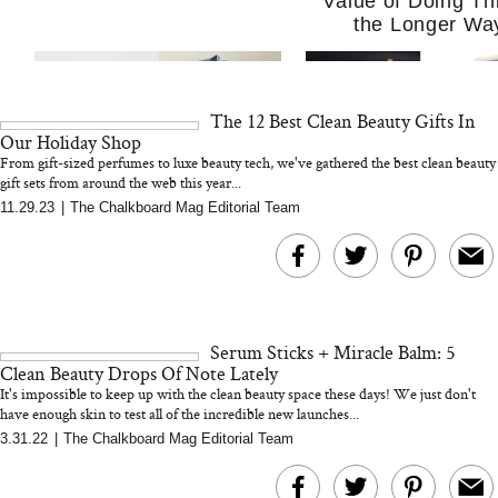
Value of Doing Th
the Longer Wa
The 12 Best Clean Beauty Gifts In
Our Holiday Shop
From gift-sized perfumes to luxe beauty tech, we've gathered the best clean beauty
gift sets from around the web this year...
11.29.23
|
The Chalkboard Mag Editorial Team
MERIT Just Checked Into
I’m Trying to Coo
The Ritz-Carlton and
Home More. Thes
Brought the Perfect
Kitchen Essentials
Travel Beauty Routine
It So Much Easi
Serum Sticks + Miracle Balm: 5
Clean Beauty Drops Of Note Lately
It's impossible to keep up with the clean beauty space these days! We just don't
have enough skin to test all of the incredible new launches...
3.31.22
|
The Chalkboard Mag Editorial Team