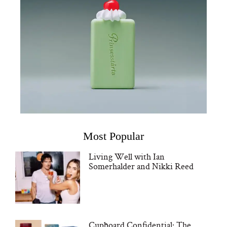
Most Popular
Living Well with Ian
Somerhalder and Nikki Reed
Cupboard Confidential: The