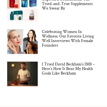
Tried-and-True Supplements
We Swear By
Celebrating Women In
Wellness: Our Favorite Living
Well Interviews With Female
Founders
I Tried David Beckham’s IM8 –
Here’s How It Bent My Health
Goals Like Beckham