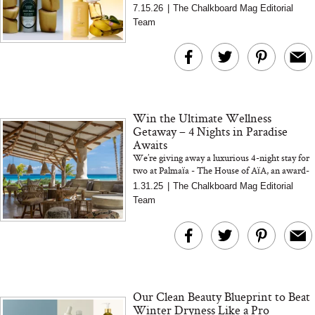
body mists to sophisticated botanical perfumes,
7.15.26
|
The Chalkboard Mag Editorial
discover seven banana-inspire...
Team
Win the Ultimate Wellness
Getaway – 4 Nights in Paradise
Awaits
We’re giving away a luxurious 4-night stay for
two at Palmaïa - The House of AïA, an award-
winning wellness retreat in Riviera Maya,
1.31.25
|
The Chalkboard Mag Editorial
Mexico. Nestle...
Team
Our Clean Beauty Blueprint to Beat
Winter Dryness Like a Pro