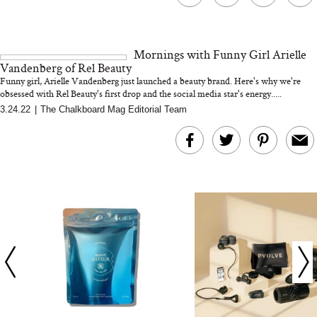
The At-Home Wellness
Tuna Steaks Take 
Tech We’d Actually Stack
in Sardinia’s Favo
This Summer (And What
Tomato Sauce
Mornings with Funny Girl Arielle
We’d Skip)
Vandenberg of Rel Beauty
Funny girl, Arielle Vandenberg just launched a beauty brand. Here's why we're
obsessed with Rel Beauty's first drop and the social media star's energy.....
3.24.22
|
The Chalkboard Mag Editorial Team
In Conversation: C
Actually Slow Down
Hair? We Asked
Cosmetic Scient