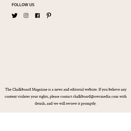
FOLLOW US