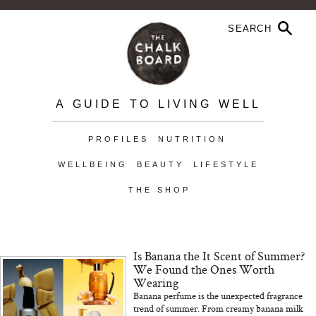
A GUIDE TO LIVING WELL
PROFILES
NUTRITION
WELLBEING
BEAUTY
LIFESTYLE
THE SHOP
Is Banana the It Scent of Summer?
We Found the Ones Worth
Wearing
Banana perfume is the unexpected fragrance
trend of summer. From creamy banana milk