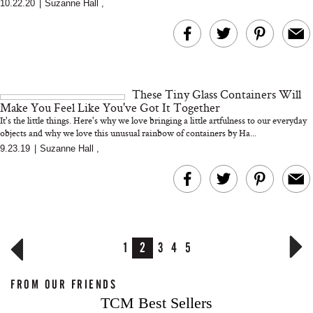
10.22.20
|
Suzanne Hall
,
These Tiny Glass Containers Will
Make You Feel Like You've Got It Together
It's the little things. Here's why we love bringing a little artfulness to our everyday
objects and why we love this unusual rainbow of containers by Ha...
9.23.19
|
Suzanne Hall
,
1
2
3
4
5
FROM OUR FRIENDS
TCM Best Sellers