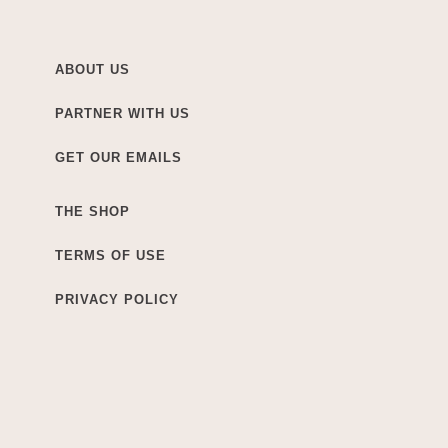
ABOUT US
PARTNER WITH US
GET OUR EMAILS
THE SHOP
TERMS OF USE
PRIVACY POLICY