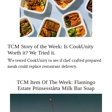
TCM Story of the Week: Is CookUnity
Worth it? We Tried it.
We tested CookUnity to see if chef-crafted prepared
meals could replace restaurant delivery.
TCM Item Of The Week: Flamingo
Estate Prinsesstårta Milk Bar Soap