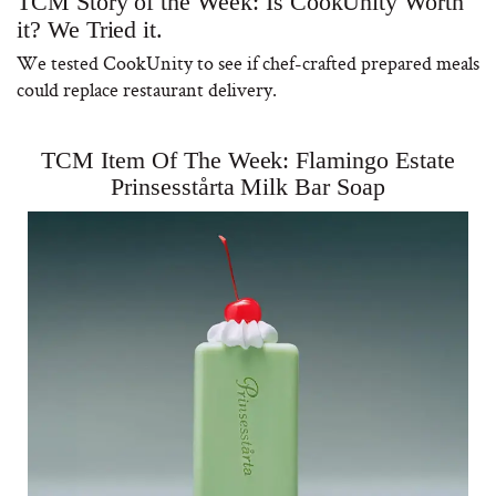
TCM Story of the Week: Is CookUnity Worth
it? We Tried it.
We tested CookUnity to see if chef-crafted prepared meals
could replace restaurant delivery.
TCM Item Of The Week: Flamingo Estate
Prinsesstårta Milk Bar Soap