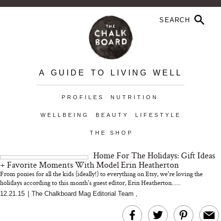
A GUIDE TO LIVING WELL
PROFILES
NUTRITION
WELLBEING
BEAUTY
LIFESTYLE
THE SHOP
Home For The Holidays: Gift Ideas
+ Favorite Moments With Model Erin Heatherton
From ponies for all the kids (ideally!) to everything on Etsy, we're loving the
holidays according to this month's guest editor, Erin Heatherton......
12.21.15
|
The Chalkboard Mag Editorial Team
,