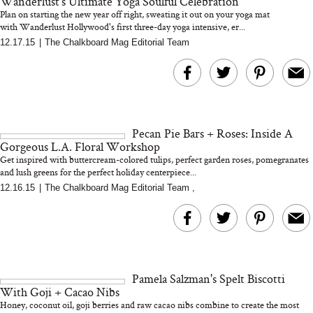
Wanderlust's Ultimate Yoga Soulful Celebration
Plan on starting the new year off right, sweating it out on your yoga mat
with Wanderlust Hollywood's first three-day yoga intensive, er...
12.17.15
|
The Chalkboard Mag Editorial Team
Bon Charge Red Light
Face Mask
Why “Just Ask for 
Doesn’t Work for 
Moms
Pecan Pie Bars + Roses: Inside A
Gorgeous L.A. Floral Workshop
Get inspired with buttercream-colored tulips, perfect garden roses, pomegranates
and lush greens for the perfect holiday centerpiece...
12.16.15
|
The Chalkboard Mag Editorial Team
,
Pamela Salzman's Spelt Biscotti
With Goji + Cacao Nibs
Honey, coconut oil, goji berries and raw cacao nibs combine to create the most