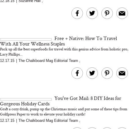
12.18.15
|
Suzanne Hall
,
MERIT Just Checked Into
I’m Trying to Coo
The Ritz-Carlton and
Home More. Thes
Brought the Perfect
Kitchen Essentials
Travel Beauty Routine
It So Much Easi
Free + Native: How To Travel
With All Your Wellness Staples
Pack up all the best superfoods for travel with this genius advice from holistic pro,
Lacy Phillips...
12.17.15
|
The Chalkboard Mag Editorial Team
,
The At-Home Wellness
Tuna Steaks Take 
Tech We’d Actually Stack
in Sardinia’s Favo
This Summer (And What
Tomato Sauce
You've Got Mail: 8 DIY Ideas for
We’d Skip)
Gorgeous Holiday Cards
Grab a cozy drink, pump up the Christmas music and put some of these tips from
Goldpress Paper to work to elevate your holiday cards!
12.17.15
|
The Chalkboard Mag Editorial Team
,