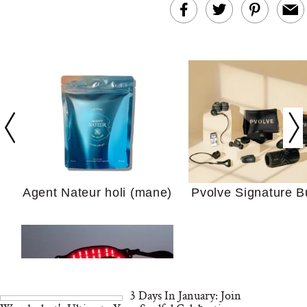
In Conversation: C
Actually Slow Down
Hair? We Asked
Cosmetic Scient
Agent Nateur holi (mane)
Pvolve Signature B
Your Ultimate Sho
Guide For Sensitiv
We Tried the Longevity
Supplement Backed by
18 Years of Research
and 25 Clinical Trials
3 Days In January: Join