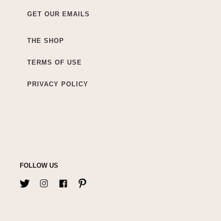
GET OUR EMAILS
THE SHOP
TERMS OF USE
PRIVACY POLICY
FOLLOW US