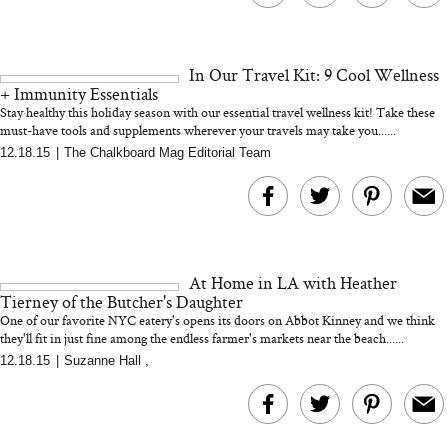
In Our Travel Kit: 9 Cool Wellness
+ Immunity Essentials
Stay healthy this holiday season with our essential travel wellness kit! Take these
must-have tools and supplements wherever your travels may take you......
12.18.15
|
The Chalkboard Mag Editorial Team
At Home in LA with Heather
Tierney of the Butcher's Daughter
One of our favorite NYC eatery's opens its doors on Abbot Kinney and we think
they'll fit in just fine among the endless farmer's markets near the beach......
12.18.15
|
Suzanne Hall
,