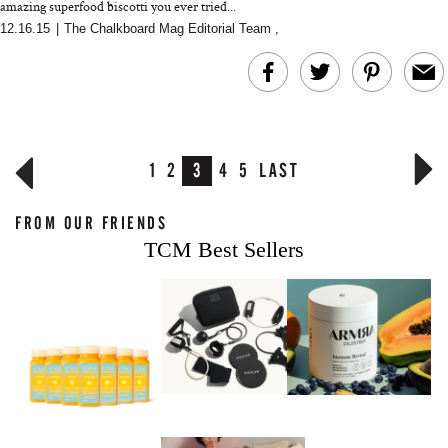
amazing superfood biscotti you ever tried...
12.16.15
|
The Chalkboard Mag Editorial Team
,
1
2
3
4
5
LAST
FROM OUR FRIENDS
TCM Best Sellers