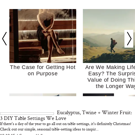
The Case for Getting Hot
Are We Making Lif
on Purpose
Easy? The Surpri
Value of Doing Th
the Longer Wa
Eucalyptus, Twine + Winter Fruit:
3 DIY Table Settings We Love
If there's a day of the year to go all out on table-settings, it's definitely Christmas!
Check out our simple, seasonal table-setting ideas to inspir...