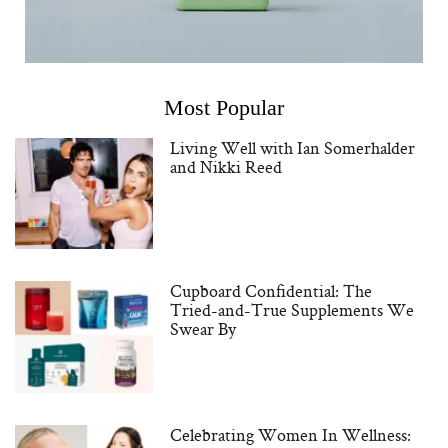
Most Popular
Living Well with Ian Somerhalder
and Nikki Reed
Cupboard Confidential: The
Tried-and-True Supplements We
Swear By
Celebrating Women In Wellness: