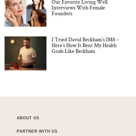
Our Favorite Living Well
Interviews With Female
Founders
I Tried David Beckham’s IM8 –
Here’s How It Bent My Health
Goals Like Beckham
ABOUT US
PARTNER WITH US