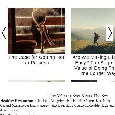
The Case for Getting Hot
Are We Making Lif
on Purpose
Easy? The Surpri
Value of Doing Th
the Longer Wa
The Vibrant Beet Visits The Best
Healthy Restaurants In Los Angeles: Hatfield's Open Kitchen
Cat and Myara never lead us astray - check out this LA staple for healthy, high-end
deliciousness!