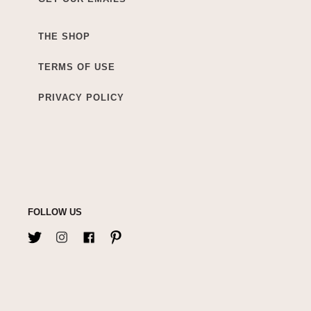
THE SHOP
TERMS OF USE
PRIVACY POLICY
FOLLOW US