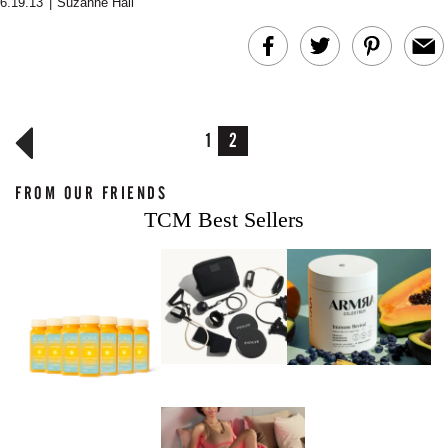
6.19.13
|
Suzanne Hall
MERIT Just Checked Into
I’m Trying to Coo
The Ritz-Carlton and
Home More. Thes
Brought the Perfect
Kitchen Essentials
Travel Beauty Routine
It So Much Easi
1
2
FROM OUR FRIENDS
TCM Best Sellers
The At-Home Wellness
Tuna Steaks Take 
Tech We’d Actually Stack
in Sardinia’s Favo
This Summer (And What
Tomato Sauce
We’d Skip)