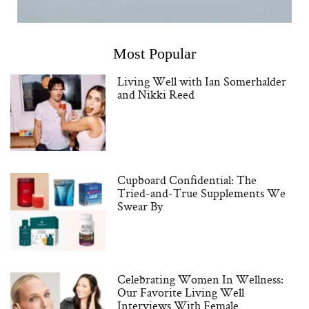
Most Popular
Living Well with Ian Somerhalder
and Nikki Reed
Cupboard Confidential: The
Tried-and-True Supplements We
Swear By
Celebrating Women In Wellness:
Our Favorite Living Well
Interviews With Female