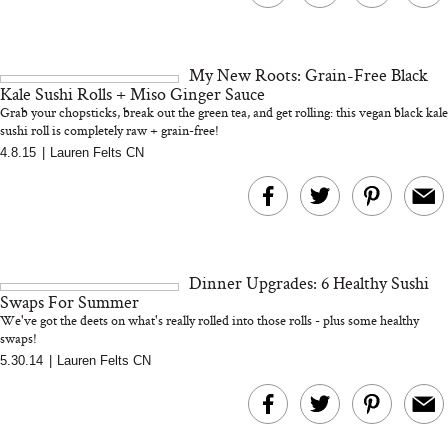
My New Roots: Grain-Free Black
Kale Sushi Rolls + Miso Ginger Sauce
Grab your chopsticks, break out the green tea, and get rolling: this vegan black kale
sushi roll is completely raw + grain-free!
4.8.15
|
Lauren Felts CN
Dinner Upgrades: 6 Healthy Sushi
Swaps For Summer
We've got the deets on what's really rolled into those rolls - plus some healthy
swaps!
5.30.14
|
Lauren Felts CN