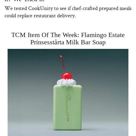
We tested CookUnity to see if chef-crafted prepared meals
could replace restaurant delivery.
TCM Item Of The Week: Flamingo Estate
Why “Just Ask for 
Prinsesstårta Milk Bar Soap
Doesn’t Work for 
Moms