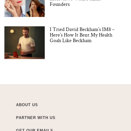
Founders
I Tried David Beckham’s IM8 –
Here’s How It Bent My Health
Goals Like Beckham
ABOUT US
PARTNER WITH US
GET OUR EMAILS