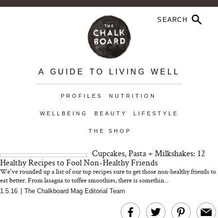
A GUIDE TO LIVING WELL
PROFILES
NUTRITION
WELLBEING
BEAUTY
LIFESTYLE
THE SHOP
Cupcakes, Pasta + Milkshakes: 12
Healthy Recipes to Fool Non-Healthy Friends
We've rounded up a list of our top recipes sure to get those non-healthy friends to
eat better. From lasagna to toffee smoothies, there is somethin...
1.5.16
|
The Chalkboard Mag Editorial Team