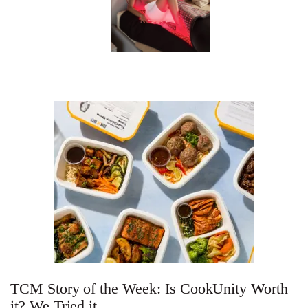
In Conversation: C
Actually Slow Down
Hair? We Asked
Cosmetic Scient
Your Ultimate Sho
Guide For Sensitiv
We Tried the Longevity
Supplement Backed by
18 Years of Research
TCM Story of the Week: Is CookUnity Worth
and 25 Clinical Trials
it? We Tried it.